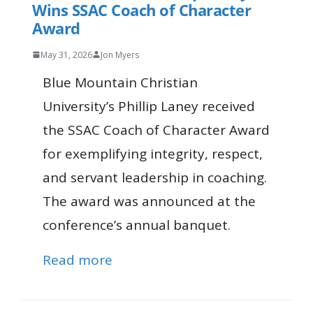
Wins SSAC Coach of Character
Award
May 31, 2026
Jon Myers
Blue Mountain Christian
University’s Phillip Laney received
the SSAC Coach of Character Award
for exemplifying integrity, respect,
and servant leadership in coaching.
The award was announced at the
conference’s annual banquet.
Read more