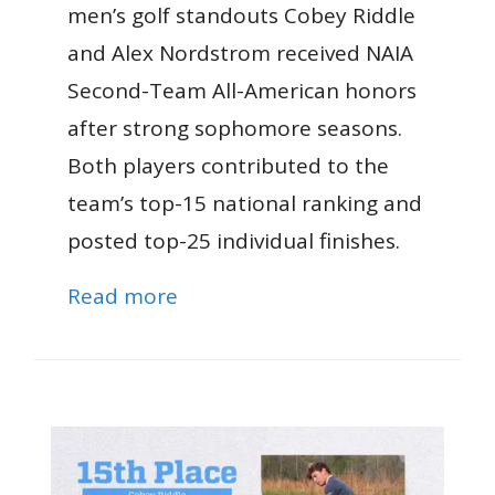
men’s golf standouts Cobey Riddle
and Alex Nordstrom received NAIA
Second-Team All-American honors
after strong sophomore seasons.
Both players contributed to the
team’s top-15 national ranking and
posted top-25 individual finishes.
Read more