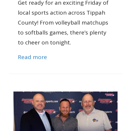
Get ready for an exciting Friday of
local sports action across Tippah
County! From volleyball matchups
to softballs games, there’s plenty
to cheer on tonight.
Read more