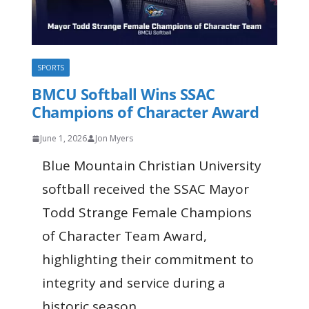
SPORTS
BMCU Softball Wins SSAC
Champions of Character Award
June 1, 2026
Jon Myers
Blue Mountain Christian University
softball received the SSAC Mayor
Todd Strange Female Champions
of Character Team Award,
highlighting their commitment to
integrity and service during a
historic season.