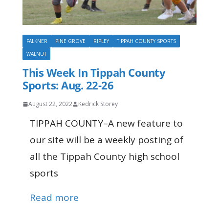
FALKNER
PINE GROVE
RIPLEY
TIPPAH COUNTY SPORTS
WALNUT
This Week In Tippah County
Sports: Aug. 22-26
August 22, 2022
Kedrick Storey
TIPPAH COUNTY–A new feature to
our site will be a weekly posting of
all the Tippah County high school
sports
Read more