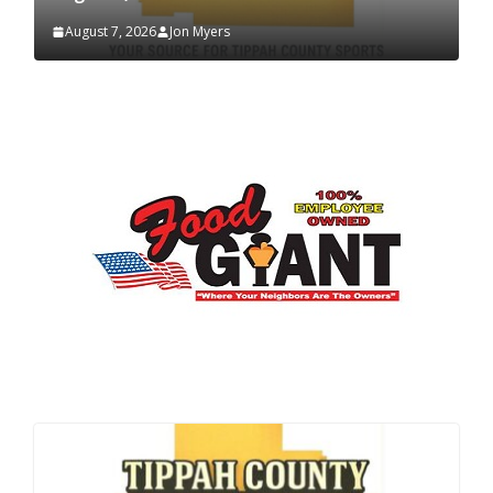
August 7, 2026
Jon Myers