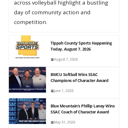
across volleyball highlight a bustling
day of community action and
competition.
Tippah County Sports Happening
Today, August 7, 2026
August 7, 2026
BMCU Softball Wins SSAC
Champions of Character Award
June 1, 2026
Blue Mountain’s Phillip Laney Wins
SSAC Coach of Character Award
May 31, 2026