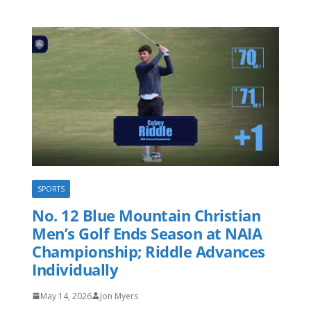
SPORTS
No. 12 Blue Mountain Christian
Men’s Golf Ends Season at NAIA
Championship; Riddle Advances
Individually
May 14, 2026
Jon Myers