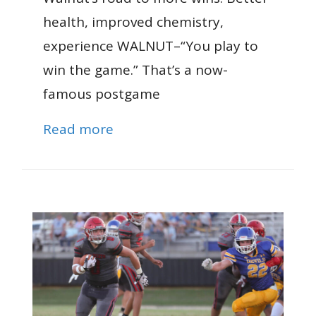
health, improved chemistry,
experience WALNUT–“You play to
win the game.” That’s a now-
famous postgame
Read more