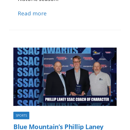
Read more
SPORTS
Blue Mountain’s Phillip Laney