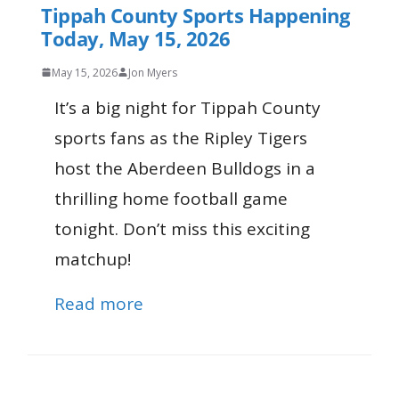
Tippah County Sports Happening
Today, May 15, 2026
May 15, 2026
Jon Myers
It’s a big night for Tippah County
sports fans as the Ripley Tigers
host the Aberdeen Bulldogs in a
thrilling home football game
tonight. Don’t miss this exciting
matchup!
Read more