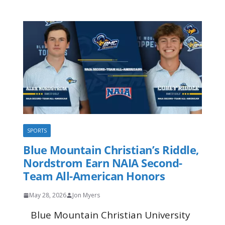
SPORTS
Blue Mountain Christian’s Riddle,
Nordstrom Earn NAIA Second-
Team All-American Honors
May 28, 2026
Jon Myers
Blue Mountain Christian University