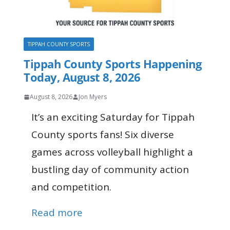
TIPPAH COUNTY SPORTS
Tippah County Sports Happening
Today, August 8, 2026
August 8, 2026
Jon Myers
It’s an exciting Saturday for Tippah
County sports fans! Six diverse
games across volleyball highlight a
bustling day of community action
and competition.
Read more