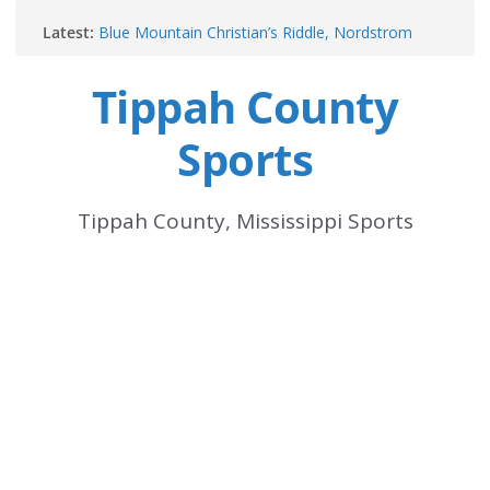
Skip
Latest:
Blue Mountain Christian’s Riddle, Nordstrom
to
Earn NAIA Second-Team All-American Honors
Tippah County Sports Happening Today, August
Tippah County
content
8, 2026
Tippah County Sports Happening Today, August
Sports
7, 2026
BMCU Softball Wins SSAC Champions of
Character Award
Blue Mountain’s Phillip Laney Wins SSAC Coach
Tippah County, Mississippi Sports
of Character Award