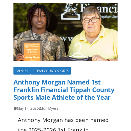
FALKNER
TIPPAH COUNTY SPORTS
Anthony Morgan Named 1st
Franklin Financial Tippah County
Sports Male Athlete of the Year
May 14, 2026
Jon Myers
Anthony Morgan has been named
the 2025-2026 1st Franklin