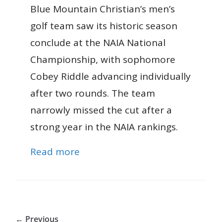
Blue Mountain Christian’s men’s
golf team saw its historic season
conclude at the NAIA National
Championship, with sophomore
Cobey Riddle advancing individually
after two rounds. The team
narrowly missed the cut after a
strong year in the NAIA rankings.
Read more
← Previous