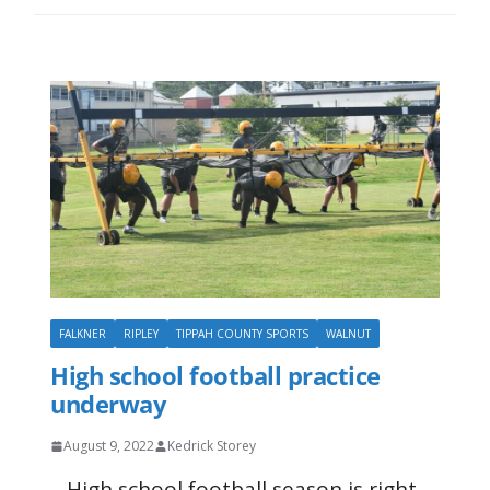
FALKNER
RIPLEY
TIPPAH COUNTY SPORTS
WALNUT
High school football practice
underway
August 9, 2022
Kedrick Storey
High school football season is right