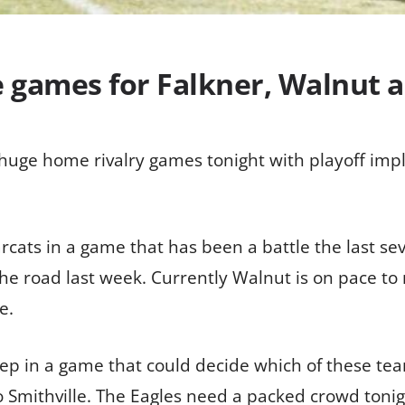
e games for Falkner, Walnut a
uge home rivalry games tonight with playoff implica
cats in a game that has been a battle the last sev
the road last week. Currently Walnut is on pace to
e.
ep in a game that could decide which of these tea
 Smithville. The Eagles need a packed crowd tonight