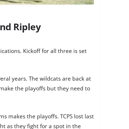
nd Ripley
tions. Kickoff for all three is set
eral years. The wildcats are back at
 make the playoffs but they need to
ms makes the playoffs. TCPS lost last
 as they fight for a spot in the