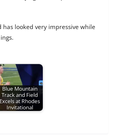
nd has looked very impressive while
ings.
Blue Mountain
Track and Field
Excels at Rhodes
Invitational