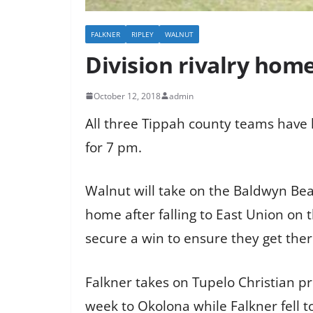
FALKNER
RIPLEY
WALNUT
Division rivalry hom
October 12, 2018
admin
All three Tippah county teams have h
for 7 pm.
Walnut will take on the Baldwyn Bear
home after falling to East Union on 
secure a win to ensure they get ther
Falkner takes on Tupelo Christian pr
week to Okolona while Falkner fell to