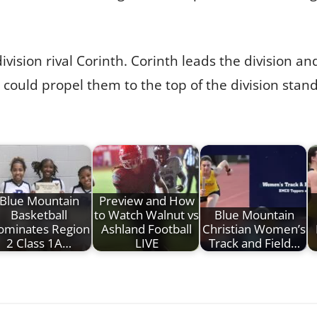
ivision rival Corinth. Corinth leads the division a
t could propel them to the top of the division stand
Blue Mountain
Preview and How
Basketball
to Watch Walnut vs
Blue Mountain
ominates Region
Ashland Football
Christian Women’s
2 Class 1A…
LIVE
Track and Field…