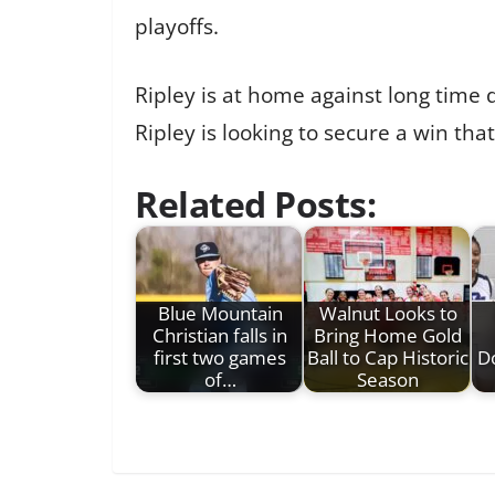
playoffs.
Ripley is at home against long time d
Ripley is looking to secure a win tha
Related Posts:
Blue Mountain
Walnut Looks to
Christian falls in
Bring Home Gold
first two games
Ball to Cap Historic
D
of…
Season