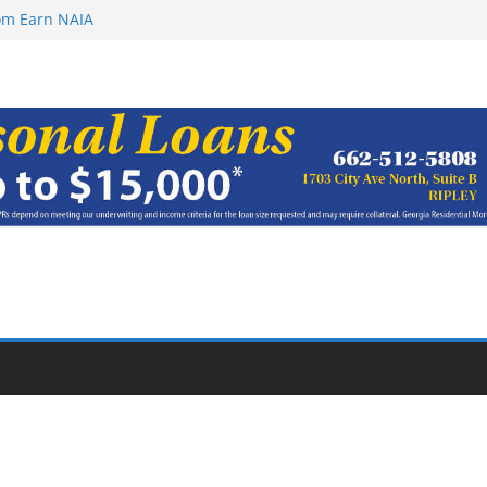
rom Earn NAIA
ugust 8, 2026
ugust 7, 2026
haracter Award
oach of