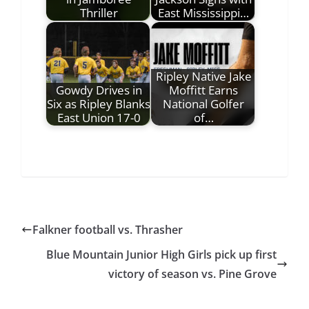
Thriller
East Mississippi…
Ripley Native Jake
Gowdy Drives in
Moffitt Earns
Six as Ripley Blanks
National Golfer
East Union 17-0
of…
Falkner football vs. Thrasher
Blue Mountain Junior High Girls pick up first
victory of season vs. Pine Grove