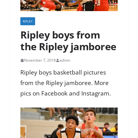
RIPLEY
Ripley boys from
the Ripley jamboree
November 7, 2018
admin
Ripley boys basketball pictures
from the Ripley jamboree. More
pics on Facebook and Instagram.