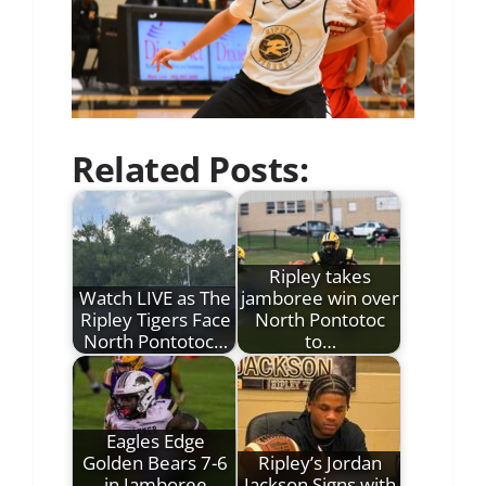
Related Posts:
Ripley takes
Watch LIVE as The
jamboree win over
Ripley Tigers Face
North Pontotoc
North Pontotoc…
to…
Eagles Edge
Golden Bears 7-6
Ripley’s Jordan
in Jamboree
Jackson Signs with