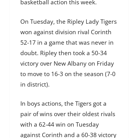
basketball action this week.
On Tuesday, the Ripley Lady Tigers
won against division rival Corinth
52-17 in a game that was never in
doubt. Ripley then took a 50-34
victory over New Albany on Friday
to move to 16-3 on the season (7-0
in district).
In boys actions, the Tigers got a
pair of wins over their oldest rivals
with a 62-44 win on Tuesday
against Corinth and a 60-38 victory