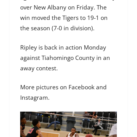
over New Albany on Friday. The
win moved the Tigers to 19-1 on
the season (7-0 in division).
Ripley is back in action Monday
against Tiahomingo County in an
away contest.
More pictures on Facebook and
Instagram.