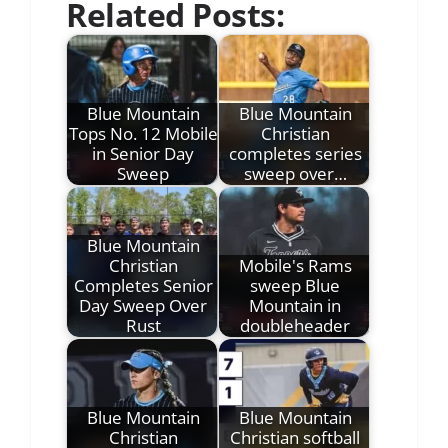
Related Posts:
Blue Mountain
Blue Mountain
Tops No. 12 Mobile
Christian
in Senior Day
completes series
Sweep
sweep over…
Blue Mountain
Christian
Mobile's Rams
Completes Senior
sweep Blue
Day Sweep Over
Mountain in
Rust
doubleheader
Blue Mountain
Blue Mountain
Christian
Christian softball