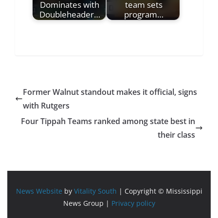
Dominates with
team sets
Doubleheader…
program…
Former Walnut standout makes it official, signs
with Rutgers
Four Tippah Teams ranked among state best in
their class
News Website
by
Vitality South
| Copyright © Mississippi
News Group |
Privacy policy