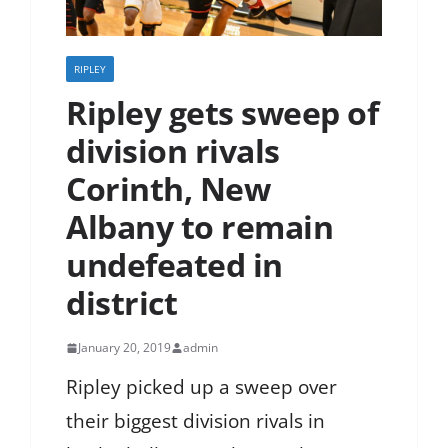
RIPLEY
Ripley gets sweep of
division rivals
Corinth, New
Albany to remain
undefeated in
district
January 20, 2019
admin
Ripley picked up a sweep over
their biggest division rivals in