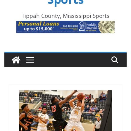
Tippah County, Mississippi Sports