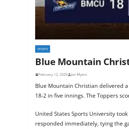
SPORTS
Blue Mountain Christ
February 12, 2026
Jon Myers
Blue Mountain Christian delivered a
18-2 in five innings. The Toppers sc
United States Sports University took
responded immediately, tying the ga