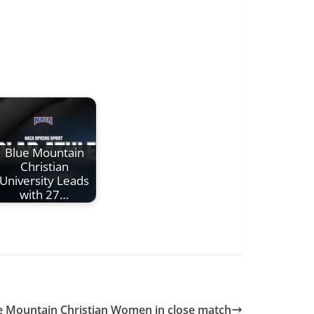
Blue Mountain
Christian
University Leads
with 27…
 Mountain Christian Women in close match