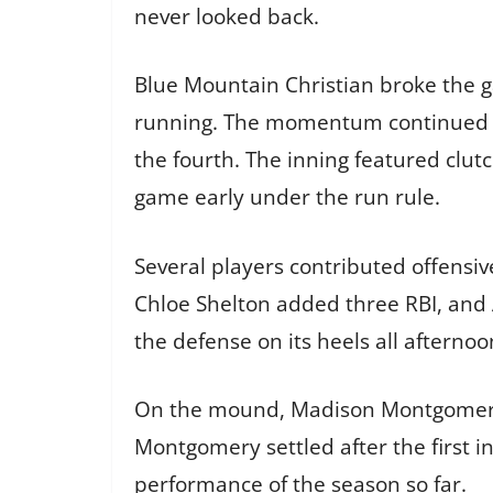
never looked back.
Blue Mountain Christian broke the g
running. The momentum continued int
the fourth. The inning featured clut
game early under the run rule.
Several players contributed offensi
Chloe Shelton added three RBI, and 
the defense on its heels all afternoo
On the mound, Madison Montgomery ea
Montgomery settled after the first 
performance of the season so far.