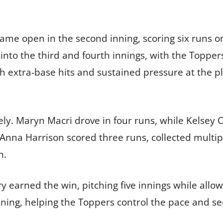
ame open in the second inning, scoring six runs on
o the third and fourth innings, with the Toppers 
ch extra-base hits and sustained pressure at the p
vely. Maryn Macri drove in four runs, while Kelsey
Anna Harrison scored three runs, collected multipl
n.
rned the win, pitching five innings while allowi
inning, helping the Toppers control the pace and s