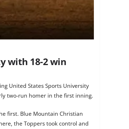
y with 18-2 win
ng United States Sports University
y two-run homer in the first inning.
he first. Blue Mountain Christian
here, the Toppers took control and