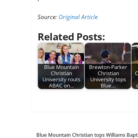
Source:
Original Article
Related Posts:
Blue Mountain
Brewton-Parker
Christian
Christian
C
University routs
University tops
ABAC on…
Blue…
Blue Mountain Christian tops Williams Bapt