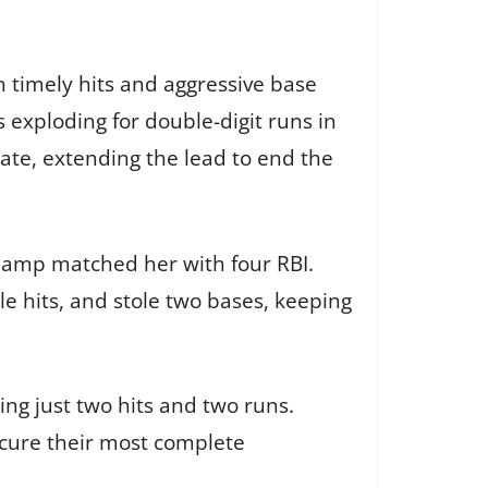
 timely hits and aggressive base
exploding for double-digit runs in
late, extending the lead to end the
 Camp matched her with four RBI.
e hits, and stole two bases, keeping
ng just two hits and two runs.
ecure their most complete