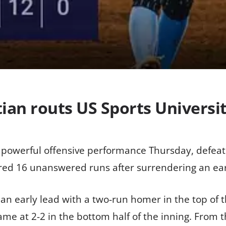
ian routs US Sports Universit
 powerful offensive performance Thursday, defeati
ored 16 unanswered runs after surrendering an earl
 an early lead with a two-run homer in the top of t
me at 2-2 in the bottom half of the inning. From t