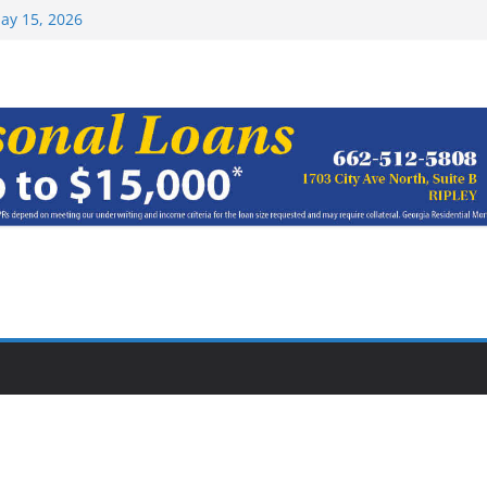
ay 15, 2026
haracter Award
oach of
rom Earn NAIA
Top 15 at NAIA