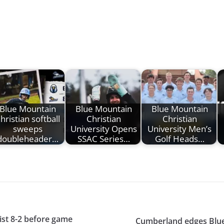
Blue Mountain
Blue Mountain
Blue Mountain
hristian softball
Christian
Christian
sweeps
University Opens
University Men’s
doubleheader…
SSAC Series…
Golf Heads…
ist 8-2 before game
Cumberland edges Blue