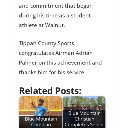
and commitment that began
during his time as a student-
athlete at Walnut.
Tippah County Sports
congratulates Airman Adrian
Palmer on this achievement and
thanks him for his service.
Related Posts:
Blue Mountain
Blue Mountain
Christian
Christian
Completes Senior