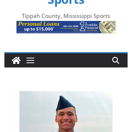
Tippah County, Mississippi Sports