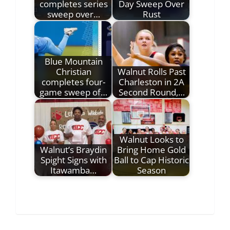
completes series
Day Sweep Over
sweep over…
Rust
Blue Mountain
Christian
Walnut Rolls Past
completes four-
Charleston in 2A
game sweep of…
Second Round,…
Walnut Looks to
Walnut’s Braydin
Bring Home Gold
Spight Signs with
Ball to Cap Historic
Itawamba…
Season