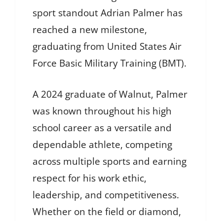
sport standout Adrian Palmer has
reached a new milestone,
graduating from United States Air
Force Basic Military Training (BMT).
A 2024 graduate of Walnut, Palmer
was known throughout his high
school career as a versatile and
dependable athlete, competing
across multiple sports and earning
respect for his work ethic,
leadership, and competitiveness.
Whether on the field or diamond,