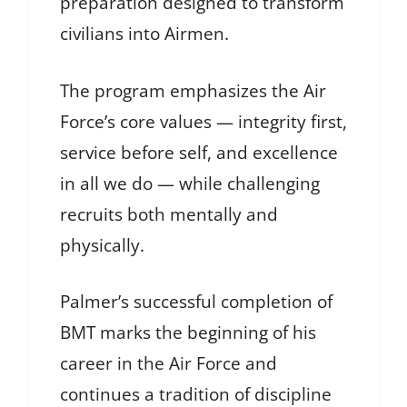
preparation designed to transform
civilians into Airmen.
The program emphasizes the Air
Force’s core values — integrity first,
service before self, and excellence
in all we do — while challenging
recruits both mentally and
physically.
Palmer’s successful completion of
BMT marks the beginning of his
career in the Air Force and
continues a tradition of discipline