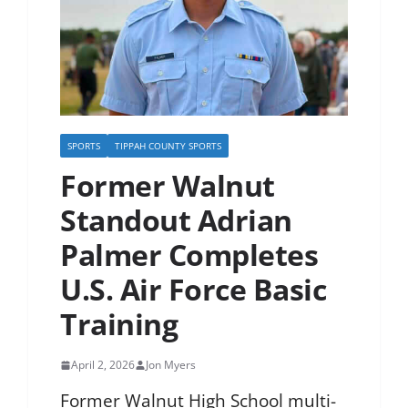
SPORTS
TIPPAH COUNTY SPORTS
Former Walnut
Standout Adrian
Palmer Completes
U.S. Air Force Basic
Training
April 2, 2026
Jon Myers
Former Walnut High School multi-