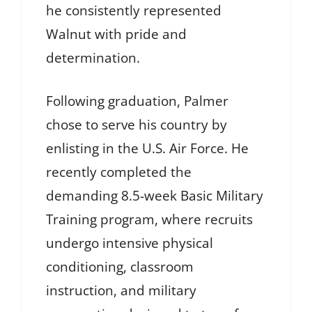
he consistently represented
Walnut with pride and
determination.
Following graduation, Palmer
chose to serve his country by
enlisting in the U.S. Air Force. He
recently completed the
demanding 8.5-week Basic Military
Training program, where recruits
undergo intensive physical
conditioning, classroom
instruction, and military