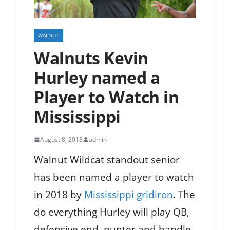
WALNUT
Walnuts Kevin
Hurley named a
Player to Watch in
Mississippi
August 8, 2018
admin
Walnut Wildcat standout senior
has been named a player to watch
in 2018 by
Mississippi gridiron
. The
do everything Hurley will play QB,
defensive end, punter and handle