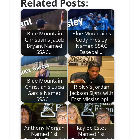
Related Posts:
Blue Mountain
Blue Mountain's
Christian's Jacob
Cody Presley
Bryant Named
Named SSAC
SSAC…
Baseball…
Blue Mountain
Christian's Lucia
Ripley’s Jordan
Garcia Named
Jackson Signs with
SSAC…
East Mississippi…
Anthony Morgan
Kaylee Estes
Named 1st
Named 1st