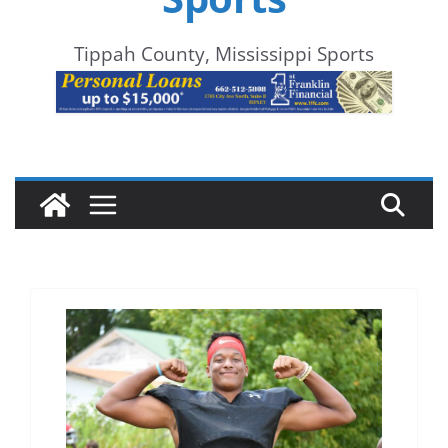
Tippah County, Mississippi Sports