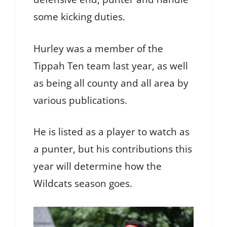
some kicking duties.
Hurley was a member of the
Tippah Ten team last year, as well
as being all county and all area by
various publications.
He is listed as a player to watch as
a punter, but his contributions this
year will determine how the
Wildcats season goes.