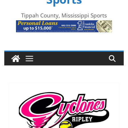
Tippah County, Mississippi Sports