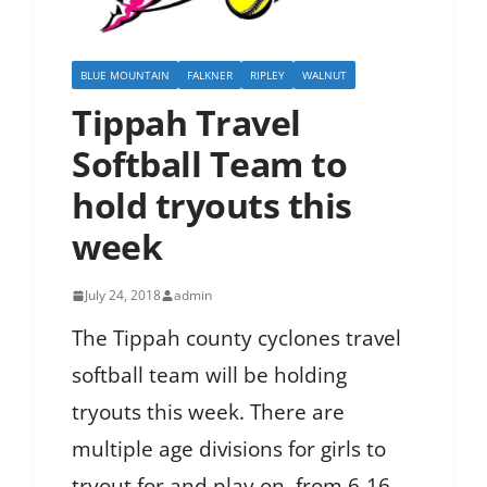
BLUE MOUNTAIN
FALKNER
RIPLEY
WALNUT
Tippah Travel
Softball Team to
hold tryouts this
week
July 24, 2018
admin
The Tippah county cyclones travel
softball team will be holding
tryouts this week. There are
multiple age divisions for girls to
tryout for and play on, from 6-16