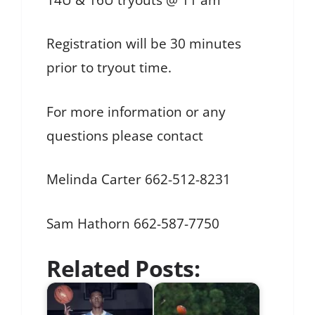
Registration will be 30 minutes
prior to tryout time.
For more information or any
questions please contact
Melinda Carter 662-512-8231
Sam Hathorn 662-587-7750
Related Posts: