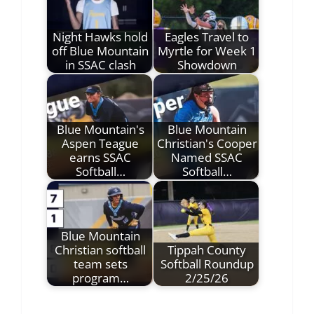
Night Hawks hold
Eagles Travel to
off Blue Mountain
Myrtle for Week 1
in SSAC clash
Showdown
Blue Mountain's
Blue Mountain
Aspen Teague
Christian's Cooper
earns SSAC
Named SSAC
Softball…
Softball…
Blue Mountain
Christian softball
Tippah County
team sets
Softball Roundup
program…
2/25/26