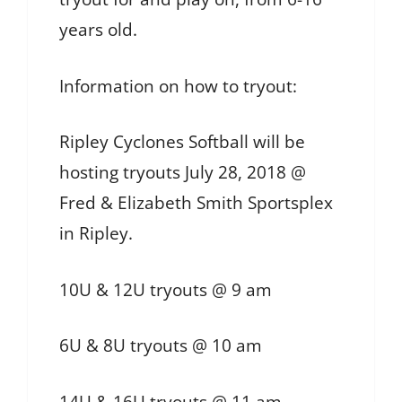
years old.
Information on how to tryout:
Ripley Cyclones Softball will be
hosting tryouts July 28, 2018 @
Fred & Elizabeth Smith Sportsplex
in Ripley.
10U & 12U tryouts @ 9 am
6U & 8U tryouts @ 10 am
14U & 16U tryouts @ 11 am