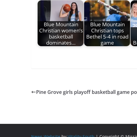
Blue Mountain
Blue Mountain
Christian women’s
Christian tops
basketball
Bethel 5-4 in road
dominates…
game
B
Pine Grove girls playoff basketball game p
News Website
by
Vitality South
| Copyright © Miss