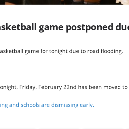
basketball game postponed du
asketball game for tonight due to road flooding.
tonight, Friday, February 22nd has been moved to
ing and schools are dismissing early.