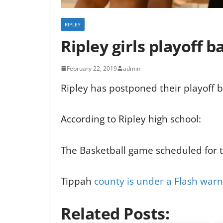
RIPLEY
Ripley girls playoff 
February 22, 2019
admin
Ripley has postponed their playoff b
According to Ripley high school:
The Basketball game scheduled for 
Tippah
county is under a Flash warn
Related Posts: