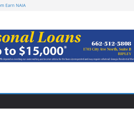
rom Earn NAIA
ugust 8, 2026
ugust 7, 2026
haracter Award
oach of