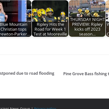
THURSDAY NIGHT
Blue Mountain
Ripley Hits the
PREVIEW: Ripley
W
Christian tops
Road for Week 1
kicks off 2023
rewton-Parker…
Test at Mooreville
season…
C
ostponed due to road flooding
Pine Grove Bass fishing 
issippi News Group |
Privacy policy