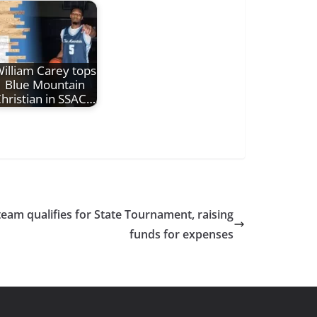
illiam Carey tops
Blue Mountain
hristian in SSAC…
team qualifies for State Tournament, raising
funds for expenses