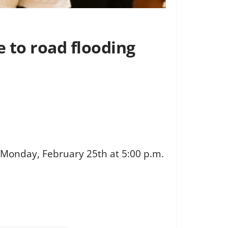
e to road flooding
 Monday, February 25th at 5:00 p.m.