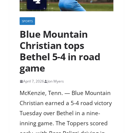
SPORTS
Blue Mountain
Christian tops
Bethel 5-4 in road
game
April 7, 2026
Jon Myers
McKenzie, Tenn. — Blue Mountain
Christian earned a 5-4 road victory
Tuesday over Bethel in a nine-
inning game. The Toppers scored