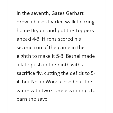
In the seventh, Gates Gerhart
drew a bases-loaded walk to bring
home Bryant and put the Toppers
ahead 4-3. Hirons scored his
second run of the game in the
eighth to make it 5-3. Bethel made
a late push in the ninth with a
sacrifice fly, cutting the deficit to 5-
4, but Nolan Wood closed out the
game with two scoreless innings to
earn the save.