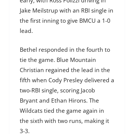
early, with Ross Polizzi driving in
Jake Meilstrup with an RBI single in
the first inning to give BMCU a 1-0
lead.
Bethel responded in the fourth to
tie the game. Blue Mountain
Christian regained the lead in the
fifth when Cody Presley delivered a
two-RBI single, scoring Jacob
Bryant and Ethan Hirons. The
Wildcats tied the game again in
the sixth with two runs, making it
3-3.