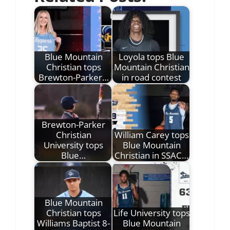
Blue Mountain
Loyola tops Blue
Christian tops
Mountain Christian
Brewton-Parker…
in road contest
Brewton-Parker
Christian
William Carey tops
University tops
Blue Mountain
Blue…
Christian in SSAC…
Blue Mountain
Christian tops
Life University tops
Williams Baptist 8-
Blue Mountain