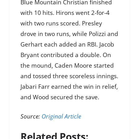
Blue Mountain Christian finished
with 10 hits. Hirons went 2-for-4
with two runs scored. Presley
drove in two runs, while Polizzi and
Gerhart each added an RBI. Jacob
Bryant contributed a double. On
the mound, Caden Moore started
and tossed three scoreless innings.
Jabari Farr earned the win in relief,
and Wood secured the save.
Source:
Original Article
Related Posts: