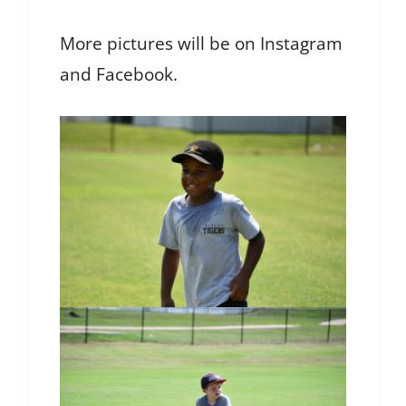
More pictures will be on Instagram
and Facebook.