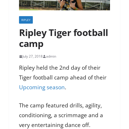
RIPLEY
Ripley Tiger football
camp
July 27, 2018
admin
Ripley held the 2nd day of their
Tiger football camp ahead of their
Upcoming season
.
The camp featured drills, agility,
conditioning, a scrimmage and a
very entertaining dance off.