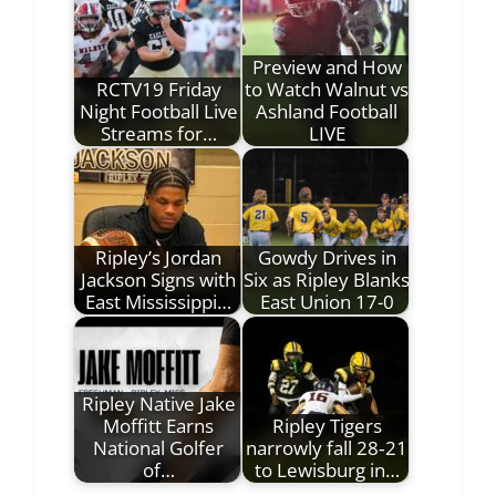
Preview and How
RCTV19 Friday
to Watch Walnut vs
Night Football Live
Ashland Football
Streams for…
LIVE
Ripley’s Jordan
Gowdy Drives in
Jackson Signs with
Six as Ripley Blanks
East Mississippi…
East Union 17-0
Ripley Native Jake
Moffitt Earns
Ripley Tigers
National Golfer
narrowly fall 28‑21
of…
to Lewisburg in…