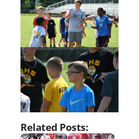
Related Posts: