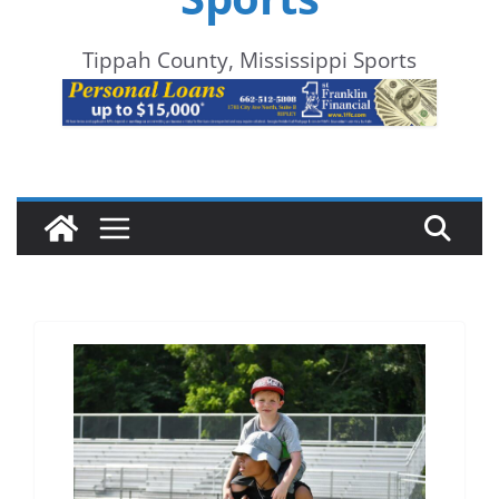
Tippah County, Mississippi Sports