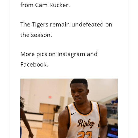
from Cam Rucker.
The Tigers remain undefeated on
the season.
More pics on Instagram and
Facebook.