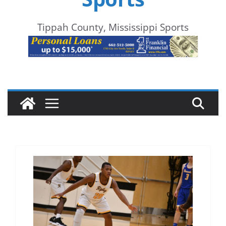
Tippah County, Mississippi Sports