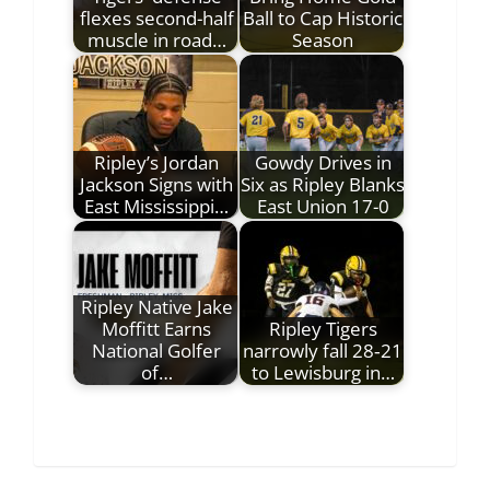
flexes second-half
Ball to Cap Historic
muscle in road…
Season
Ripley’s Jordan
Gowdy Drives in
Jackson Signs with
Six as Ripley Blanks
East Mississippi…
East Union 17-0
Ripley Native Jake
Moffitt Earns
Ripley Tigers
National Golfer
narrowly fall 28‑21
of…
to Lewisburg in…