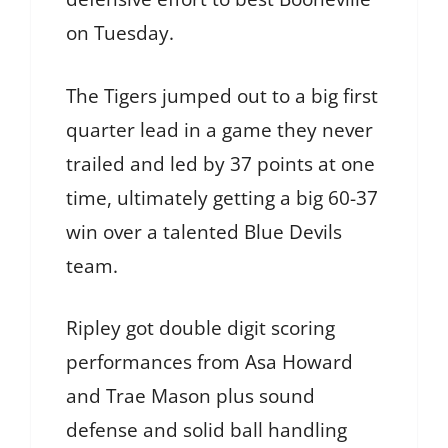
on Tuesday.
The Tigers jumped out to a big first
quarter lead in a game they never
trailed and led by 37 points at one
time, ultimately getting a big 60-37
win over a talented Blue Devils
team.
Ripley got double digit scoring
performances from Asa Howard
and Trae Mason plus sound
defense and solid ball handling