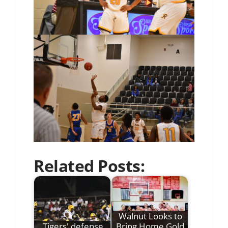
Related Posts:
Walnut Looks to
Tigers' defense
Bring Home Gold