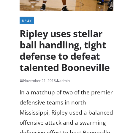
RIPLEY
Ripley uses stellar
ball handling, tight
defense to defeat
talented Booneville
November 21, 2018
admin
In a matchup of two of the premier
defensive teams in north
Mississippi, Ripley used a balanced
offensive attack and a swarming
defensive effort to best Booneville