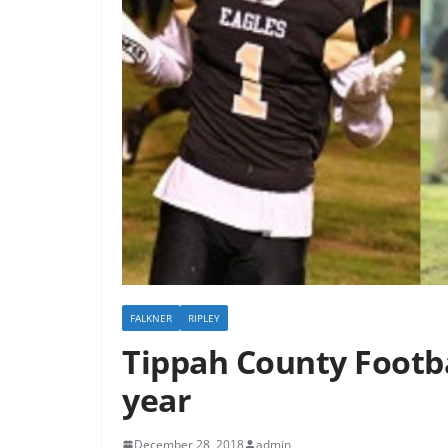
FALKNER
RIPLEY
Tippah County Footba
year
December 28, 2018
admin