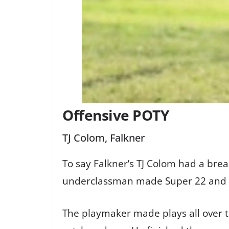
Offensive POTY
TJ Colom, Falkner
To say Falkner’s TJ Colom had a br
underclassman made Super 22 and 2n
The playmaker made plays all over th