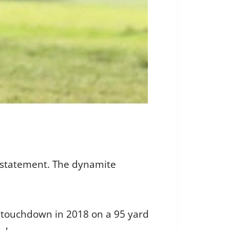
rstatement. The dynamite
st touchdown in 2018 on a 95 yard