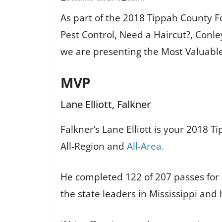
As part of the 2018 Tippah County 
Pest Control, Need a Haircut?, Conl
we are presenting the Most Valuable 
MVP
Lane Elliott, Falkner
Falkner’s Lane Elliott is your 2018 T
All-Region and
All-Area.
He completed 122 of 207 passes for
the state leaders in Mississippi an