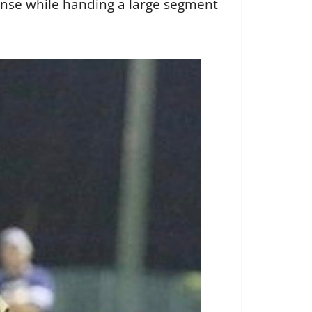
ense while handing a large segment