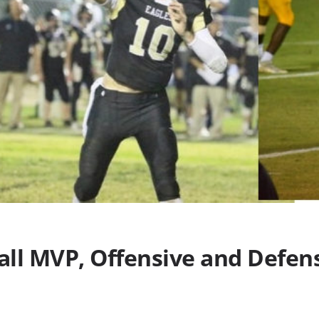
ll MVP, Offensive and Defens