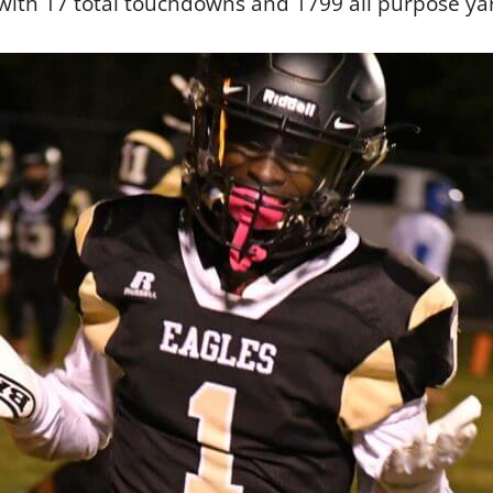
 with 17 total touchdowns and 1799 all purpose ya