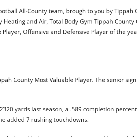
Football All-County team, brough to you by Tippa
ey Heating and Air, Total Body Gym Tippah County
Player, Offensive and Defensive Player of the yea
ippah County Most Valuable Player. The senior signa
 2320 yards last season, a .589 completion perce
d he added 7 rushing touchdowns.