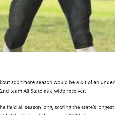
eakout sophmore season would be a bit of an unde
d team All State as a wide receiver.
e field all season long, scoring the state’s longe