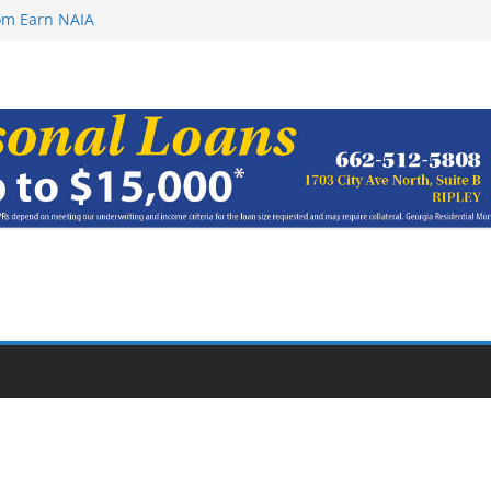
oach of
rom Earn NAIA
ugust 8, 2026
ugust 7, 2026
haracter Award