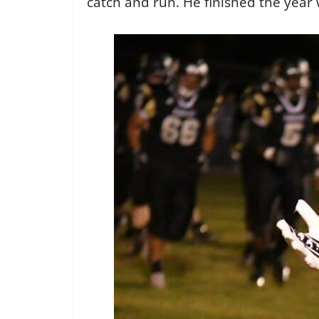
catch and run. He finished the year