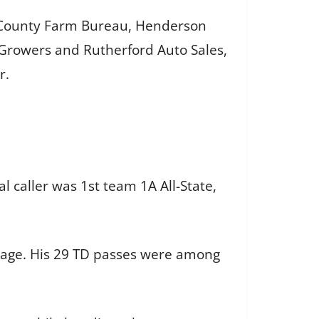
h County Farm Bureau, Henderson
 Growers and Rutherford Auto Sales,
r.
l caller was 1st team 1A All-State,
ntage. His 29 TD passes were among