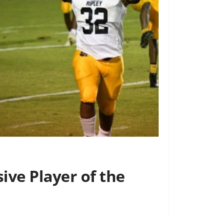
ive Player of the