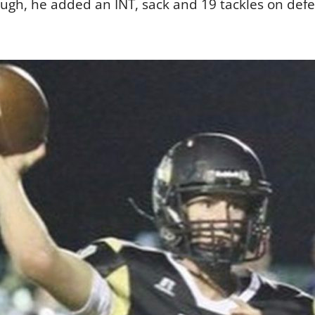
ough, he added an INT, sack and 19 tackles on def