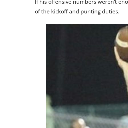
If his offensive numbers weren’t en
of the kickoff and punting duties.