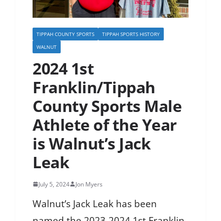
TIPPAH COUNTY SPORTS
TIPPAH SPORTS HISTORY
WALNUT
2024 1st
Franklin/Tippah
County Sports Male
Athlete of the Year
is Walnut’s Jack
Leak
July 5, 2024
Jon Myers
Walnut’s Jack Leak has been
named the 2023-2024 1st Franklin