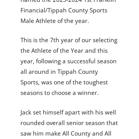
Financial/Tippah County Sports
Male Athlete of the year.
This is the 7th year of our selecting
the Athlete of the Year and this
year, following a successful season
all around in Tippah County
Sports, was one of the toughest
seasons to choose a winner.
Jack set himself apart with his well
rounded overall senior season that
saw him make All County and All