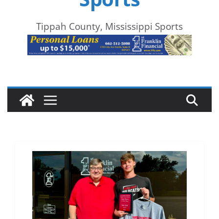
Tippah County, Mississippi Sports