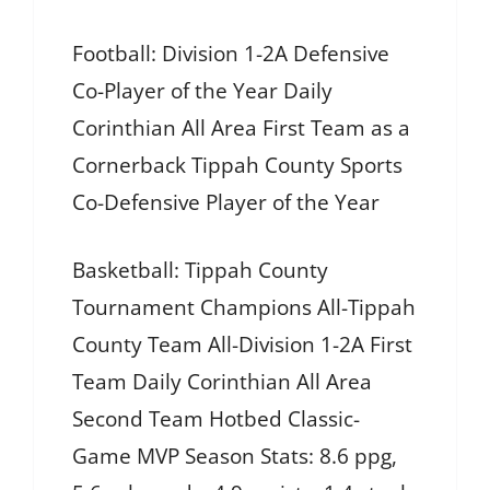
Football: Division 1-2A Defensive
Co-Player of the Year Daily
Corinthian All Area First Team as a
Cornerback Tippah County Sports
Co-Defensive Player of the Year
Basketball: Tippah County
Tournament Champions All-Tippah
County Team All-Division 1-2A First
Team Daily Corinthian All Area
Second Team Hotbed Classic-
Game MVP Season Stats: 8.6 ppg,