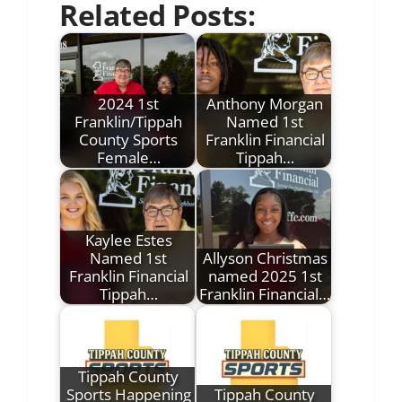
Related Posts:
2024 1st
Anthony Morgan
Franklin/Tippah
Named 1st
County Sports
Franklin Financial
Female…
Tippah…
Kaylee Estes
Named 1st
Allyson Christmas
Franklin Financial
named 2025 1st
Tippah…
Franklin Financial…
Tippah County
Sports Happening
Tippah County