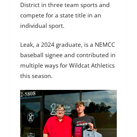
District in three team sports and
compete for a state title in an
individual sport.
Leak, a 2024 graduate, is a NEMCC
baseball signee and contributed in
multiple ways for Wildcat Athletics
this season.