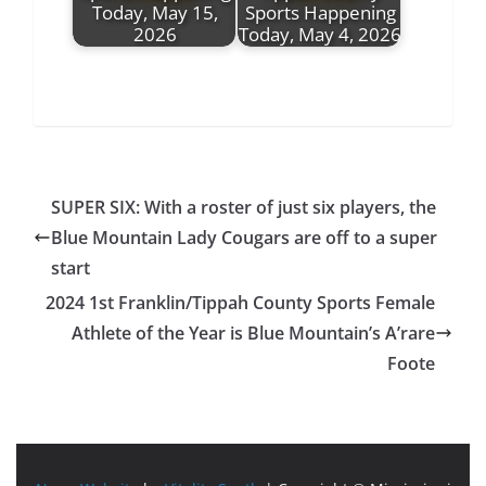
Today, May 15,
Sports Happening
2026
Today, May 4, 2026
SUPER SIX: With a roster of just six players, the
Blue Mountain Lady Cougars are off to a super
start
2024 1st Franklin/Tippah County Sports Female
Athlete of the Year is Blue Mountain’s A’rare
Foote