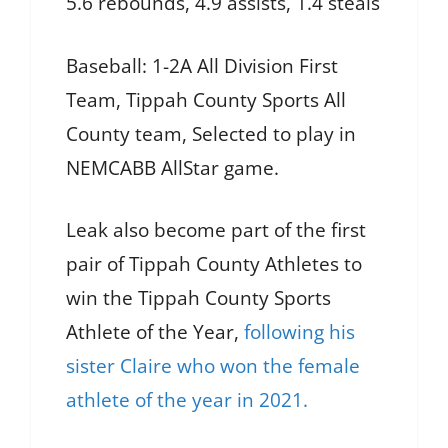
5.6 rebounds, 4.9 assists, 1.4 steals
Baseball: 1-2A All Division First
Team, Tippah County Sports All
County team, Selected to play in
NEMCABB AllStar game.
Leak also become part of the first
pair of Tippah County Athletes to
win the Tippah County Sports
Athlete of the Year,
following his
sister Claire who won the female
athlete of the year in 2021.