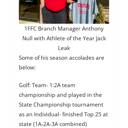
1FFC Branch Manager Anthony
Null with Athlete of the Year Jack
Leak
Some of his season accolades are
below:
Golf: Team- 1:2A team
championship and played in the
State Championship tournament
as an Individual- finished Top 25 at
state (1A-2A-3A combined)