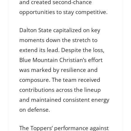
and created second-chance
opportunities to stay competitive.
Dalton State capitalized on key
moments down the stretch to
extend its lead. Despite the loss,
Blue Mountain Christian’s effort
was marked by resilience and
composure. The team received
contributions across the lineup
and maintained consistent energy
on defense.
The Toppers’ performance against