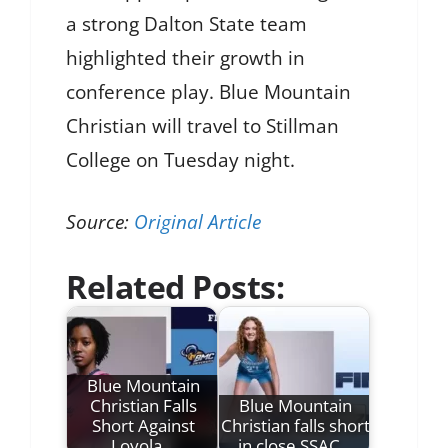
a strong Dalton State team
highlighted their growth in
conference play. Blue Mountain
Christian will travel to Stillman
College on Tuesday night.
Source:
Original Article
Related Posts:
Blue Mountain
Christian Falls
Blue Mountain
Short Against
Christian falls short
Loyola…
in close SSAC…