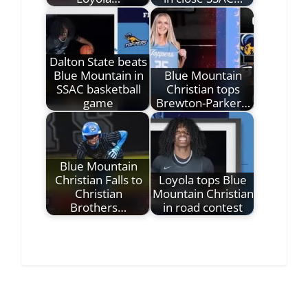
Dalton State beats
Blue Mountain in
Blue Mountain
SSAC basketball
Christian tops
game
Brewton-Parker…
Blue Mountain
Christian Falls to
Loyola tops Blue
Christian
Mountain Christian
Brothers…
in road contest