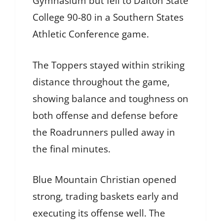
Gymnasium but fell to Dalton State
College 90-80 in a Southern States
Athletic Conference game.
The Toppers stayed within striking
distance throughout the game,
showing balance and toughness on
both offense and defense before
the Roadrunners pulled away in
the final minutes.
Blue Mountain Christian opened
strong, trading baskets early and
executing its offense well. The