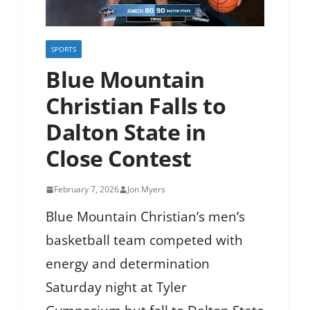
SPORTS
Blue Mountain
Christian Falls to
Dalton State in
Close Contest
February 7, 2026
Jon Myers
Blue Mountain Christian’s men’s
basketball team competed with
energy and determination
Saturday night at Tyler