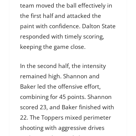
team moved the ball effectively in
the first half and attacked the
paint with confidence. Dalton State
responded with timely scoring,
keeping the game close.
In the second half, the intensity
remained high. Shannon and
Baker led the offensive effort,
combining for 45 points. Shannon
scored 23, and Baker finished with
22. The Toppers mixed perimeter
shooting with aggressive drives