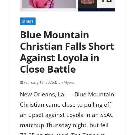
SPORTS
Blue Mountain
Christian Falls Short
Against Loyola in
Close Battle
February 19, 2026
Jon Myers
New Orleans, La. — Blue Mountain
Christian came close to pulling off
an upset against Loyola in an SSAC
matchup Thursday night, but fell