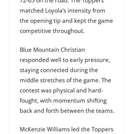
72-65 on the road. The Toppers
matched Loyola’s intensity from
the opening tip and kept the game
competitive throughout.
Blue Mountain Christian
responded well to early pressure,
staying connected during the
middle stretches of the game. The
contest was physical and hard-
fought, with momentum shifting
back and forth between the teams.
McKenzie Williams led the Toppers