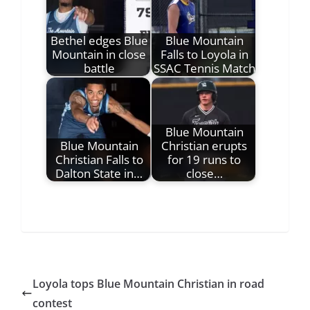
Bethel edges Blue
Blue Mountain
Mountain in close
Falls to Loyola in
battle
SSAC Tennis Match
Blue Mountain
Blue Mountain
Christian erupts
Christian Falls to
for 19 runs to
Dalton State in…
close…
Loyola tops Blue Mountain Christian in road
contest