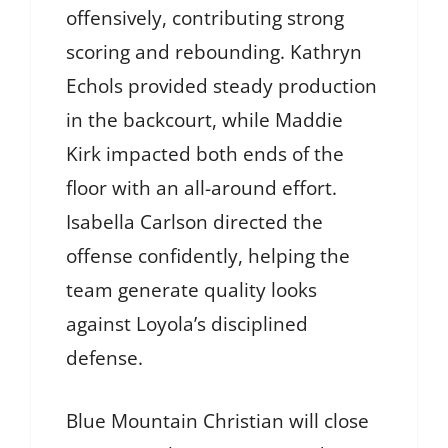
offensively, contributing strong
scoring and rebounding. Kathryn
Echols provided steady production
in the backcourt, while Maddie
Kirk impacted both ends of the
floor with an all-around effort.
Isabella Carlson directed the
offense confidently, helping the
team generate quality looks
against Loyola’s disciplined
defense.
Blue Mountain Christian will close