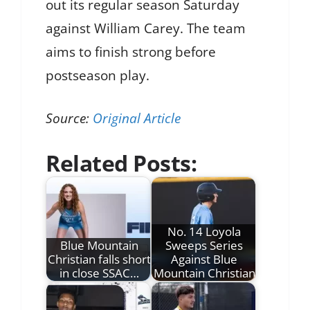
out its regular season Saturday
against William Carey. The team
aims to finish strong before
postseason play.
Source:
Original Article
Related Posts:
No. 14 Loyola
Blue Mountain
Sweeps Series
Christian falls short
Against Blue
in close SSAC…
Mountain Christian