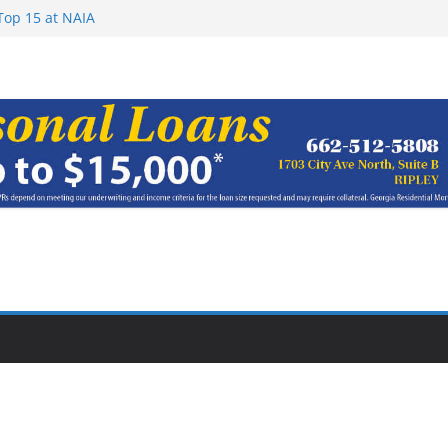
Top 15 at NAIA
ugust 7, 2026
haracter Award
oach of
rom Earn NAIA