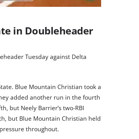
ate in Doubleheader
leheader Tuesday against Delta
State. Blue Mountain Christian took a
They added another run in the fourth
th, but Neely Barrier’s two-RBI
nth, but Blue Mountain Christian held
g pressure throughout.