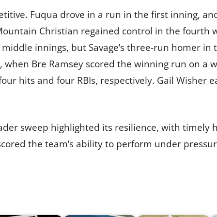
tive. Fuqua drove in a run in the first inning, a
Mountain Christian regained control in the fourth 
e middle innings, but Savage’s three-run homer in t
, when Bre Ramsey scored the winning run on a wild
ur hits and four RBIs, respectively. Gail Wisher ea
er sweep highlighted its resilience, with timely h
scored the team’s ability to perform under pressur