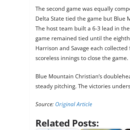
The second game was equally competi
Delta State tied the game but Blue 
The host team built a 6-3 lead in th
game remained tied until the eighth
Harrison and Savage each collected fo
scoreless innings to close the game.
Blue Mountain Christian’s doublehead
steady pitching. The victories under
Source:
Original Article
Related Posts: