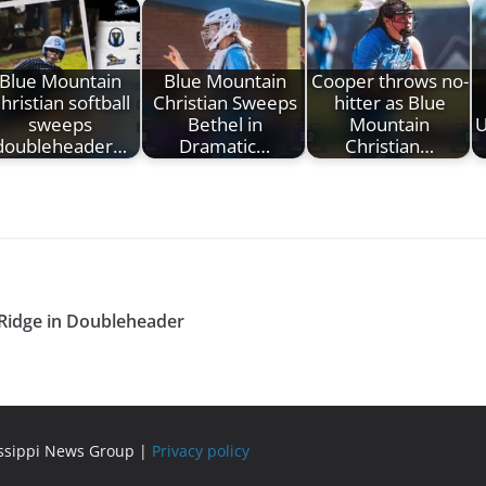
Blue Mountain
Blue Mountain
Cooper throws no-
hristian softball
Christian Sweeps
hitter as Blue
sweeps
Bethel in
Mountain
U
doubleheader…
Dramatic…
Christian…
 Ridge in Doubleheader
issippi News Group |
Privacy policy