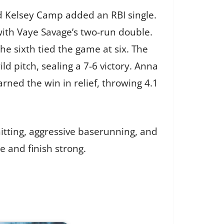
nd Kelsey Camp added an RBI single.
with Vaye Savage’s two-run double.
he sixth tied the game at six. The
 pitch, sealing a 7-6 victory. Anna
rned the win in relief, throwing 4.1
itting, aggressive baserunning, and
e and finish strong.