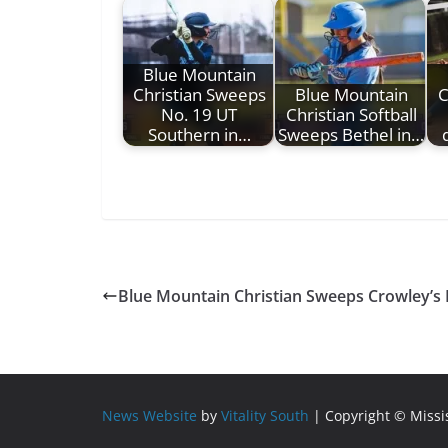
Blue Mountain
Christian Sweeps
Blue Mountain
C
No. 19 UT
Christian Softball
Southern in…
Sweeps Bethel in…
Blue Mountain Christian Sweeps Crowley’s
News Website
by
Vitality South
| Copyright © Miss