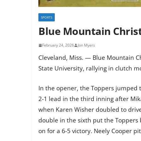
SPORTS
Blue Mountain Christ
February 24, 2026
Jon Myers
Cleveland, Miss. — Blue Mountain C
State University, rallying in clutch
In the opener, the Toppers jumped to
2-1 lead in the third inning after 
when Karen Wisher doubled to drive i
double in the sixth put the Toppers 
on for a 6-5 victory. Neely Cooper p