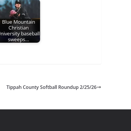
Blue Mountain
Christian
niversity baseball
sweeps…
Tippah County Softball Roundup 2/25/26