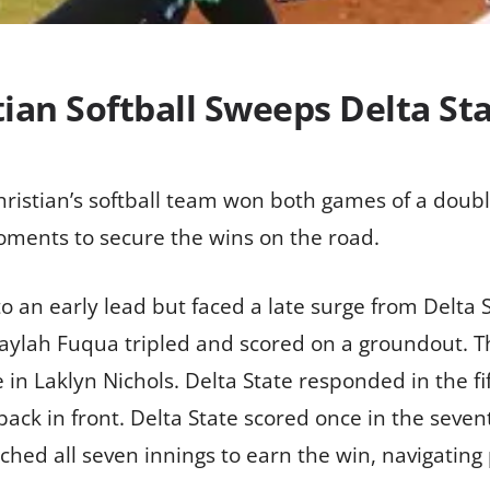
ian Softball Sweeps Delta St
hristian’s softball team won both games of a doub
 moments to secure the wins on the road.
 an early lead but faced a late surge from Delta 
Mikaylah Fuqua tripled and scored on a groundout. 
n Laklyn Nichols. Delta State responded in the fif
back in front. Delta State scored once in the seve
itched all seven innings to earn the win, navigatin