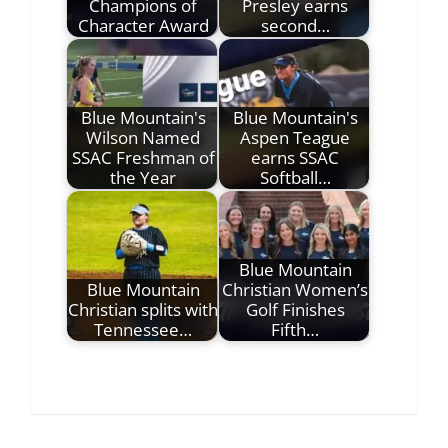
Champions of
Presley earns
Character Award
second…
Blue Mountain's
Blue Mountain's
Wilson Named
Aspen Teague
SSAC Freshman of
earns SSAC
the Year
Softball…
Blue Mountain
Blue Mountain
Christian Women’s
Christian splits with
Golf Finishes
Tennessee…
Fifth…