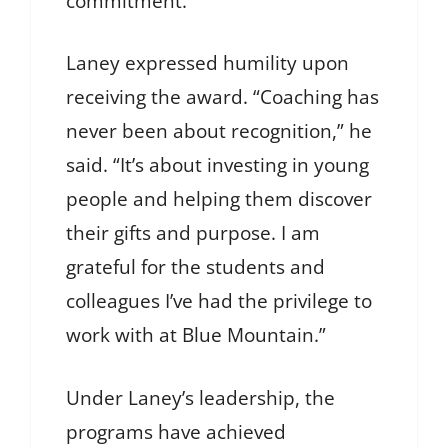
commitment.”
Laney expressed humility upon
receiving the award. “Coaching has
never been about recognition,” he
said. “It’s about investing in young
people and helping them discover
their gifts and purpose. I am
grateful for the students and
colleagues I’ve had the privilege to
work with at Blue Mountain.”
Under Laney’s leadership, the
programs have achieved