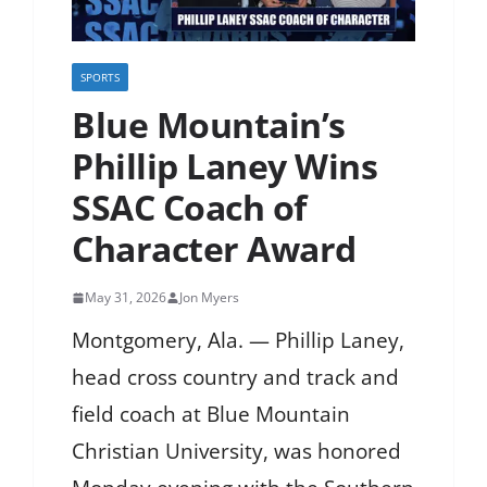
SPORTS
Blue Mountain’s
Phillip Laney Wins
SSAC Coach of
Character Award
May 31, 2026
Jon Myers
Montgomery, Ala. — Phillip Laney,
head cross country and track and
field coach at Blue Mountain
Christian University, was honored