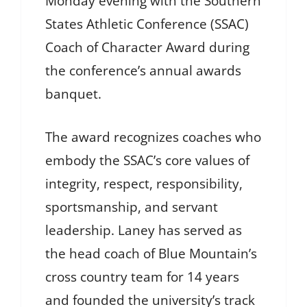
Monday evening with the Southern
States Athletic Conference (SSAC)
Coach of Character Award during
the conference’s annual awards
banquet.
The award recognizes coaches who
embody the SSAC’s core values of
integrity, respect, responsibility,
sportsmanship, and servant
leadership. Laney has served as
the head coach of Blue Mountain’s
cross country team for 14 years
and founded the university’s track