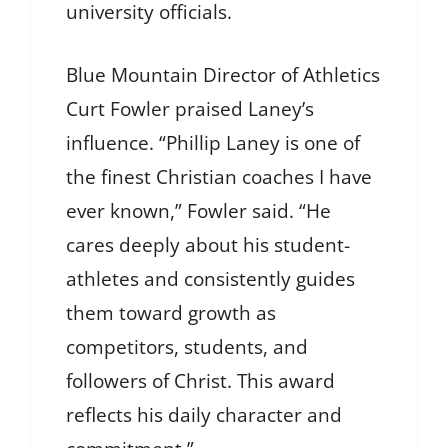
university officials.
Blue Mountain Director of Athletics
Curt Fowler praised Laney’s
influence. “Phillip Laney is one of
the finest Christian coaches I have
ever known,” Fowler said. “He
cares deeply about his student-
athletes and consistently guides
them toward growth as
competitors, students, and
followers of Christ. This award
reflects his daily character and