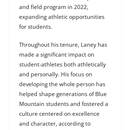
and field program in 2022,
expanding athletic opportunities
for students.
Throughout his tenure, Laney has
made a significant impact on
student-athletes both athletically
and personally. His focus on
developing the whole person has
helped shape generations of Blue
Mountain students and fostered a
culture centered on excellence
and character, according to