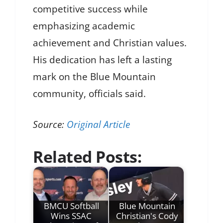
competitive success while
emphasizing academic
achievement and Christian values.
His dedication has left a lasting
mark on the Blue Mountain
community, officials said.
Source:
Original Article
Related Posts:
BMCU Softball
Blue Mountain
Wins SSAC
Christian's Cody