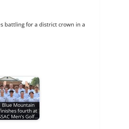
 battling for a district crown in a
Blue Mountain
finishes fourth at
SSAC Men’s Golf…