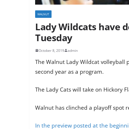
WALNUT
Lady Wildcats have d
Tuesday
October 8, 2019
admin
The Walnut Lady Wildcat volleyball p
second year as a program.
The Lady Cats will take on Hickory 
Walnut has clinched a playoff spot 
In the preview posted at the beginn