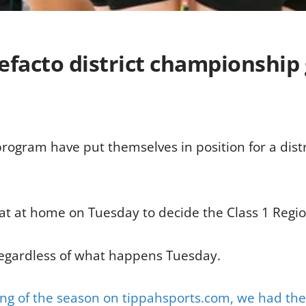
efacto district championshi
rogram have put themselves in position for a distr
Flat at home on Tuesday to decide the Class 1 Reg
regardless of what happens Tuesday.
ing of the season on tippahsports.com, we had the