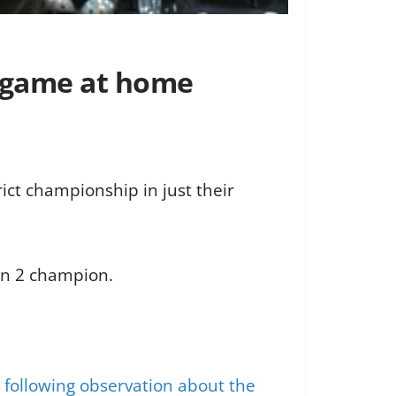
p game at home
ict championship in just their
ion 2 champion.
 following observation about the