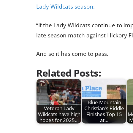
Lady Wildcats season:
“If the Lady Wildcats continue to imp
late season match against Hickory Fl
And so it has come to pass.
Related Posts:
Blue Mountain
Veteran Lady
Christian's Riddle
Wildcats have high
Finishes Top 15
Mo
hopes for 2025…
at…
M