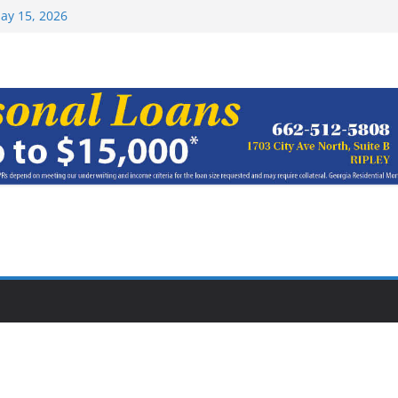
ay 15, 2026
haracter Award
oach of
rom Earn NAIA
Top 15 at NAIA