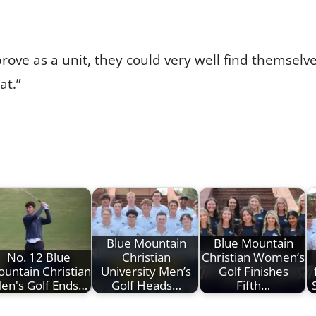
rove as a unit, they could very well find themselves
at.”
Blue Mountain
Blue Mountain
No. 12 Blue
Christian
Christian Women’s
untain Christian
University Men’s
Golf Finishes
en's Golf Ends…
Golf Heads…
Fifth…