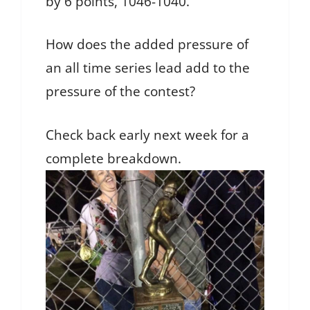
by 6 points, 1046-1040.
How does the added pressure of
an all time series lead add to the
pressure of the contest?
Check back early next week for a
complete breakdown.