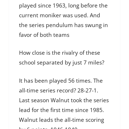
played since 1963, long before the
current moniker was used. And
the series pendulum has swung in
favor of both teams
How close is the rivalry of these
school separated by just 7 miles?
It has been played 56 times. The
all-time series record? 28-27-1.
Last season Walnut took the series
lead for the first time since 1985.
Walnut leads the all-time scoring