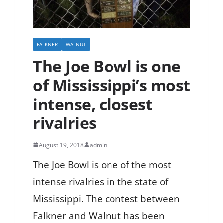
FALKNER
WALNUT
The Joe Bowl is one
of Mississippi’s most
intense, closest
rivalries
August 19, 2018
admin
The Joe Bowl is one of the most
intense rivalries in the state of
Mississippi. The contest between
Falkner and Walnut has been