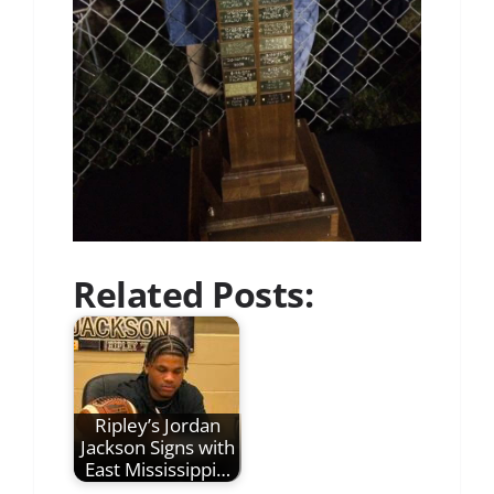
Related Posts:
Ripley’s Jordan
Jackson Signs with
East Mississippi…