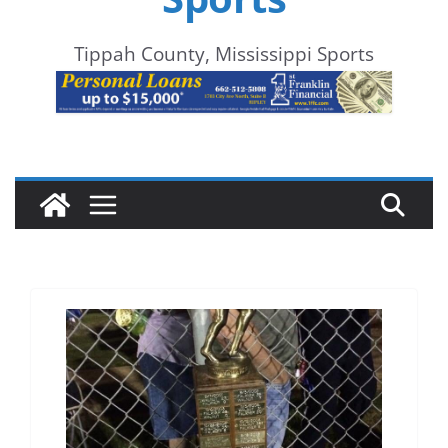
Tippah County, Mississippi Sports