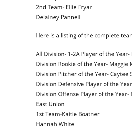
2nd Team- Ellie Fryar
Delainey Pannell
Here is a listing of the complete tea
All Division- 1-2A Player of the Year
Division Rookie of the Year- Maggie
Division Pitcher of the Year- Caytee 
Division Defensive Player of the Year
Division Offense Player of the Year- 
East Union
1st Team-Kaitie Boatner
Hannah White