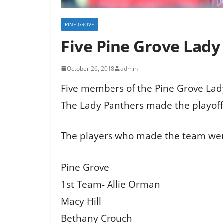
PINE GROVE
Five Pine Grove Lady
October 26, 2018
admin
Five members of the Pine Grove Lady 
The Lady Panthers made the playoffs
The players who made the team we
Pine Grove
1st Team- Allie Orman
Macy Hill
Bethany Crouch