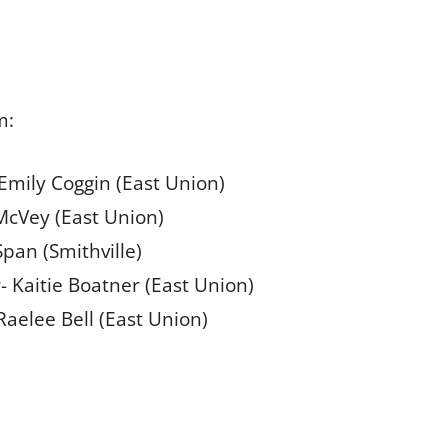
m:
- Emily Coggin (East Union)
 McVey (East Union)
Span (Smithville)
- Kaitie Boatner (East Union)
Raelee Bell (East Union)