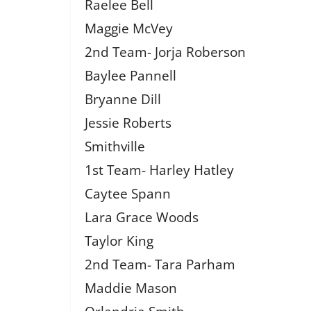
Raelee Bell
Maggie McVey
2nd Team- Jorja Roberson
Baylee Pannell
Bryanne Dill
Jessie Roberts
Smithville
1st Team- Harley Hatley
Caytee Spann
Lara Grace Woods
Taylor King
2nd Team- Tara Parham
Maddie Mason