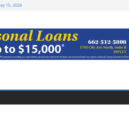
Top 15 at NAIA
ay 15, 2026
haracter Award
oach of
rom Earn NAIA