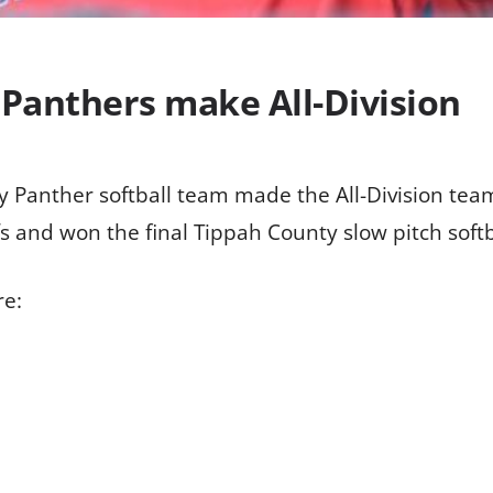
 Panthers make All-Division
Panther softball team made the All-Division team i
 and won the final Tippah County slow pitch softb
re: