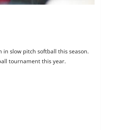
n slow pitch softball this season.
all tournament this year.