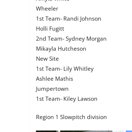
Wheeler
1st Team- Randi Johnson
Holli Fugitt
2nd Team- Sydney Morgan
Mikayla Hutcheson
New Site
1st Team- Lily Whitley
Ashlee Mathis
Jumpertown
1st Team- Kiley Lawson
Region 1 Slowpitch division