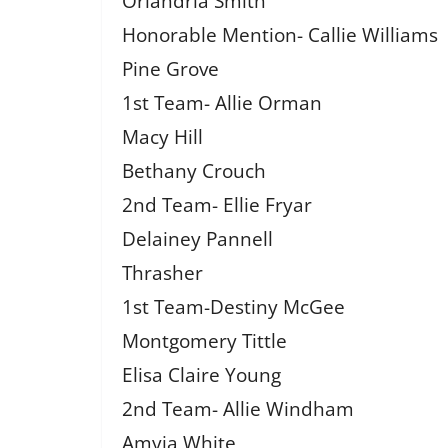
Orlandria Smith
Honorable Mention- Callie Williams
Pine Grove
1st Team- Allie Orman
Macy Hill
Bethany Crouch
2nd Team- Ellie Fryar
Delainey Pannell
Thrasher
1st Team-Destiny McGee
Montgomery Tittle
Elisa Claire Young
2nd Team- Allie Windham
Amyia White