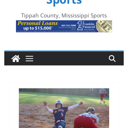
Tippah County, Mississippi Sports