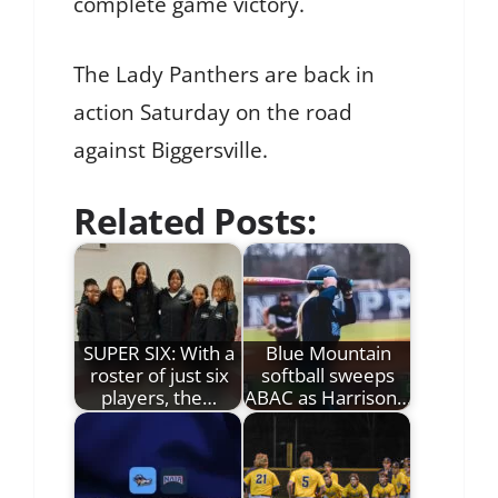
complete game victory.
The Lady Panthers are back in
action Saturday on the road
against Biggersville.
Related Posts:
SUPER SIX: With a
Blue Mountain
roster of just six
softball sweeps
players, the…
ABAC as Harrison…