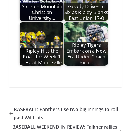
Six Blue Mountain
Gowdy Drives in
Christian
Six as Ripley Blanks
University…
East Union 17-0
Ripley Tigers
Ripley Hits the
Embark on a New
Road for Week 1
Era Under Coach
Test at Mooreville
Rico…
BASEBALL: Panthers use two big innings to roll
past Wildcats
BASEBALL WEEKEND IN REVIEW: Falkner rallies