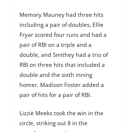
Memory Mauney had three hits
including a pair of doubles, Ellie
Fryar scored four runs and had a
pair of RBI on a triple and a
double, and Smithey had a trio of
RBI on three hits that included a
double and the sixth inning
homer. Madison Foster added a
pair of hits for a pair of RBI.
Lizzie Meeks took the win in the
circle, striking out 8 in the