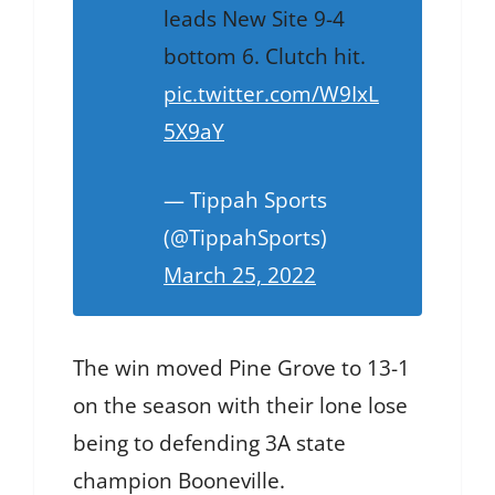
leads New Site 9-4
bottom 6. Clutch hit.
pic.twitter.com/W9IxL
5X9aY
— Tippah Sports
(@TippahSports)
March 25, 2022
The win moved Pine Grove to 13-1
on the season with their lone lose
being to defending 3A state
champion Booneville.