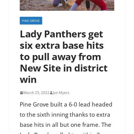
PINE GROVE
Lady Panthers get
six extra base hits
to pull away from
New Site in district
win
March 25, 2022
Jon Myers
Pine Grove built a 6-0 lead headed
to the sixth inning thanks to extra
base hits in all but one frame. The