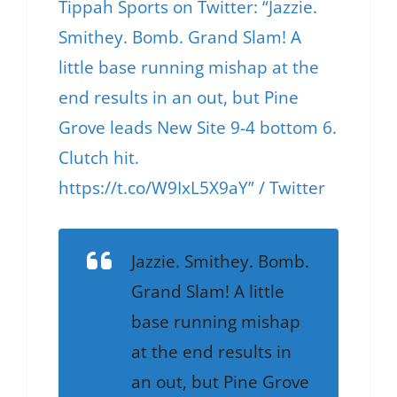
Tippah Sports on Twitter: “Jazzie.
Smithey. Bomb. Grand Slam! A
little base running mishap at the
end results in an out, but Pine
Grove leads New Site 9-4 bottom 6.
Clutch hit.
https://t.co/W9IxL5X9aY” / Twitter
Jazzie. Smithey. Bomb.
Grand Slam! A little
base running mishap
at the end results in
an out, but Pine Grove