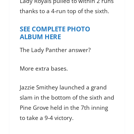
Lady Royals pulled to within 2 runs
thanks to a 4-run top of the sixth.
SEE COMPLETE PHOTO
ALBUM HERE
The Lady Panther answer?
More extra bases.
Jazzie Smithey launched a grand
slam in the bottom of the sixth and
Pine Grove held in the 7th inning
to take a 9-4 victory.