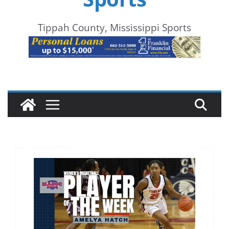
Tippah County, Mississippi Sports