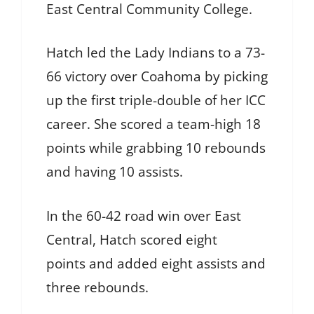
East Central Community College.
Hatch led the Lady Indians to a 73-
66 victory over Coahoma by picking
up the first triple-double of her ICC
career. She scored a team-high 18
points while grabbing 10 rebounds
and having 10 assists.
In the 60-42 road win over East
Central, Hatch scored eight
points and added eight assists and
three rebounds.