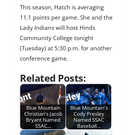
This season, Hatch is averaging
11.1 points per game. She and the
Lady Indians will host Hinds
Community College tonight
(Tuesday) at 5:30 p.m. for another
conference game.
Related Posts:
Blue Mountain
Blue Mountain's
Christian's Jacob
Cody Presley
Bryant Named
Named SSAC
SSAC…
Baseball…