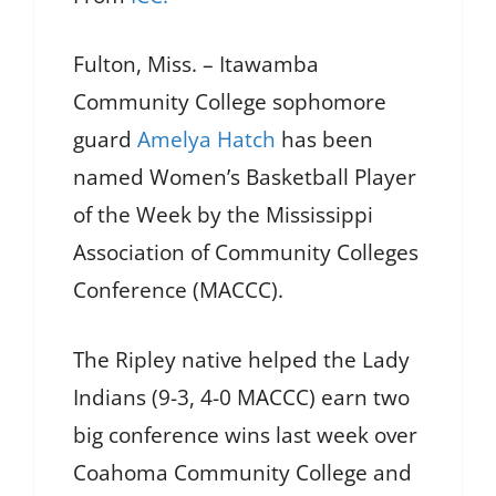
Fulton, Miss. – Itawamba
Community College sophomore
guard
Amelya Hatch
has been
named Women’s Basketball Player
of the Week by the Mississippi
Association of Community Colleges
Conference (MACCC).
The Ripley native helped the Lady
Indians (9-3, 4-0 MACCC) earn two
big conference wins last week over
Coahoma Community College and