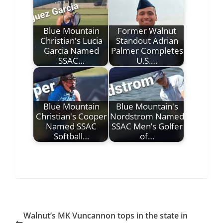
Blue Mountain
Former Walnut
Christian's Lucia
Standout Adrian
Garcia Named
Palmer Completes
SSAC…
U.S.…
Blue Mountain
Blue Mountain's
Christian's Cooper
Nordstrom Named
Named SSAC
SSAC Men’s Golfer
Softball…
of…
Walnut’s MK Vuncannon tops in the state in