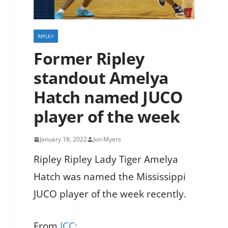
RIPLEY
Former Ripley
standout Amelya
Hatch named JUCO
player of the week
January 18, 2022
Jon Myers
Ripley Ripley Lady Tiger Amelya
Hatch was named the Mississippi
JUCO player of the week recently.
From
ICC: