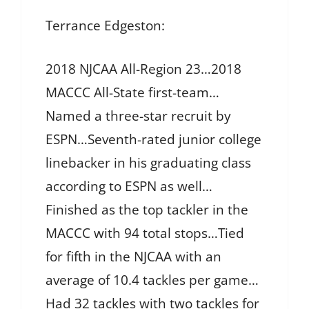
Terrance Edgeston:
2018 NJCAA All-Region 23…2018
MACCC All-State first-team…
Named a three-star recruit by
ESPN…Seventh-rated junior college
linebacker in his graduating class
according to ESPN as well…
Finished as the top tackler in the
MACCC with 94 total stops…Tied
for fifth in the NJCAA with an
average of 10.4 tackles per game…
Had 32 tackles with two tackles for