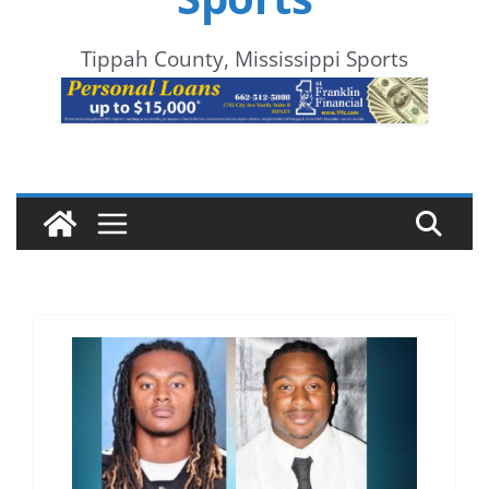
Tippah County, Mississippi Sports