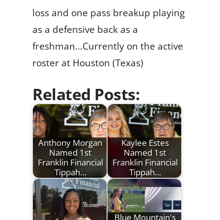
loss and one pass breakup playing
as a defensive back as a
freshman…Currently on the active
roster at Houston (Texas)
Related Posts:
Anthony Morgan
Kaylee Estes
Named 1st
Named 1st
Franklin Financial
Franklin Financial
Tippah…
Tippah…
Blue Mountain's