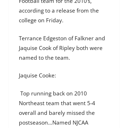
Football team for the 2010’s,
according to a release from the
college on Friday.
Terrance Edgeston of Falkner and
Jaquise Cook of Ripley both were
named to the team.
Jaquise Cooke:
Top running back on 2010
Northeast team that went 5-4
overall and barely missed the
postseason…Named NJCAA