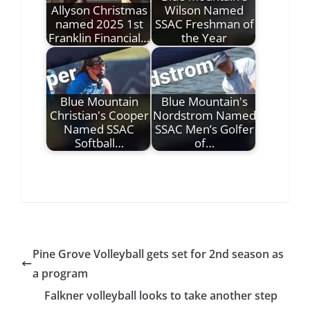
Allyson Christmas
Wilson Named
named 2025 1st
SSAC Freshman of
Franklin Financial…
the Year
Blue Mountain
Blue Mountain's
Christian's Cooper
Nordstrom Named
Named SSAC
SSAC Men’s Golfer
Softball…
of…
Pine Grove Volleyball gets set for 2nd season as
a program
Falkner volleyball looks to take another step