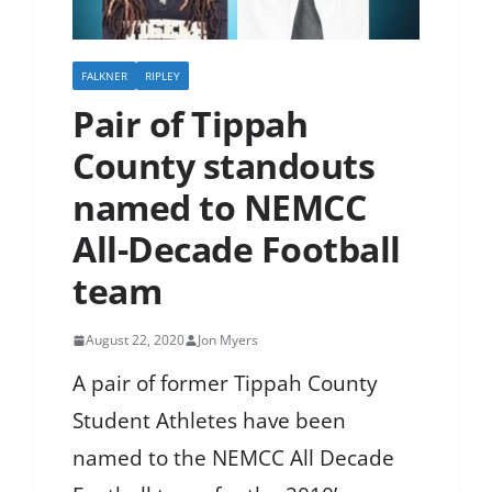
FALKNER
RIPLEY
Pair of Tippah
County standouts
named to NEMCC
All-Decade Football
team
August 22, 2020
Jon Myers
A pair of former Tippah County
Student Athletes have been
named to the NEMCC All Decade