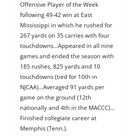
Offensive Player of the Week
following 49-42 win at East
Mississippi in which he rushed for
267 yards on 35 carries with four
touchdowns…Appeared in all nine
games and ended the season with
185 rushes, 825 yards and 10
touchdowns (tied for 10th in
NJCAA)…Averaged 91 yards per
game on the ground (12th
nationally and 4th in the MACCC)…
Finished collegiate career at
Memphis (Tenn.).