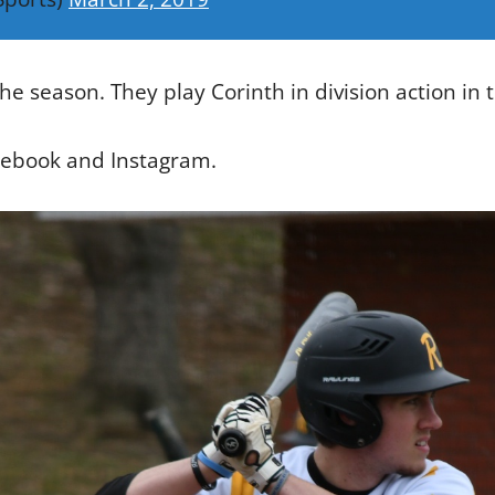
he season. They play Corinth in division action in 
cebook and Instagram.