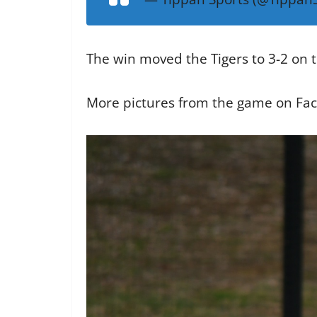
The win moved the Tigers to 3-2 on t
More pictures from the game on Fa