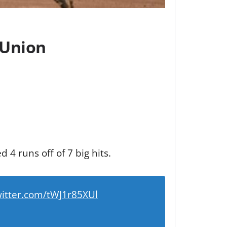
 Union
4 runs off of 7 big hits.
witter.com/tWJ1r85XUl