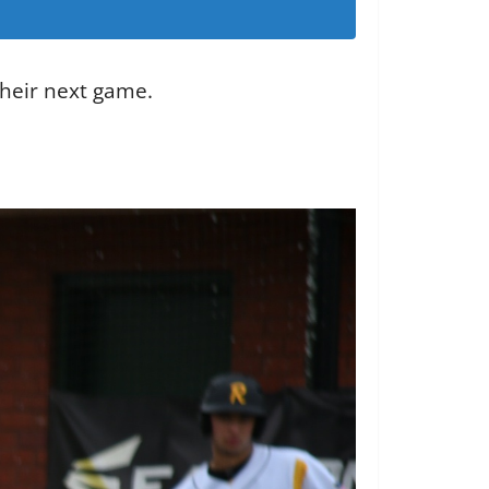
their next game.