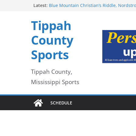
Skip
Latest:
Blue Mountain’s Phillip Laney Wins SSAC C
Character Award
to
Blue Mountain Christian’s Riddle, Nordst
Tippah
Second-Team All-American Honors
content
Tippah County Sports Happening Today, A
County
Tippah County Sports Happening Today, A
BMCU Softball Wins SSAC Champions of C
Sports
Tippah County,
Mississippi Sports
SCHEDULE