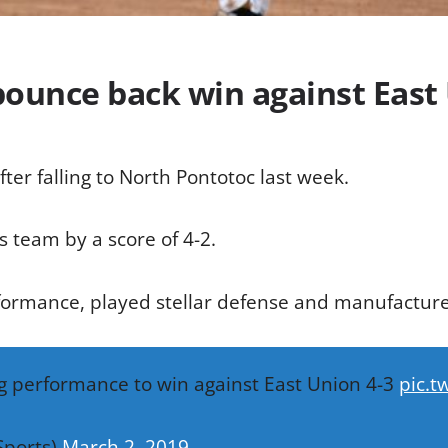
 bounce back win against East
ter falling to North Pontotoc last week.
s team by a score of 4-2.
rformance, played stellar defense and manufactured 
ing performance to win against East Union 4-3
pic.t
Sports)
March 2, 2019