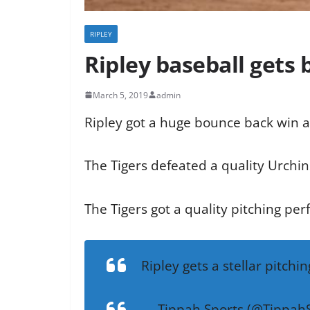
RIPLEY
Ripley baseball gets
March 5, 2019
admin
Ripley got a huge bounce back win af
The Tigers defeated a quality Urchin
The Tigers got a quality pitching pe
Ripley gets a stellar pitch
— Tippah Sports (@Tippah