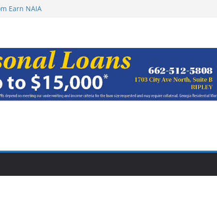
oach of
rom Earn NAIA
ugust 8, 2026
ugust 7, 2026
haracter Award