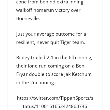
cone from behind extra inning
walkoff homerun victory over
Booneville.
Just your average outcome for a
resilient, never quit Tiger team.
Ripley trailed 2-1 in the 6th inning,
their lone run coming on a Ben
Fryar double to score Jak Ketchum
in the 2nd inning.
https://twitter.com/TippahSports/s
tatus/1100151652424863746