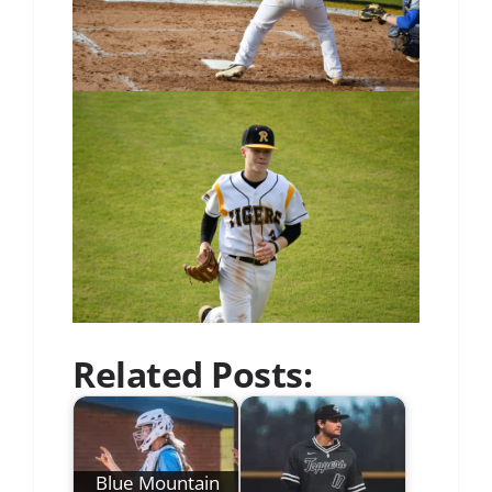
Related Posts:
Blue Mountain