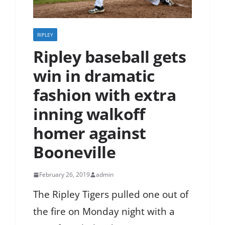
RIPLEY
Ripley baseball gets
win in dramatic
fashion with extra
inning walkoff
homer against
Booneville
February 26, 2019
admin
The Ripley Tigers pulled one out of
the fire on Monday night with a