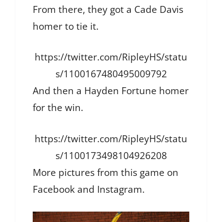
From there, they got a Cade Davis
homer to tie it.
https://twitter.com/RipleyHS/statu
s/1100167480495009792
And then a Hayden Fortune homer
for the win.
https://twitter.com/RipleyHS/statu
s/1100173498104926208
More pictures from this game on
Facebook and Instagram.