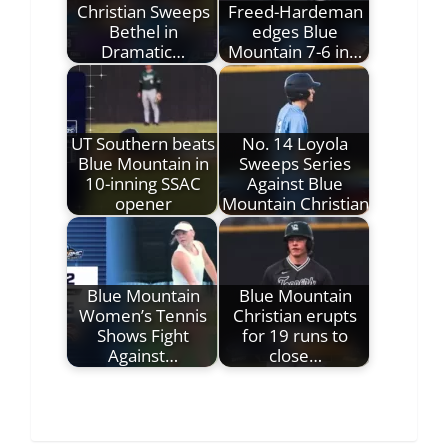
Christian Sweeps
Freed-Hardeman
Bethel in
edges Blue
Dramatic…
Mountain 7-6 in…
UT Southern beats
No. 14 Loyola
Blue Mountain in
Sweeps Series
10-inning SSAC
Against Blue
opener
Mountain Christian
Blue Mountain
Blue Mountain
Women’s Tennis
Christian erupts
Shows Fight
for 19 runs to
Against…
close…