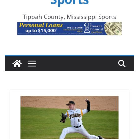
Tippah County, Mississippi Sports