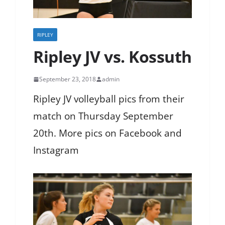
RIPLEY
Ripley JV vs. Kossuth
September 23, 2018
admin
Ripley JV volleyball pics from their
match on Thursday September
20th. More pics on Facebook and
Instagram