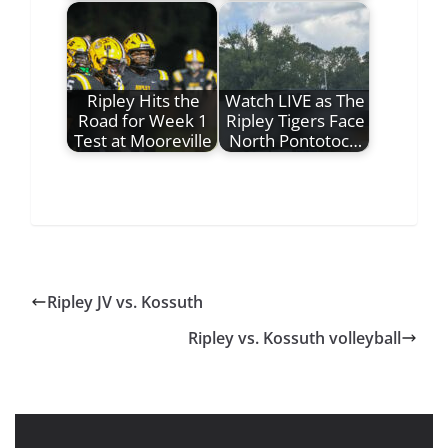
Ripley Hits the
Watch LIVE as The
Road for Week 1
Ripley Tigers Face
Test at Mooreville
North Pontotoc…
Ripley JV vs. Kossuth
Ripley vs. Kossuth volleyball