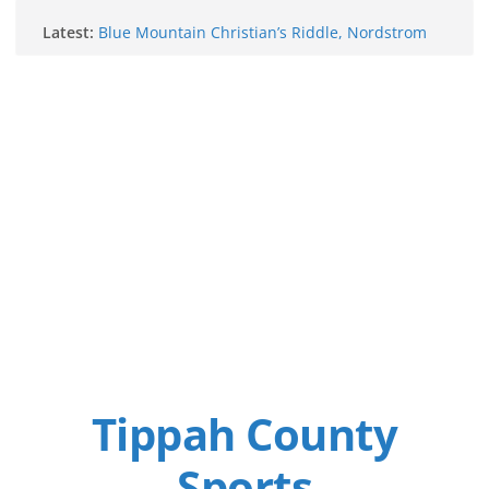
Skip
Latest:
Blue Mountain Christian’s Riddle, Nordstrom
to
Earn NAIA Second-Team All-American Honors
Tippah County Sports Happening Today,
content
August 8, 2026
Tippah County Sports Happening Today,
August 7, 2026
BMCU Softball Wins SSAC Champions of
Character Award
Blue Mountain’s Phillip Laney Wins SSAC Coach
of Character Award
Tippah County
Sports