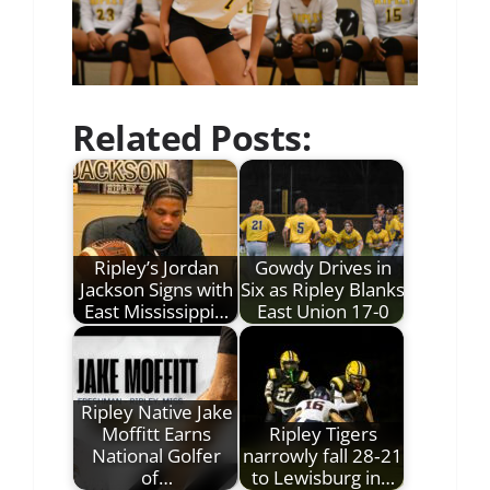
Related Posts:
Ripley’s Jordan
Gowdy Drives in
Jackson Signs with
Six as Ripley Blanks
East Mississippi…
East Union 17-0
Ripley Native Jake
Moffitt Earns
Ripley Tigers
National Golfer
narrowly fall 28‑21
of…
to Lewisburg in…