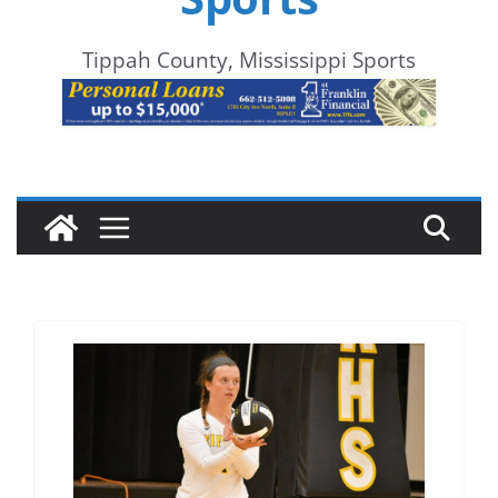
Tippah County, Mississippi Sports