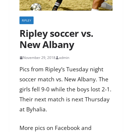
RIPLEY
Ripley soccer vs.
New Albany
November 29, 2018
admin
Pics from Ripley’s Tuesday night
soccer match vs. New Albany. The
girls fell 9-0 while the boys lost 2-1.
Their next match is next Thursday
at Byhalia.
More pics on Facebook and