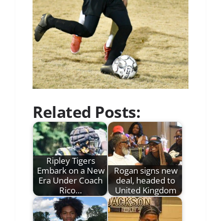
Related Posts:
Ripley Tigers
Embark on a New
Rogan signs new
Era Under Coach
deal, headed to
Rico…
United Kingdom