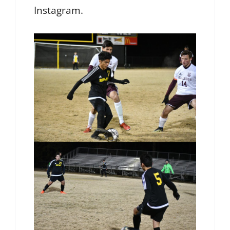
Instagram.