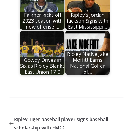
Falkner kicks off
Ripley’s Jordan
2023 season with
Jackson Signs with
new offense,…
East Mississippi…
Ripley Native Jake
Gowdy Drives in
Moffitt Earns
Six as Ripley Blanks
National Golfer
East Union 17-0
of…
Ripley Tiger baseball player signs baseball
scholarship with EMCC