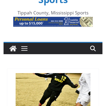
Tippah County, Mississippi Sports