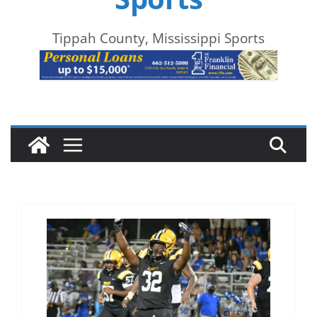
Tippah County, Mississippi Sports