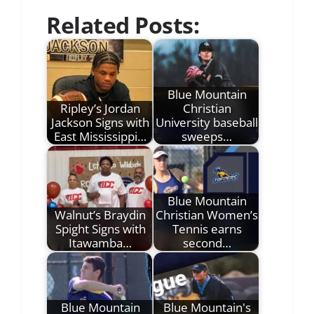
Related Posts:
Blue Mountain
Ripley’s Jordan
Christian
Jackson Signs with
University baseball
East Mississippi…
sweeps…
Blue Mountain
Walnut’s Braydin
Christian Women’s
Spight Signs with
Tennis earns
Itawamba…
second…
Blue Mountain
Blue Mountain's