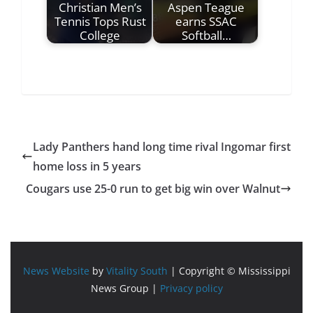
Christian Men’s
Aspen Teague
Tennis Tops Rust
earns SSAC
College
Softball…
Lady Panthers hand long time rival Ingomar first
home loss in 5 years
Cougars use 25-0 run to get big win over Walnut
News Website
by
Vitality South
| Copyright © Mississippi
News Group |
Privacy policy