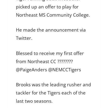
picked up an offer to play for
Northeast MS Community College.
He made the announcement via
Twitter.
Blessed to receive my first offer
from Northeast CC ????????
@PaigeAnders @NEMCCTigers
Brooks was the leading rusher and
tackler for the Tigers each of the
last two seasons.