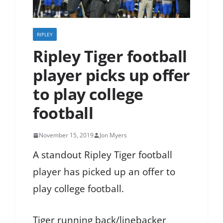
RIPLEY
Ripley Tiger football
player picks up offer
to play college
football
November 15, 2019
Jon Myers
A standout Ripley Tiger football
player has picked up an offer to
play college football.
Tiger running back/linebacker