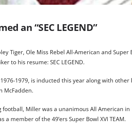
named an “SEC LEGEND”
pley Tiger, Ole Miss Rebel All-American and Supe
iker to his resume: SEC LEGEND.
 1976-1979, is inducted this year along with other
en McFadden.
g football, Miller was a unanimous All American i
as a member of the 49’ers Super Bowl XVI TEAM.