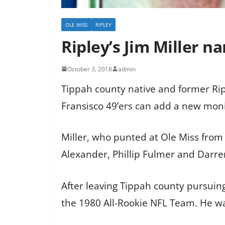
OLE MISS
RIPLEY
Ripley’s Jim Miller 
October 3, 2018
admin
Tippah county native and former Ri
Fransisco 49’ers can add a new mon
Miller, who punted at Ole Miss from
Alexander, Phillip Fulmer and Darr
After leaving Tippah county pursuin
the 1980 All-Rookie NFL Team. He w