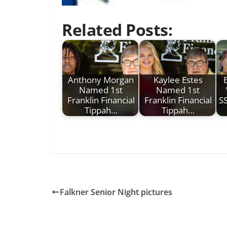
Related Posts:
Anthony Morgan
Kaylee Estes
Named 1st
Named 1st
Franklin Financial
Franklin Financial
S
Tippah…
Tippah…
Falkner Senior Night pictures