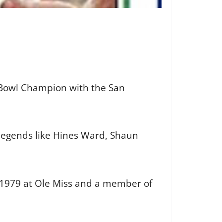
r Bowl Champion with the San
 legends like Hines Ward, Shaun
n 1979 at Ole Miss and a member of