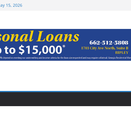
Top 15 at NAIA
ay 15, 2026
haracter Award
oach of
rom Earn NAIA