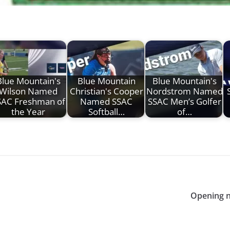
Blue Mountain's
Blue Mountain
Blue Mountain's
Wilson Named
Christian's Cooper
Nordstrom Named
SAC Freshman of
Named SSAC
SSAC Men’s Golfer
the Year
Softball…
of…
Opening n