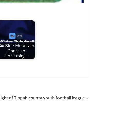
Six Blue Mountain
Christian
University…
ight of Tippah county youth football league