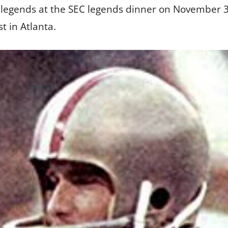
r legends at the SEC legends dinner on November 
 in Atlanta.