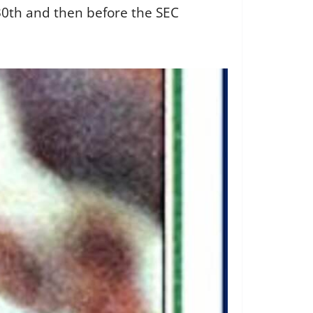
30th and then before the SEC