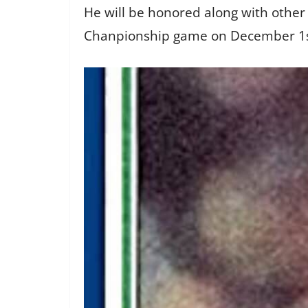
He will be honored along with othe
Chanpionship game on December 1st