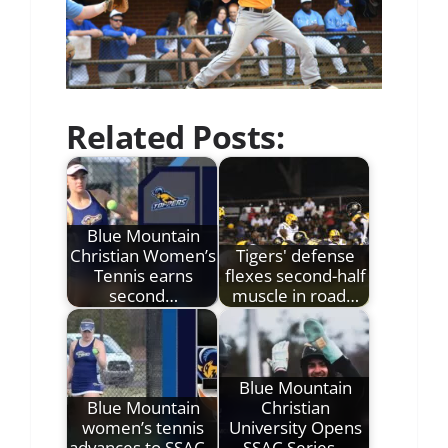
Related Posts:
Blue Mountain
Christian Women’s
Tigers' defense
Tennis earns
flexes second-half
second…
muscle in road…
Blue Mountain
Blue Mountain
Christian
women’s tennis
University Opens
advances to SSAC…
SSAC Series…