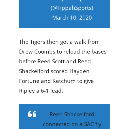
(@TippahSports)
March 10, 2020
The Tigers then got a walk from
Drew Coombs to reload the bases
before Reed Scott and Reed
Shackelford scored Hayden
Fortune and Ketchum to give
Ripley a 6-1 lead.
Reed Shackelford
connected on a SAC fly