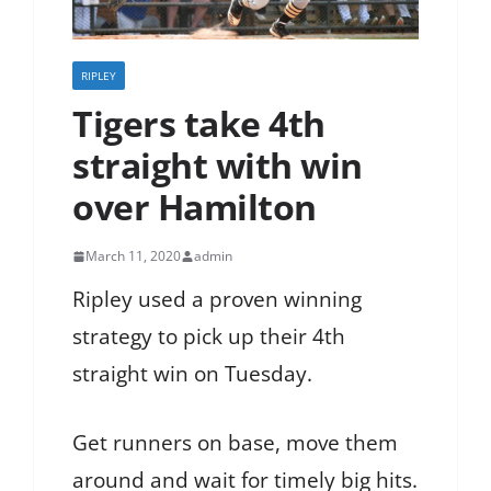
RIPLEY
Tigers take 4th
straight with win
over Hamilton
March 11, 2020
admin
Ripley used a proven winning
strategy to pick up their 4th
straight win on Tuesday.
Get runners on base, move them
around and wait for timely big hits.