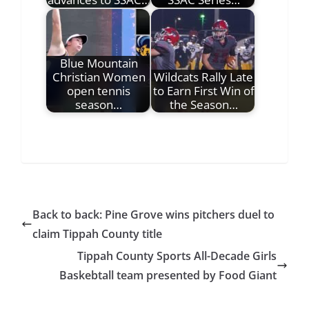
Blue Mountain
Christian Women
Wildcats Rally Late
open tennis
to Earn First Win of
season…
the Season…
Back to back: Pine Grove wins pitchers duel to
claim Tippah County title
Tippah County Sports All-Decade Girls
Baskebtall team presented by Food Giant