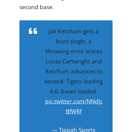
second base.
Jak Ketchum gets a
bunt single, a
throwing error scores
Lucas Cartwright and
Ketchum advances to
second. Tigers leading
4-0, bases loaded.
pic.twitter.com/NNdJc
BfWRf
— Tippah Sports