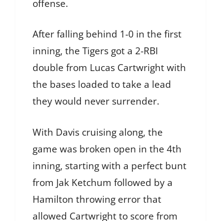
offense.
After falling behind 1-0 in the first
inning, the Tigers got a 2-RBI
double from Lucas Cartwright with
the bases loaded to take a lead
they would never surrender.
With Davis cruising along, the
game was broken open in the 4th
inning, starting with a perfect bunt
from Jak Ketchum followed by a
Hamilton throwing error that
allowed Cartwright to score from