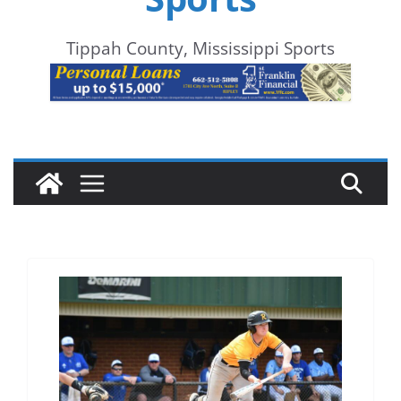
Tippah County, Mississippi Sports