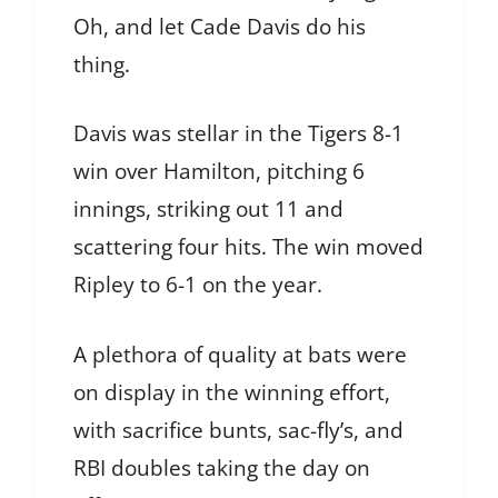
Oh, and let Cade Davis do his
thing.
Davis was stellar in the Tigers 8-1
win over Hamilton, pitching 6
innings, striking out 11 and
scattering four hits. The win moved
Ripley to 6-1 on the year.
A plethora of quality at bats were
on display in the winning effort,
with sacrifice bunts, sac-fly’s, and
RBI doubles taking the day on