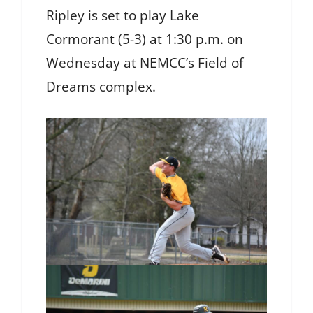
Ripley is set to play Lake
Cormorant (5-3) at 1:30 p.m. on
Wednesday at NEMCC’s Field of
Dreams complex.