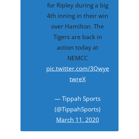
for Ripley during a big
4th inning in their win
over Hamilton. The
Tigers are back in
action today at
NEMCC
pic.twitter.com/3Qwye
twreX
— Tippah Sports
(@TippahSports)
March 11, 2020