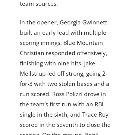
team sources.
In the opener, Georgia Gwinnett
built an early lead with multiple
scoring innings. Blue Mountain
Christian responded offensively,
finishing with nine hits. Jake
Meilstrup led off strong, going 2-
for-3 with two stolen bases and a
run scored. Ross Polizzi drove in
the team’s first run with an RBI
single in the sixth, and Trace Roy
scored in the seventh to close the