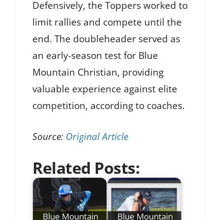
Defensively, the Toppers worked to
limit rallies and compete until the
end. The doubleheader served as
an early-season test for Blue
Mountain Christian, providing
valuable experience against elite
competition, according to coaches.
Source:
Original Article
Related Posts:
Blue Mountain
Blue Mountain