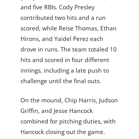
and five RBIs. Cody Presley
contributed two hits and a run
scored, while Reise Thomas, Ethan
Hirons, and Yaidel Perez each
drove in runs. The team totaled 10
hits and scored in four different
innings, including a late push to
challenge until the final outs.
On the mound, Chip Harris, Judson
Griffin, and Jesse Hancock
combined for pitching duties, with
Hancock closing out the game.