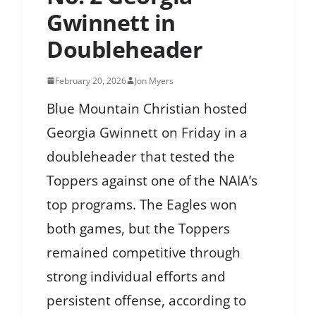
Gwinnett in
Doubleheader
February 20, 2026
Jon Myers
Blue Mountain Christian hosted
Georgia Gwinnett on Friday in a
doubleheader that tested the
Toppers against one of the NAIA’s
top programs. The Eagles won
both games, but the Toppers
remained competitive through
strong individual efforts and
persistent offense, according to