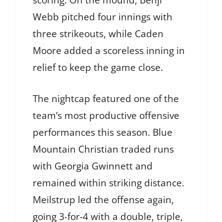
scoring. On the mound, Benji
Webb pitched four innings with
three strikeouts, while Caden
Moore added a scoreless inning in
relief to keep the game close.
The nightcap featured one of the
team’s most productive offensive
performances this season. Blue
Mountain Christian traded runs
with Georgia Gwinnett and
remained within striking distance.
Meilstrup led the offense again,
going 3-for-4 with a double, triple,