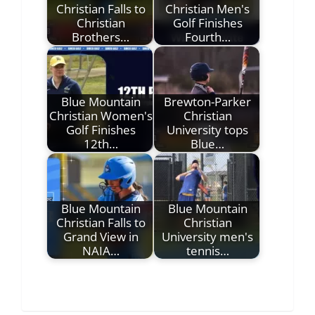
Christian Falls to
Christian Men's
Christian
Golf Finishes
Brothers…
Fourth…
Blue Mountain
Brewton-Parker
Christian Women's
Christian
Golf Finishes
University tops
12th…
Blue…
Blue Mountain
Blue Mountain
Christian Falls to
Christian
Grand View in
University men's
NAIA…
tennis…