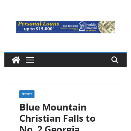
SPORTS
Blue Mountain
Christian Falls to
No. 2 Georgia