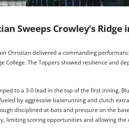
tian Sweeps Crowley’s Ridge 
ain Christian delivered a commanding performanc
e College. The Toppers showed resilience and dep
umped to a 3-0 lead in the top of the first inning.
, fueled by aggressive baserunning and clutch extr
rough disciplined at-bats and pressure on the base
y, limiting scoring opportunities and allowing the 