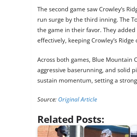
The second game saw Crowley’s Ridge
run surge by the third inning. The T
the game in their favor. They added
effectively, keeping Crowley’s Ridge
Across both games, Blue Mountain Ch
aggressive baserunning, and solid pi
sustain momentum, setting a strong
Source:
Original Article
Related Posts: