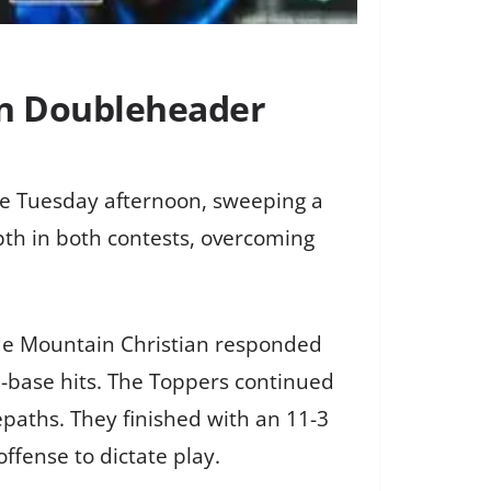
in Doubleheader
e Tuesday afternoon, sweeping a
th in both contests, overcoming
 Blue Mountain Christian responded
a-base hits. The Toppers continued
paths. They finished with an 11-3
offense to dictate play.