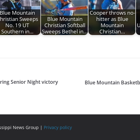
Blue Mountain
Cooper throws no-
hristian Sweeps
Blue Mountain
hitter as Blue
No. 19 UT
Christian Softball
Mountain
U
Southern in…
Sweeps Bethel in…
Christian…
ing Senior Night victory
Blue Mountain Basketba
issippi News Group |
Privacy policy