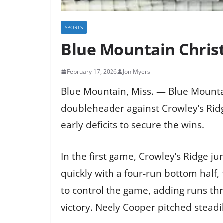
SPORTS
Blue Mountain Chris
February 17, 2026
Jon Myers
Blue Mountain, Miss. — Blue Mount
doubleheader against Crowley’s Ridg
early deficits to secure the wins.
In the first game, Crowley’s Ridge j
quickly with a four-run bottom half
to control the game, adding runs th
victory. Neely Cooper pitched steadil