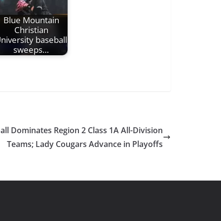
Blue Mountain
Christian
niversity baseball
sweeps…
ll Dominates Region 2 Class 1A All-Division
Teams; Lady Cougars Advance in Playoffs