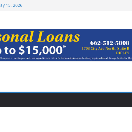
ay 15, 2026
haracter Award
oach of
rom Earn NAIA
Top 15 at NAIA