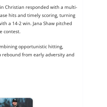
in Christian responded with a multi-
se hits and timely scoring, turning
ith a 14-2 win. Jana Shaw pitched
e contest.
bining opportunistic hitting,
to rebound from early adversity and