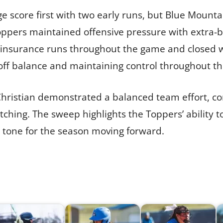
 score first with two early runs, but Blue Mounta
oppers maintained offensive pressure with extra-ba
 insurance runs throughout the game and closed w
 off balance and maintaining control throughout th
ristian demonstrated a balanced team effort, com
tching. The sweep highlights the Toppers’ ability 
 tone for the season moving forward.