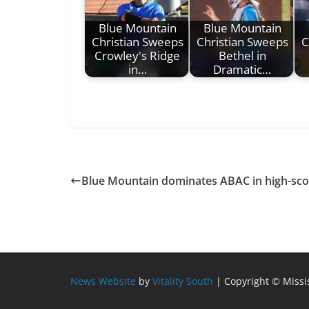
Blue Mountain
Blue Mountain
Christian Sweeps
Christian Sweeps
C
Crowley's Ridge
Bethel in
in…
Dramatic…
Blue Mountain dominates ABAC in high-scor
News Website
by
Vitality South
| Copyright © Miss