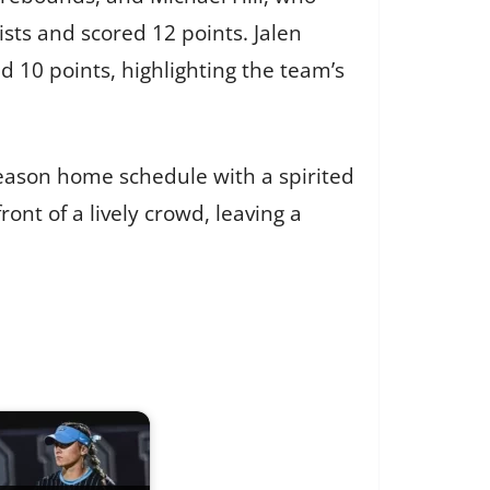
sts and scored 12 points. Jalen
 10 points, highlighting the team’s
season home schedule with a spirited
nt of a lively crowd, leaving a