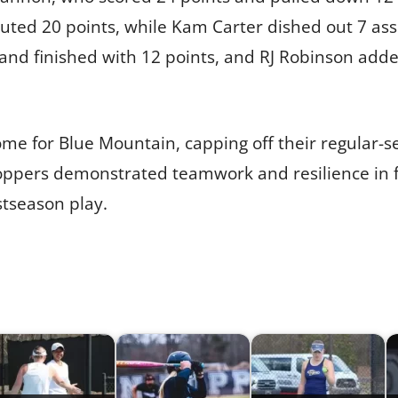
uted 20 points, while Kam Carter dished out 7 assi
and finished with 12 points, and RJ Robinson added
ome for Blue Mountain, capping off their regular-
ppers demonstrated teamwork and resilience in fro
stseason play.