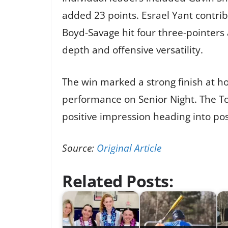
added 23 points. Esrael Yant contrib
Boyd-Savage hit four three-pointers 
depth and offensive versatility.
The win marked a strong finish at h
performance on Senior Night. The To
positive impression heading into po
Source:
Original Article
Related Posts: