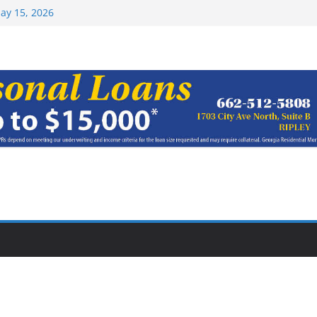
Top 15 at NAIA
ay 15, 2026
haracter Award
oach of
rom Earn NAIA