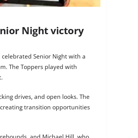
ior Night victory
 celebrated Senior Night with a
um. The Toppers played with
t.
king drives, and open looks. The
reating transition opportunities
rebounds, and Michael Hill, who