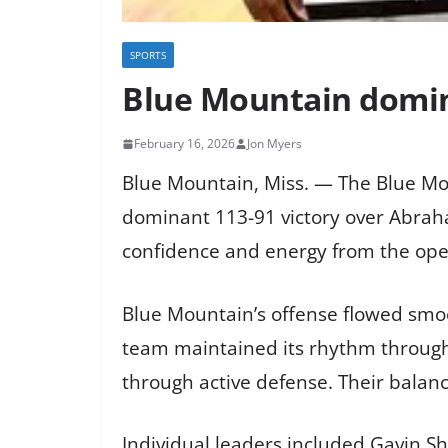
SPORTS
Blue Mountain domina
February 16, 2026
Jon Myers
Blue Mountain, Miss. — The Blue Mou
dominant 113-91 victory over Abrah
confidence and energy from the openi
Blue Mountain’s offense flowed smoo
team maintained its rhythm througho
through active defense. Their balanc
Individual leaders included Gavin 