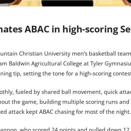
tes ABAC in high-scoring Sen
ntain Christian University men’s basketball team
am Baldwin Agricultural College at Tyler Gymnasi
ng tip, setting the tone for a high-scoring contes
thly, fueled by shared ball movement, quick attac
ut the game, building multiple scoring runs and c
ed attack kept ABAC chasing for most of the night.
Shannon, who scored 24 points and pulled down 12 