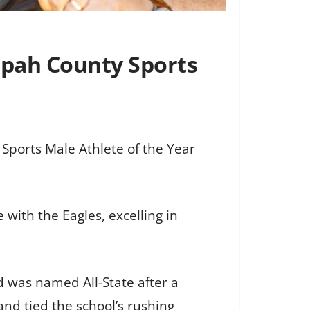
ppah County Sports
ports Male Athlete of the Year
 with the Eagles, excelling in
d was named All-State after a
nd tied the school’s rushing