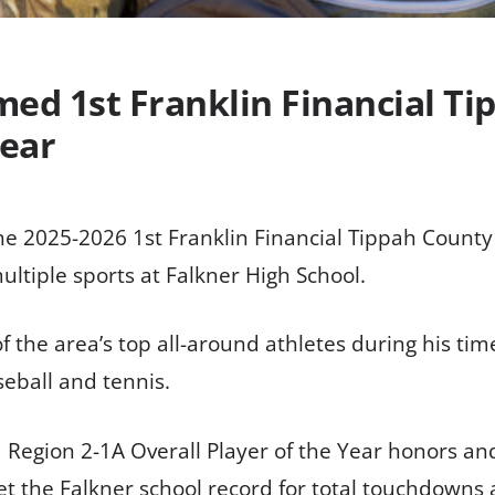
d 1st Franklin Financial Ti
Year
2025-2026 1st Franklin Financial Tippah County S
ultiple sports at Falkner High School.
 the area’s top all-around athletes during his time
seball and tennis.
 Region 2-1A Overall Player of the Year honors an
t the Falkner school record for total touchdowns a