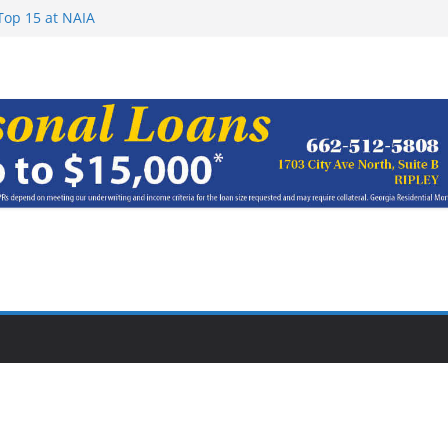
rom Earn NAIA
Top 15 at NAIA
ay 15, 2026
haracter Award
oach of