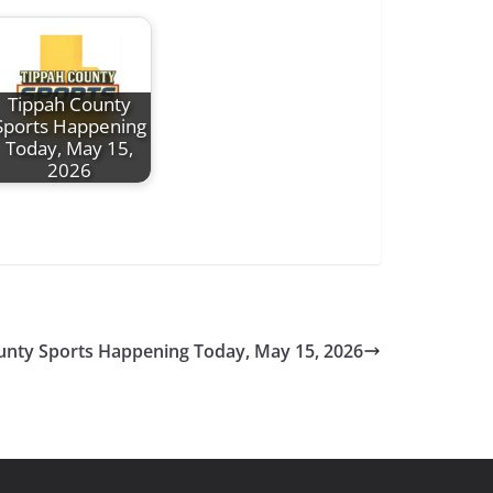
Tippah County
Sports Happening
Today, May 15,
2026
unty Sports Happening Today, May 15, 2026