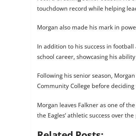
touchdown record while helping lead 
Morgan also made his mark in powerli
In addition to his success in footba
school career, showcasing his ability
Following his senior season, Morgan 
Community College before deciding to
Morgan leaves Falkner as one of the
the Eagles’ athletic success over the
Related Posts: