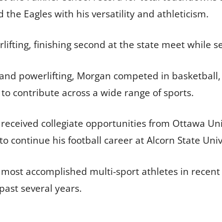
the Eagles with his versatility and athleticism.
fting, finishing second at the state meet while set
ll and powerlifting, Morgan competed in basketball,
 to contribute across a wide range of sports.
received collegiate opportunities from Ottawa Uni
 continue his football career at Alcorn State Univ
 most accomplished multi-sport athletes in recent 
 past several years.