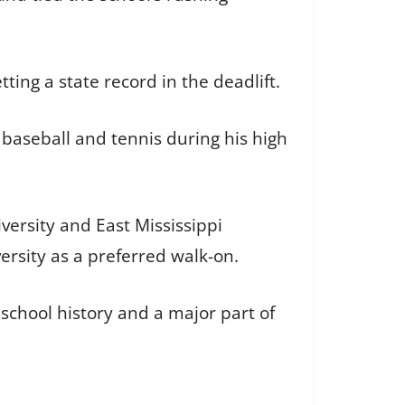
ting a state record in the deadlift.
 baseball and tennis during his high
versity and East Mississippi
ersity as a preferred walk-on.
school history and a major part of