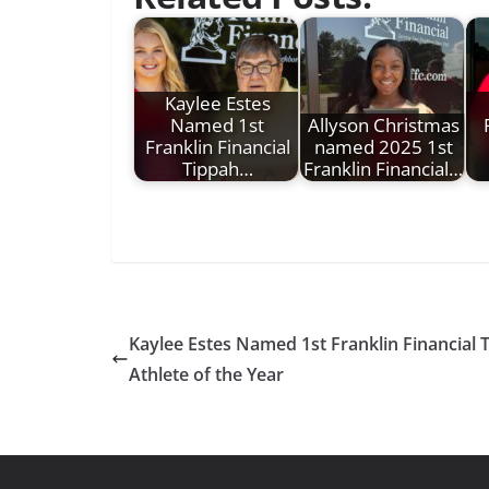
Kaylee Estes
Named 1st
Allyson Christmas
Franklin Financial
named 2025 1st
Tippah…
Franklin Financial…
Kaylee Estes Named 1st Franklin Financial
Athlete of the Year