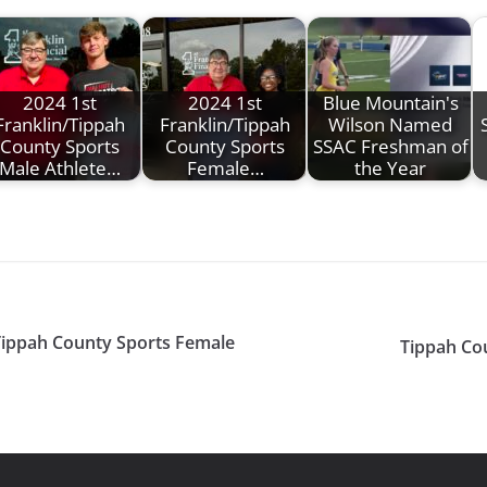
2024 1st
2024 1st
Blue Mountain's
Franklin/Tippah
Franklin/Tippah
Wilson Named
County Sports
County Sports
SSAC Freshman of
Male Athlete…
Female…
the Year
 Tippah County Sports Female
Tippah Co