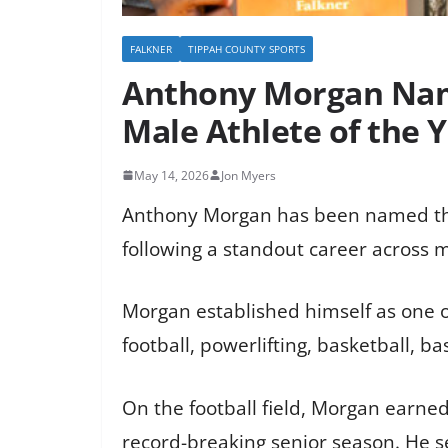
FALKNER
TIPPAH COUNTY SPORTS
Anthony Morgan Name
Male Athlete of the 
May 14, 2026
Jon Myers
Anthony Morgan has been named the 
following a standout career across m
Morgan established himself as one of
football, powerlifting, basketball, ba
On the football field, Morgan earned
record-breaking senior season. He se