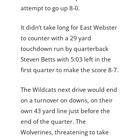
attempt to go up 8-0.
It didn’t take long for East Webster
to counter with a 29 yard
touchdown run by quarterback
Steven Betts with 5:03 left in the
first quarter to make the score 8-7.
The Wildcats next drive would end
on a turnover on downs, on their
own 43 yard line just before the
end of the quarter. The
Wolverines, threatening to take