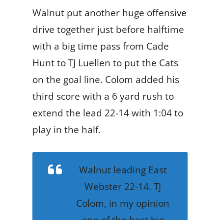
Walnut put another huge offensive
drive together just before halftime
with a big time pass from Cade
Hunt to TJ Luellen to put the Cats
on the goal line. Colom added his
third score with a 6 yard rush to
extend the lead 22-14 with 1:04 to
play in the half.
Walnut leading East
Webster 22-14. TJ
Colom, in my opinion