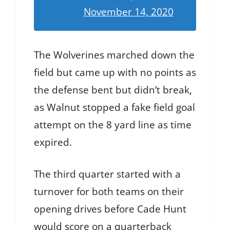
November 14, 2020
The Wolverines marched down the
field but came up with no points as
the defense bent but didn’t break,
as Walnut stopped a fake field goal
attempt on the 8 yard line as time
expired.
The third quarter started with a
turnover for both teams on their
opening drives before Cade Hunt
would score on a quarterback