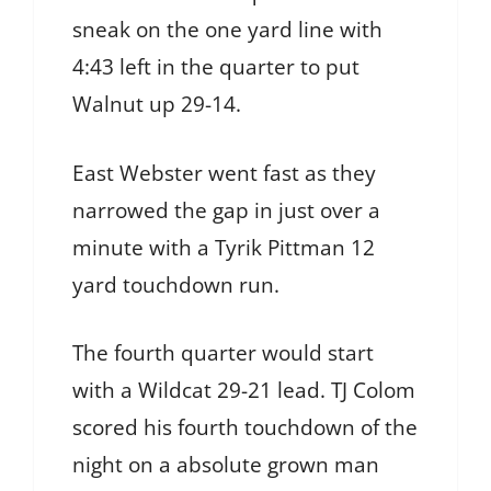
sneak on the one yard line with
4:43 left in the quarter to put
Walnut up 29-14.
East Webster went fast as they
narrowed the gap in just over a
minute with a Tyrik Pittman 12
yard touchdown run.
The fourth quarter would start
with a Wildcat 29-21 lead. TJ Colom
scored his fourth touchdown of the
night on a absolute grown man