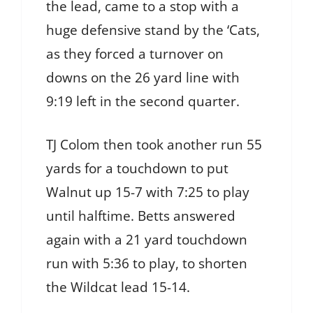
the lead, came to a stop with a
huge defensive stand by the ‘Cats,
as they forced a turnover on
downs on the 26 yard line with
9:19 left in the second quarter.
TJ Colom then took another run 55
yards for a touchdown to put
Walnut up 15-7 with 7:25 to play
until halftime. Betts answered
again with a 21 yard touchdown
run with 5:36 to play, to shorten
the Wildcat lead 15-14.