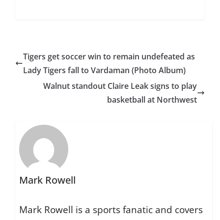
Tigers get soccer win to remain undefeated as
Lady Tigers fall to Vardaman (Photo Album)
Walnut standout Claire Leak signs to play
basketball at Northwest
Mark Rowell
Mark Rowell is a sports fanatic and covers