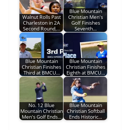
Blue Mountain
Walnut Rolls Past
Christian Men's
Charleston in 2A
Golf Finishes
Second Round,…
Seventh…
Blue Mountain
Blue Mountain
Christian Finishes
Christian Finishes
Third at BMCU…
Eighth at BMCU…
No. 12 Blue
Blue Mountain
Mountain Christian
Christian Softball
Men's Golf Ends…
Ends Historic…