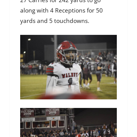
27 Carries for 242 yards to go
along with 4 Receptions for 50
yards and 5 touchdowns.