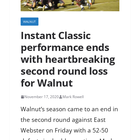
WALNUT
Instant Classic
performance ends
with heartbreaking
second round loss
for Walnut
November 17, 2020
Mark Rowell
Walnut’s season came to an end in
the second round against East
Webster on Friday with a 52-50