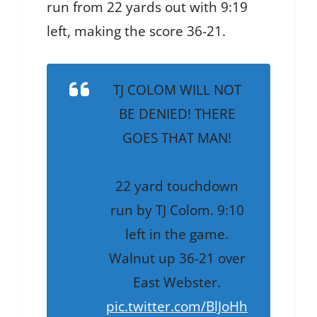
run from 22 yards out with 9:19
left, making the score 36-21.
TJ COLOM WILL NOT
BE DENIED! THERE
GOES THAT MAN!
22 yard touchdown
run by TJ Colom. 9:10
left in the game.
Walnut up 36-21 over
East Webster.
pic.twitter.com/BlJoHh