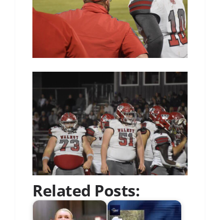
Related Posts: