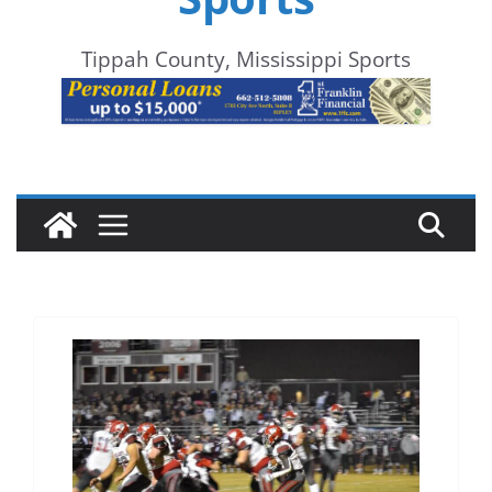
Tippah County, Mississippi Sports