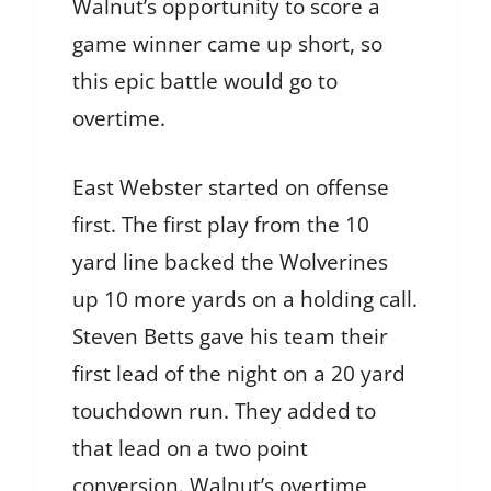
Walnut’s opportunity to score a
game winner came up short, so
this epic battle would go to
overtime.
East Webster started on offense
first. The first play from the 10
yard line backed the Wolverines
up 10 more yards on a holding call.
Steven Betts gave his team their
first lead of the night on a 20 yard
touchdown run. They added to
that lead on a two point
conversion. Walnut’s overtime