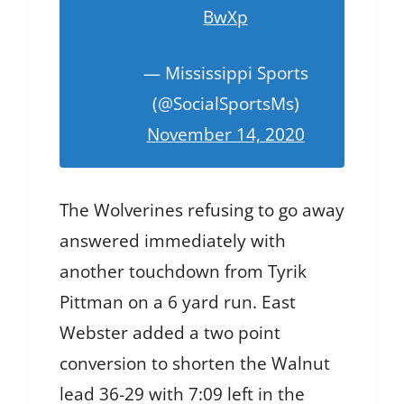
BwXp
— Mississippi Sports
(@SocialSportsMs)
November 14, 2020
The Wolverines refusing to go away
answered immediately with
another touchdown from Tyrik
Pittman on a 6 yard run. East
Webster added a two point
conversion to shorten the Walnut
lead 36-29 with 7:09 left in the