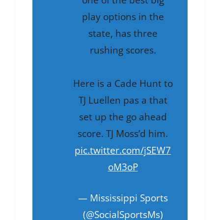
one of the best big
play options in the
state, has three
rushing scores.
Here is a Cade Hunt to
TJ Luellen pas a that
set up the go ahead
score. TJ Moss’d him.
pic.twitter.com/jSEW7
oM3oP
— Mississippi Sports
(@SocialSportsMs)