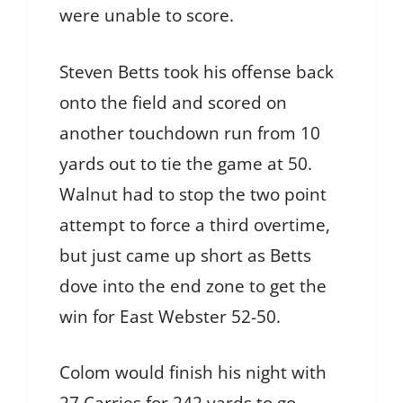
were unable to score.
Steven Betts took his offense back
onto the field and scored on
another touchdown run from 10
yards out to tie the game at 50.
Walnut had to stop the two point
attempt to force a third overtime,
but just came up short as Betts
dove into the end zone to get the
win for East Webster 52-50.
Colom would finish his night with