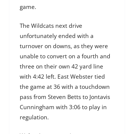
game.
The Wildcats next drive
unfortunately ended with a
turnover on downs, as they were
unable to convert on a fourth and
three on their own 42 yard line
with 4:42 left. East Webster tied
the game at 36 with a touchdown
pass from Steven Betts to Jontavis
Cunningham with 3:06 to play in
regulation.