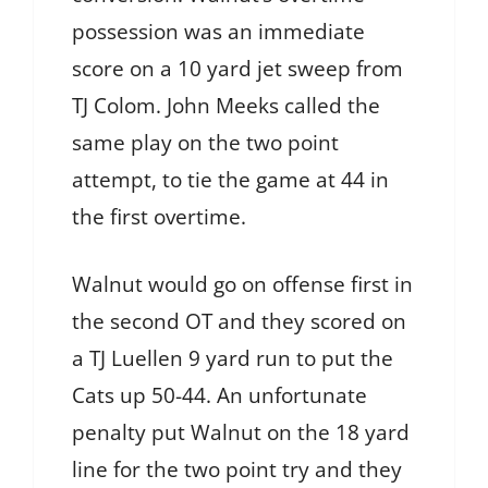
possession was an immediate
score on a 10 yard jet sweep from
TJ Colom. John Meeks called the
same play on the two point
attempt, to tie the game at 44 in
the first overtime.
Walnut would go on offense first in
the second OT and they scored on
a TJ Luellen 9 yard run to put the
Cats up 50-44. An unfortunate
penalty put Walnut on the 18 yard
line for the two point try and they