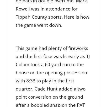
defeats in double overtime. Mark
Rowell was in attendance for
Tippah County sports. Here is how
the game went down.
This game had plenty of fireworks
and the first fuse was lit early as TJ
Colom took a 60 yard run to the
house on the opening possession
with 8:33 to play in the first
quarter. Cade Hunt added a two
point conversion on the ground
after a bobbled snap on the PAT