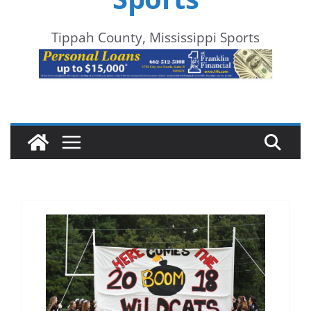
Tippah County, Mississippi Sports