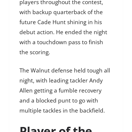
players throughout the contest,
with backup quarterback of the
future Cade Hunt shining in his
debut action. He ended the night
with a touchdown pass to finish
the scoring.
The Walnut defense held tough all
night, with leading tackler Andy
Allen getting a fumble recovery
and a blocked punt to go with
multiple tackles in the backfield.
Player of the