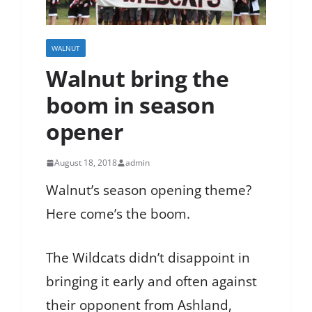
WALNUT
Walnut bring the
boom in season
opener
August 18, 2018
admin
Walnut’s season opening theme?
Here come’s the boom.
The Wildcats didn’t disappoint in
bringing it early and often against
their opponent from Ashland,