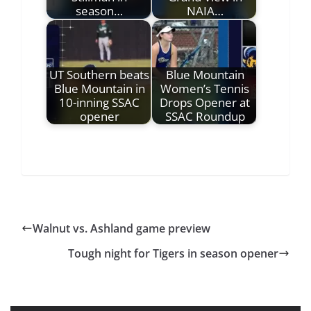
season…
NAIA…
UT Southern beats
Blue Mountain
Blue Mountain in
Women’s Tennis
10-inning SSAC
Drops Opener at
opener
SSAC Roundup
Walnut vs. Ashland game preview
Tough night for Tigers in season opener