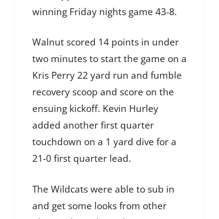
winning Friday nights game 43-8.
Walnut scored 14 points in under
two minutes to start the game on a
Kris Perry 22 yard run and fumble
recovery scoop and score on the
ensuing kickoff. Kevin Hurley
added another first quarter
touchdown on a 1 yard dive for a
21-0 first quarter lead.
The Wildcats were able to sub in
and get some looks from other