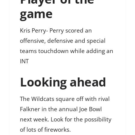
game
Kris Perry- Perry scored an
offensive, defensive and special
teams touchdown while adding an
INT
Looking ahead
The Wildcats square off with rival
Falkner in the annual Joe Bowl
next week. Look for the possibility
of lots of fireworks.