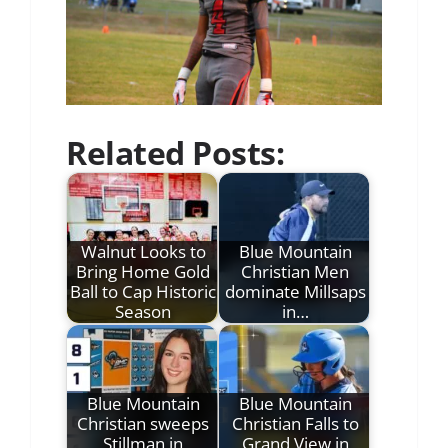
Related Posts:
Walnut Looks to
Blue Mountain
Bring Home Gold
Christian Men
Ball to Cap Historic
dominate Millsaps
Season
in…
Blue Mountain
Blue Mountain
Christian sweeps
Christian Falls to
Stillman in
Grand View in