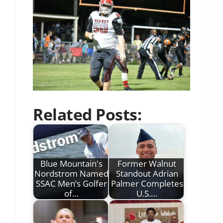
Related Posts:
Blue Mountain's
Former Walnut
Nordstrom Named
Standout Adrian
SSAC Men’s Golfer
Palmer Completes
of…
U.S.…