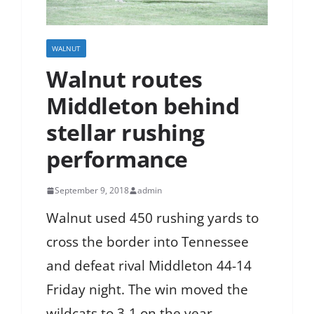
WALNUT
Walnut routes
Middleton behind
stellar rushing
performance
September 9, 2018
admin
Walnut used 450 rushing yards to
cross the border into Tennessee
and defeat rival Middleton 44-14
Friday night. The win moved the
wildcats to 3-1 on the year.