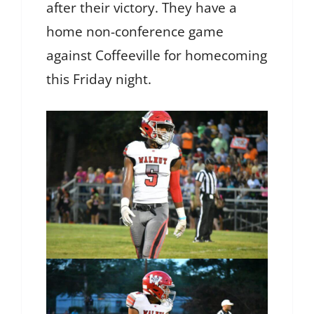
after their victory. They have a
home non-conference game
against Coffeeville for homecoming
this Friday night.