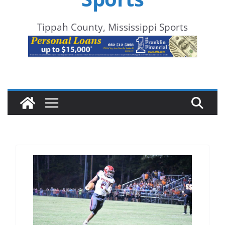
Tippah County, Mississippi Sports