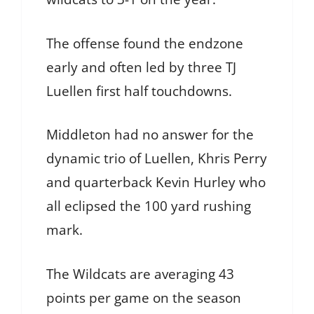
The offense found the endzone
early and often led by three TJ
Luellen first half touchdowns.
Middleton had no answer for the
dynamic trio of Luellen, Khris Perry
and quarterback Kevin Hurley who
all eclipsed the 100 yard rushing
mark.
The Wildcats are averaging 43
points per game on the season