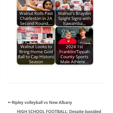
Walnut Rolls Past
Walnut’s Braydin
Charleston in 2A
Spight Signs with
Second Round,…
Itawamba…
Walnut Looks to
2024 1st
Bring Home Gold
Franklin/Tippah
Ball to Cap Historic
County Sports
Season
Male Athlete…
Ripley volleyball vs New Albany
HIGH SCHOOL FOOTBALL: Despite lopsided