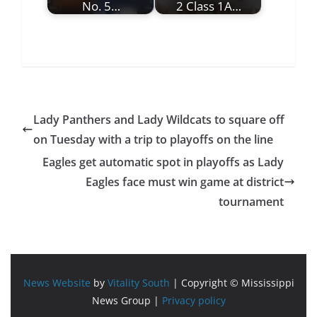
No. 5…
2 Class 1A…
Lady Panthers and Lady Wildcats to square off
on Tuesday with a trip to playoffs on the line
Eagles get automatic spot in playoffs as Lady
Eagles face must win game at district
tournament
News Website
by
Vitality South
| Copyright © Mississippi
News Group |
Privacy policy