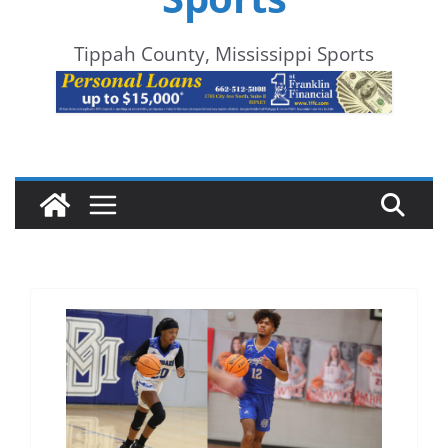
Tippah County, Mississippi Sports