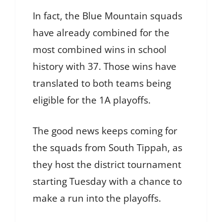
In fact, the Blue Mountain squads
have already combined for the
most combined wins in school
history with 37. Those wins have
translated to both teams being
eligible for the 1A playoffs.
The good news keeps coming for
the squads from South Tippah, as
they host the district tournament
starting Tuesday with a chance to
make a run into the playoffs.