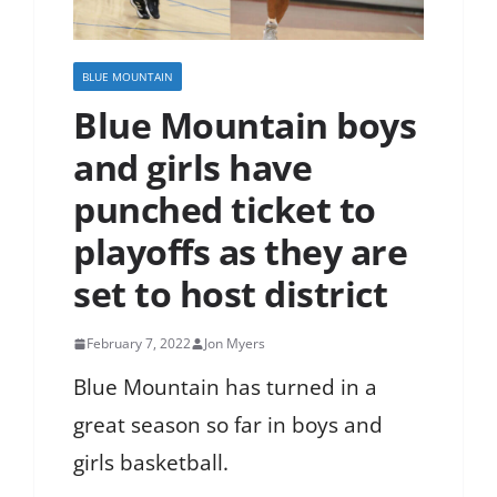
BLUE MOUNTAIN
Blue Mountain boys
and girls have
punched ticket to
playoffs as they are
set to host district
February 7, 2022
Jon Myers
Blue Mountain has turned in a
great season so far in boys and
girls basketball.