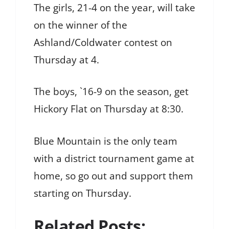
The girls, 21-4 on the year, will take
on the winner of the
Ashland/Coldwater contest on
Thursday at 4.
The boys, `16-9 on the season, get
Hickory Flat on Thursday at 8:30.
Blue Mountain is the only team
with a district tournament game at
home, so go out and support them
starting on Thursday.
Related Posts: