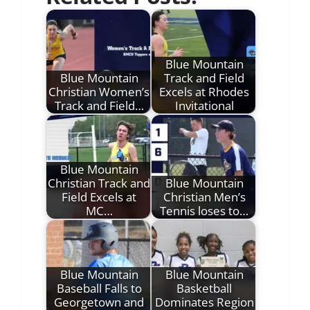
Blue Mountain
Blue Mountain
Track and Field
Christian Women’s
Excels at Rhodes
Track and Field…
Invitational
Blue Mountain
Christian Track and
Blue Mountain
Field Excels at
Christian Men’s
MC…
Tennis loses to…
Blue Mountain
Blue Mountain
Baseball Falls to
Basketball
Georgetown and
Dominates Region