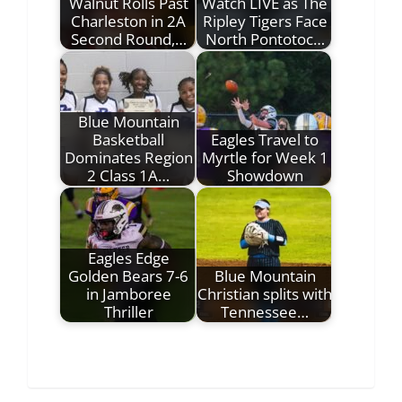
Walnut Rolls Past
Watch LIVE as The
Charleston in 2A
Ripley Tigers Face
Second Round,…
North Pontotoc…
Blue Mountain
Basketball
Eagles Travel to
Dominates Region
Myrtle for Week 1
2 Class 1A…
Showdown
Eagles Edge
Golden Bears 7-6
Blue Mountain
in Jamboree
Christian splits with
Thriller
Tennessee…