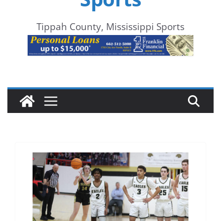
Tippah County, Mississippi Sports