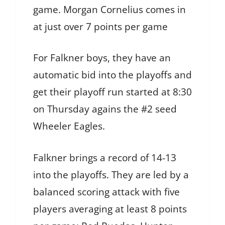
game. Morgan Cornelius comes in
at just over 7 points per game
For Falkner boys, they have an
automatic bid into the playoffs and
get their playoff run started at 8:30
on Thursday agains the #2 seed
Wheeler Eagles.
Falkner brings a record of 14-13
into the playoffs. They are led by a
balanced scoring attack with five
players averaging at least 8 points