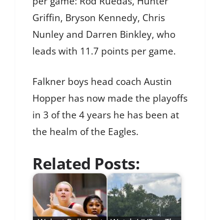
per game: Rod Ruedas, Hunter
Griffin, Bryson Kennedy, Chris
Nunley and Darren Binkley, who
leads with 11.7 points per game.
Falkner boys head coach Austin
Hopper has now made the playoffs
in 3 of the 4 years he has been at
the healm of the Eagles.
Related Posts: