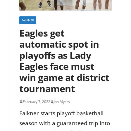
FALKNER
Eagles get
automatic spot in
playoffs as Lady
Eagles face must
win game at district
tournament
February 7, 2022
Jon Myers
Falkner starts playoff basketball
season with a guaranteed trip into