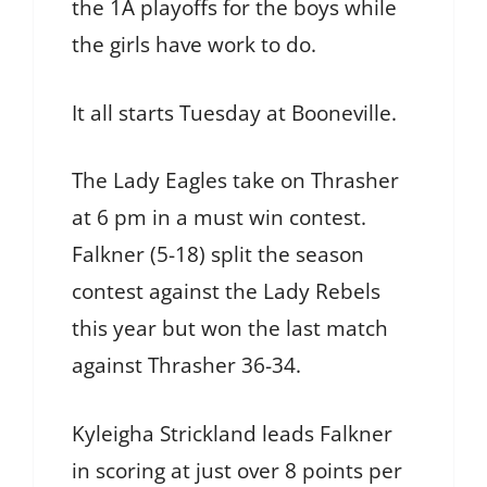
the 1A playoffs for the boys while
the girls have work to do.
It all starts Tuesday at Booneville.
The Lady Eagles take on Thrasher
at 6 pm in a must win contest.
Falkner (5-18) split the season
contest against the Lady Rebels
this year but won the last match
against Thrasher 36-34.
Kyleigha Strickland leads Falkner
in scoring at just over 8 points per