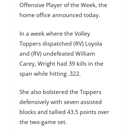
Offensive Player of the Week, the
home office announced today.
In a week where the Volley
Toppers dispatched (RV) Loyola
and (RV) undefeated William
Carey, Wright had 39 kills in the
span while hitting .322.
She also bolstered the Toppers
defensively with seven assisted
blocks and tallied 43.5 points over
the two-game set.