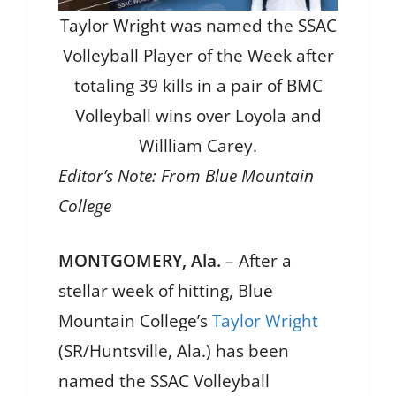
Taylor Wright was named the SSAC
Volleyball Player of the Week after
totaling 39 kills in a pair of BMC
Volleyball wins over Loyola and
Willliam Carey.
Editor’s Note: From Blue Mountain
College
MONTGOMERY, Ala.
– After a
stellar week of hitting, Blue
Mountain College’s
Taylor Wright
(SR/Huntsville, Ala.) has been
named the SSAC Volleyball