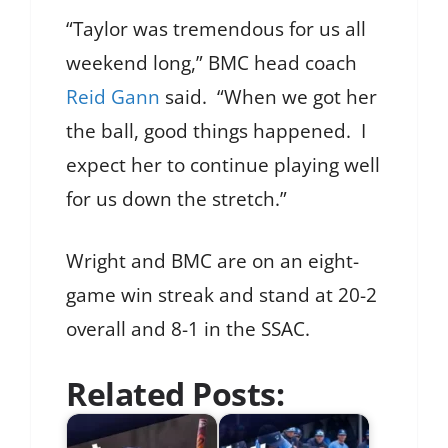
“Taylor was tremendous for us all
weekend long,” BMC head coach
Reid Gann
said. “When we got her
the ball, good things happened. I
expect her to continue playing well
for us down the stretch.”
Wright and BMC are on an eight-
game win streak and stand at 20-2
overall and 8-1 in the SSAC.
Related Posts: