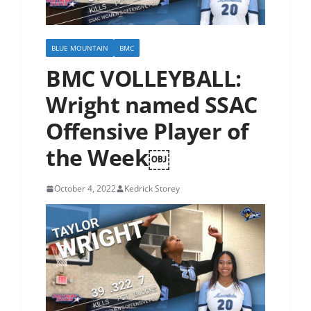
BLUE MOUNTAIN
BMC
BMC VOLLEYBALL:
Wright named SSAC
Offensive Player of
the Week￼
October 4, 2022
Kedrick Storey