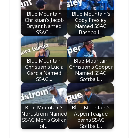
Blue Mountain
Blue Mountain's
Christian's Jacob
Cody Presley
Bryant Named
Named SSAC
SSAC…
Baseball…
Blue Mountain
Blue Mountain
Christian's Lucia
Christian's Cooper
Garcia Named
Named SSAC
SSAC…
Softball…
Blue Mountain's
Blue Mountain's
Nordstrom Named
Aspen Teague
SSAC Men’s Golfer
earns SSAC
of…
Softball…