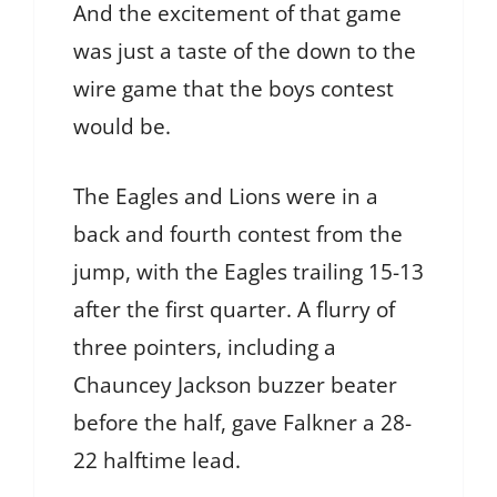
And the excitement of that game
was just a taste of the down to the
wire game that the boys contest
would be.
The Eagles and Lions were in a
back and fourth contest from the
jump, with the Eagles trailing 15-13
after the first quarter. A flurry of
three pointers, including a
Chauncey Jackson buzzer beater
before the half, gave Falkner a 28-
22 halftime lead.