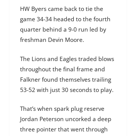
HW Byers came back to tie the
game 34-34 headed to the fourth
quarter behind a 9-0 run led by
freshman Devin Moore.
The Lions and Eagles traded blows
throughout the final frame and
Falkner found themselves trailing
53-52 with just 30 seconds to play.
That’s when spark plug reserve
Jordan Peterson uncorked a deep
three pointer that went through