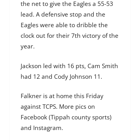
the net to give the Eagles a 55-53
lead. A defensive stop and the
Eagles were able to dribble the
clock out for their 7th victory of the
year.
Jackson led with 16 pts, Cam Smith
had 12 and Cody Johnson 11.
Falkner is at home this Friday
against TCPS. More pics on
Facebook (Tippah county sports)
and Instagram.