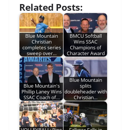
Related Posts:
Blue Mountain
BMCU Softball
Christian
Wins SSAC
completes series
Champions of
sweep over…
Character Award
Blue Mountain
Blue Mountain's
splits
Phillip Laney Wins
doubleheader with
SSAC Coach of…
Christian…
VOLLEYBALL: Pine
Falkner Falls in