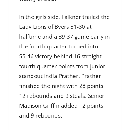
In the girls side, Falkner trailed the
Lady Lions of Byers 31-30 at
halftime and a 39-37 game early in
the fourth quarter turned into a
55-46 victory behind 16 straight
fourth quarter points from junior
standout India Prather. Prather
finished the night with 28 points,
12 rebounds and 9 steals. Senior
Madison Griffin added 12 points
and 9 rebounds.