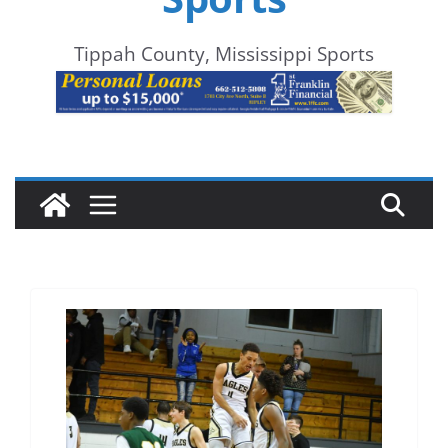
Tippah County, Mississippi Sports