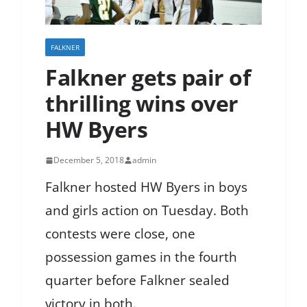
FALKNER
Falkner gets pair of
thrilling wins over
HW Byers
December 5, 2018
admin
Falkner hosted HW Byers in boys
and girls action on Tuesday. Both
contests were close, one
possession games in the fourth
quarter before Falkner sealed
victory in both.