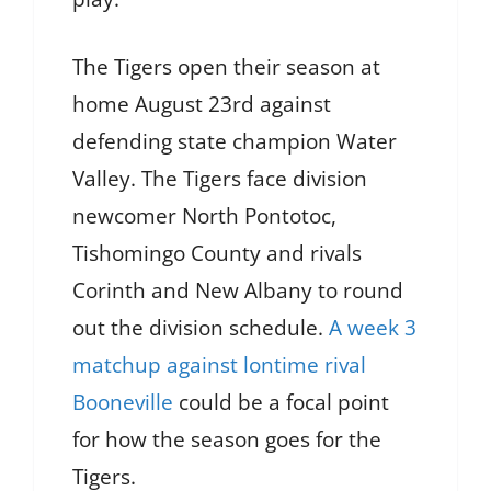
The Tigers open their season at
home August 23rd against
defending state champion Water
Valley. The Tigers face division
newcomer North Pontotoc,
Tishomingo County and rivals
Corinth and New Albany to round
out the division schedule.
A week 3
matchup against lontime rival
Booneville
could be a focal point
for how the season goes for the
Tigers.