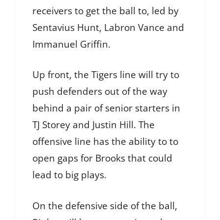
receivers to get the ball to, led by
Sentavius Hunt, Labron Vance and
Immanuel Griffin.
Up front, the Tigers line will try to
push defenders out of the way
behind a pair of senior starters in
TJ Storey and Justin Hill. The
offensive line has the ability to to
open gaps for Brooks that could
lead to big plays.
On the defensive side of the ball,