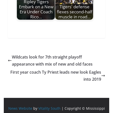
Ripley Tigers
Embark on a New
Tigers' defense
Era Under Coach
flexes second-half
Rico…
muscle in road…
Wildcats look for 7th straight playoff
appearance with mix of new and old faces
First year coach Ty Priest leads new look Eagles
into 2019
News Website
by
Vitality South
| Copyright © Mississippi