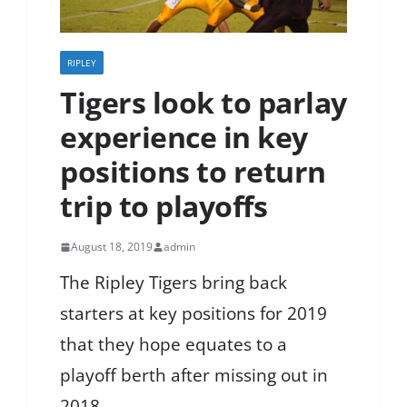
RIPLEY
Tigers look to parlay
experience in key
positions to return
trip to playoffs
August 18, 2019
admin
The Ripley Tigers bring back
starters at key positions for 2019
that they hope equates to a
playoff berth after missing out in
2018.