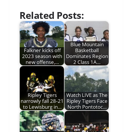
Related Posts:
Blue Mountain
Falkner kicks off
Basketball
2023 season with
Dominates Region
new offense,…
2 Class 1A…
Ripley Tigers
Watch LIVE as The
narrowly fall 28‑21
Ripley Tigers Face
to Lewisburg in…
North Pontotoc…