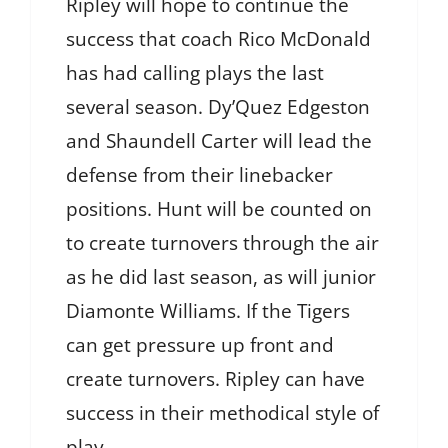
Ripley will hope to continue the
success that coach Rico McDonald
has had calling plays the last
several season. Dy’Quez Edgeston
and Shaundell Carter will lead the
defense from their linebacker
positions. Hunt will be counted on
to create turnovers through the air
as he did last season, as will junior
Diamonte Williams. If the Tigers
can get pressure up front and
create turnovers. Ripley can have
success in their methodical style of
play.