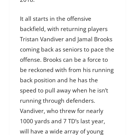
It all starts in the offensive
backfield, with returning players
Tristan Vandiver and Jamal Brooks
coming back as seniors to pace the
offense. Brooks can be a force to
be reckoned with from his running
back position and he has the
speed to pull away when he isn’t
running through defenders.
Vandiver, who threw for nearly
1000 yards and 7 TD’s last year,
will have a wide array of young