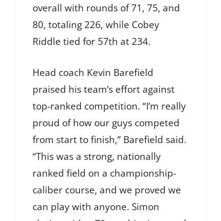
overall with rounds of 71, 75, and
80, totaling 226, while Cobey
Riddle tied for 57th at 234.
Head coach Kevin Barefield
praised his team’s effort against
top-ranked competition. “I’m really
proud of how our guys competed
from start to finish,” Barefield said.
“This was a strong, nationally
ranked field on a championship-
caliber course, and we proved we
can play with anyone. Simon