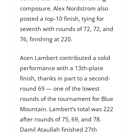
composure. Alex Nordstrom also
posted a top-10 finish, tying for
seventh with rounds of 72, 72, and
76, finishing at 220.
Acen Lambert contributed a solid
performance with a 13th-place
finish, thanks in part to a second-
round 69 — one of the lowest
rounds of the tournament for Blue
Mountain. Lambert’s total was 222
after rounds of 75, 69, and 78.
Damil Ataullah finished 27th