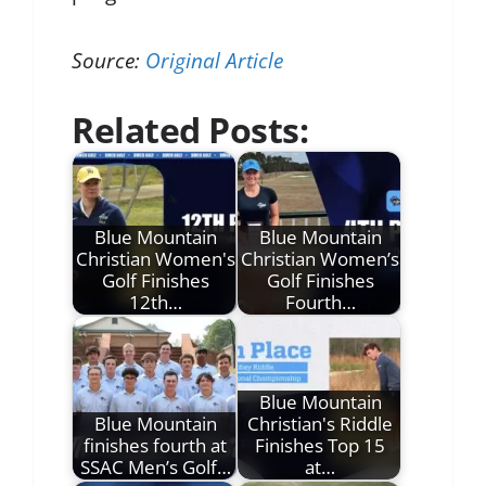
Source:
Original Article
Related Posts:
Blue Mountain
Blue Mountain
Christian Women's
Christian Women’s
Golf Finishes
Golf Finishes
12th…
Fourth…
Blue Mountain
Blue Mountain
Christian's Riddle
finishes fourth at
Finishes Top 15
SSAC Men’s Golf…
at…