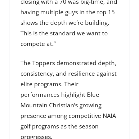
closing with a 70 was big-time, and
having multiple guys in the top 15
shows the depth we’re building.
This is the standard we want to
compete at.”
The Toppers demonstrated depth,
consistency, and resilience against
elite programs. Their
performances highlight Blue
Mountain Christian’s growing
presence among competitive NAIA
golf programs as the season
progresses.