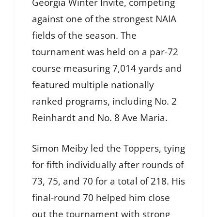
Georgia Winter Invite, competing
against one of the strongest NAIA
fields of the season. The
tournament was held on a par-72
course measuring 7,014 yards and
featured multiple nationally
ranked programs, including No. 2
Reinhardt and No. 8 Ave Maria.
Simon Meiby led the Toppers, tying
for fifth individually after rounds of
73, 75, and 70 for a total of 218. His
final-round 70 helped him close
out the tournament with strong