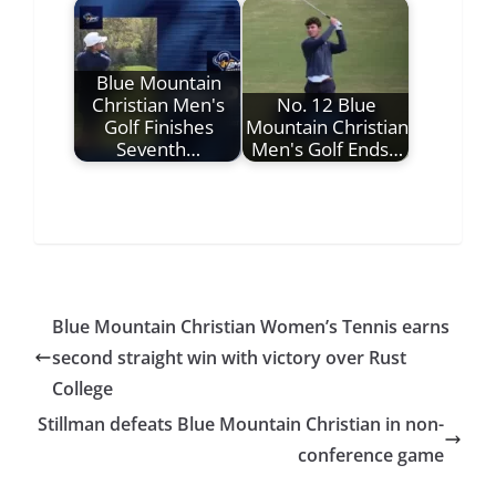
Blue Mountain
Christian Men's
No. 12 Blue
Golf Finishes
Mountain Christian
Seventh…
Men's Golf Ends…
Blue Mountain Christian Women’s Tennis earns
second straight win with victory over Rust
College
Stillman defeats Blue Mountain Christian in non-
conference game