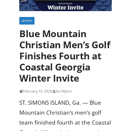
SPORTS
Blue Mountain
Christian Men’s Golf
Finishes Fourth at
Coastal Georgia
Winter Invite
February 10, 2026
Jon Myers
ST. SIMONS ISLAND, Ga. — Blue
Mountain Christian’s men’s golf
team finished fourth at the Coastal