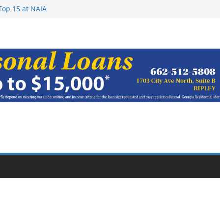
Top 15 at NAIA
ugust 7, 2026
haracter Award
oach of
rom Earn NAIA