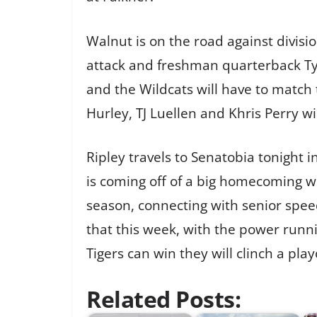
Walnut is on the road against divisi
attack and freshman quarterback Ty 
and the Wildcats will have to match 
Hurley, TJ Luellen and Khris Perry wil
Ripley travels to Senatobia tonight i
is coming off of a big homecoming w
season, connecting with senior speed
that this week, with the power runn
Tigers can win they will clinch a play
Related Posts: