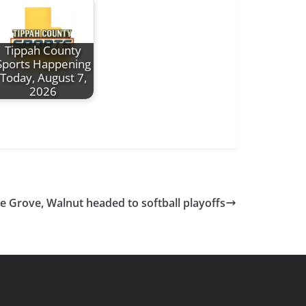
Tippah County
Sports Happening
Today, August 7,
2026
e Grove, Walnut headed to softball playoffs