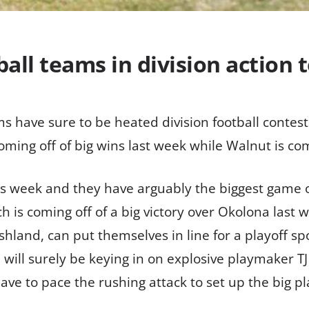
ball teams in division action 
ms have sure to be heated division football contest
oming off of big wins last week while Walnut is comi
is week and they have arguably the biggest game o
ch is coming off of a big victory over Okolona last
shland, can put themselves in line for a playoff spot
 will surely be keying in on explosive playmaker T
ave to pace the rushing attack to set up the big p