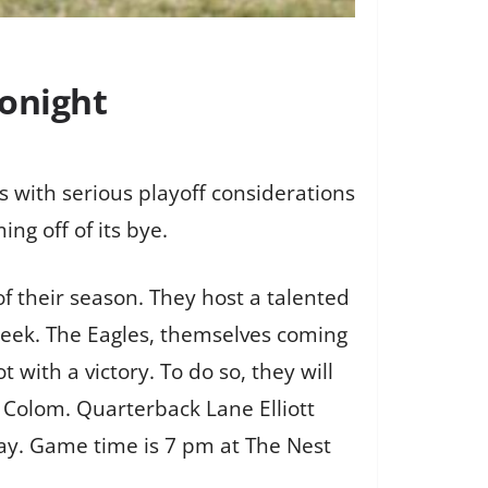
tonight
s with serious playoff considerations
ng off of its bye.
f their season. They host a talented
 week. The Eagles, themselves coming
 with a victory. To do so, they will
J Colom. Quarterback Lane Elliott
lay. Game time is 7 pm at The Nest