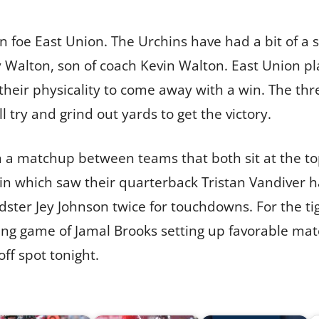
on foe East Union. The Urchins have had a bit of a 
Walton, son of coach Kevin Walton. East Union pla
their physicality to come away with a win. The th
l try and grind out yards to get the victory.
n a matchup between teams that both sit at the top
in which saw their quarterback Tristan Vandiver ha
ster Jey Johnson twice for touchdowns. For the tig
ing game of Jamal Brooks setting up favorable mat
off spot tonight.