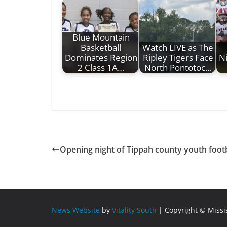
Blue Mountain
Basketball
Watch LIVE as The
Dominates Region
Ripley Tigers Face
Ni
2 Class 1A…
North Pontotoc…
Opening night of Tippah county youth footb
News Website
by
Vitality South
| Copyright © Miss