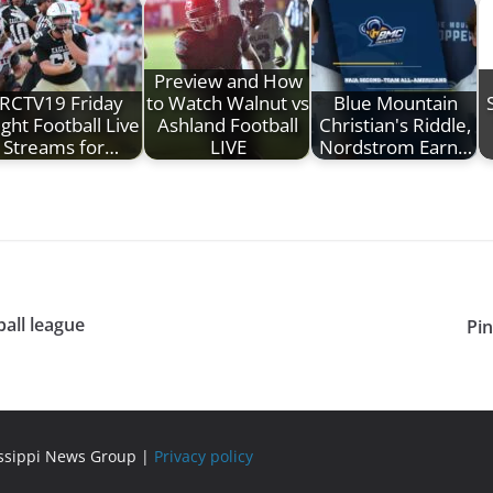
Preview and How
RCTV19 Friday
to Watch Walnut vs
Blue Mountain
ght Football Live
Ashland Football
Christian's Riddle,
Streams for…
LIVE
Nordstrom Earn…
all league
Pin
issippi News Group |
Privacy policy