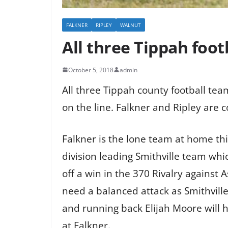
FALKNER
RIPLEY
WALNUT
All three Tippah foot
October 5, 2018
admin
All three Tippah county football tea
on the line. Falkner and Ripley are c
Falkner is the lone team at home th
division leading Smithville team whi
off a win in the 370 Rivalry against A
need a balanced attack as Smithville
and running back Elijah Moore will h
at Falkner.