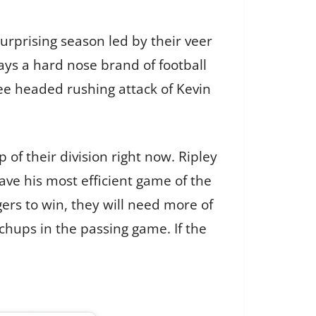
surprising season led by their veer
ys a hard nose brand of football
ree headed rushing attack of Kevin
 of their division right now. Ripley
ve his most efficient game of the
ers to win, they will need more of
chups in the passing game. If the