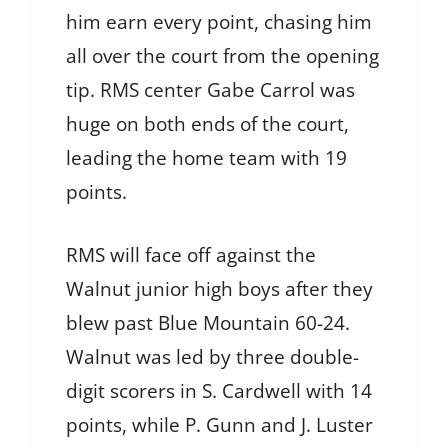
him earn every point, chasing him
all over the court from the opening
tip. RMS center Gabe Carrol was
huge on both ends of the court,
leading the home team with 19
points.
RMS will face off against the
Walnut junior high boys after they
blew past Blue Mountain 60-24.
Walnut was led by three double-
digit scorers in S. Cardwell with 14
points, while P. Gunn and J. Luster