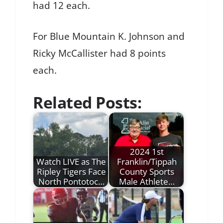
had 12 each.
For Blue Mountain K. Johnson and
Ricky McCallister had 8 points
each.
Related Posts:
2024 1st
Watch LIVE as The
Franklin/Tippah
Ripley Tigers Face
County Sports
North Pontotoc…
Male Athlete…