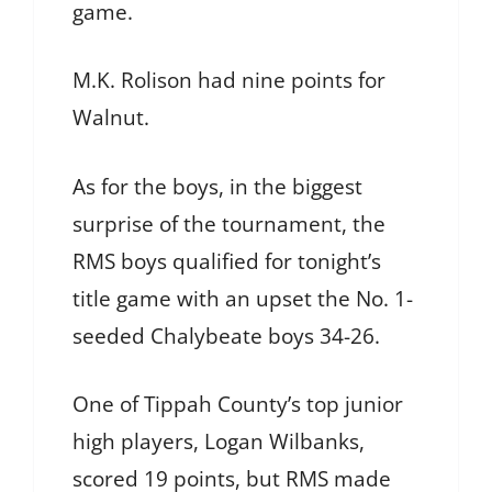
game.
M.K. Rolison had nine points for
Walnut.
As for the boys, in the biggest
surprise of the tournament, the
RMS boys qualified for tonight’s
title game with an upset the No. 1-
seeded Chalybeate boys 34-26.
One of Tippah County’s top junior
high players, Logan Wilbanks,
scored 19 points, but RMS made