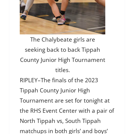
The Chalybeate girls are
seeking back to back Tippah
County Junior High Tournament
titles.
RIPLEY–The finals of the 2023
Tippah County Junior High
Tournament are set for tonight at
the RHS Event Center with a pair of
North Tippah vs, South Tippah
matchups in both girls’ and boys’