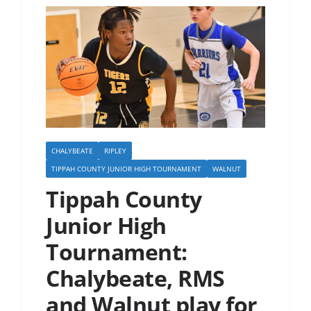
CHALYBEATE
RIPLEY
TIPPAH COUNTY JUNIOR HIGH TOURNAMENT
WALNUT
Tippah County
Junior High
Tournament:
Chalybeate, RMS
and Walnut play for