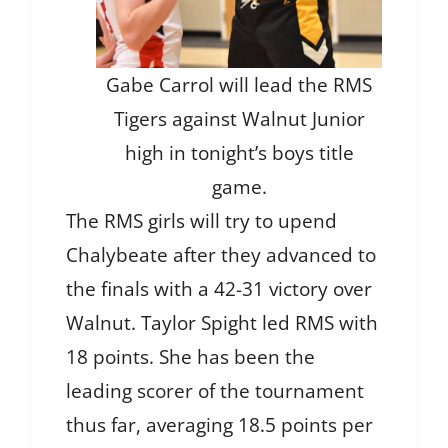
Gabe Carrol will lead the RMS
Tigers against Walnut Junior
high in tonight’s boys title
game.
The RMS girls will try to upend
Chalybeate after they advanced to
the finals with a 42-31 victory over
Walnut. Taylor Spight led RMS with
18 points. She has been the
leading scorer of the tournament
thus far, averaging 18.5 points per