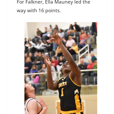
For Falkner, Ella Mauney led the
way with 16 points.