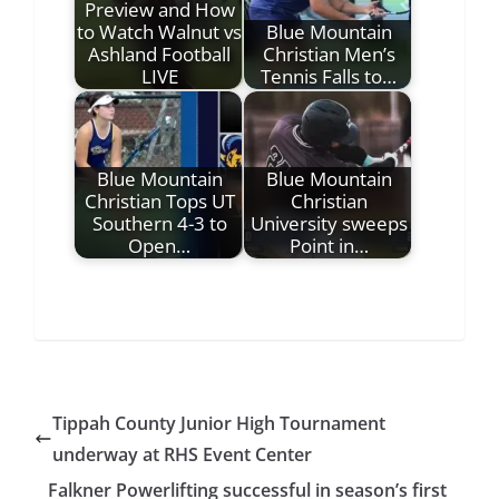
Preview and How
to Watch Walnut vs
Blue Mountain
Ashland Football
Christian Men’s
LIVE
Tennis Falls to…
Blue Mountain
Blue Mountain
Christian Tops UT
Christian
Southern 4-3 to
University sweeps
Open…
Point in…
Tippah County Junior High Tournament
underway at RHS Event Center
Falkner Powerlifting successful in season’s first