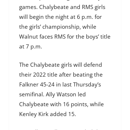
games. Chalybeate and RMS girls
will begin the night at 6 p.m. for
the girls’ championship, while
Walnut faces RMS for the boys’ title
at 7 p.m.
The Chalybeate girls will defend
their 2022 title after beating the
Falkner 45-24 in last Thursday’s
semifinal. Ally Watson led
Chalybeate with 16 points, while
Kenley Kirk added 15.