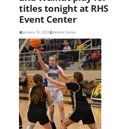
titles tonight at RHS
Event Center
January 16, 2023
Kedrick Storey