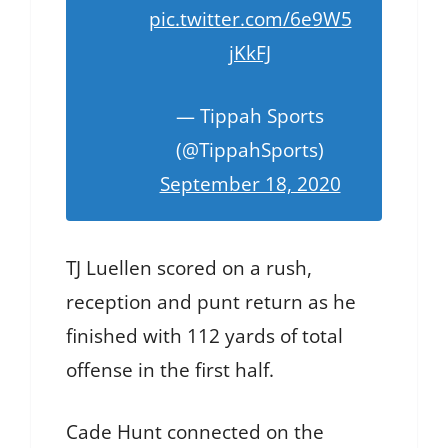
pic.twitter.com/6e9W5
jKkFJ
— Tippah Sports
(@TippahSports)
September 18, 2020
TJ Luellen scored on a rush,
reception and punt return as he
finished with 112 yards of total
offense in the first half.
Cade Hunt connected on the