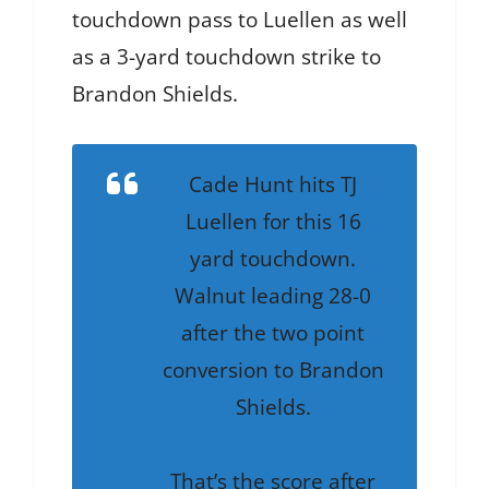
touchdown pass to Luellen as well
as a 3-yard touchdown strike to
Brandon Shields.
Cade Hunt hits TJ
Luellen for this 16
yard touchdown.
Walnut leading 28-0
after the two point
conversion to Brandon
Shields.
That’s the score after