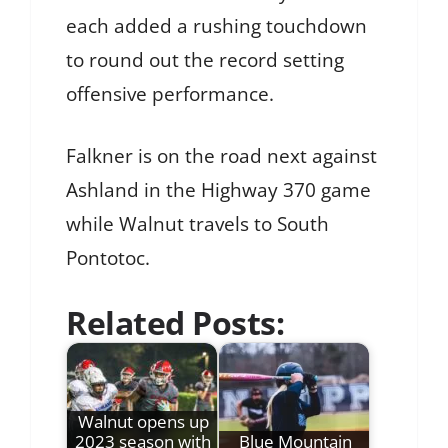
each added a rushing touchdown
to round out the record setting
offensive performance.
Falkner is on the road next against
Ashland in the Highway 370 game
while Walnut travels to South
Pontotoc.
Related Posts:
Walnut opens up
2023 season with
Blue Mountain