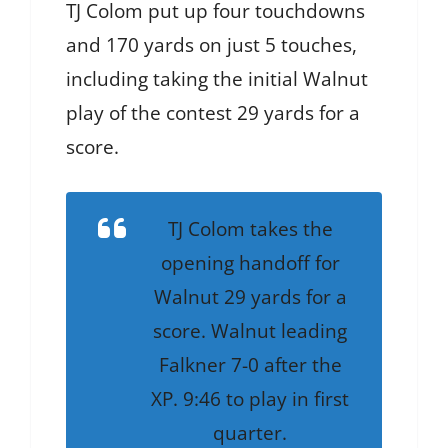
TJ Colom put up four touchdowns
and 170 yards on just 5 touches,
including taking the initial Walnut
play of the contest 29 yards for a
score.
TJ Colom takes the
opening handoff for
Walnut 29 yards for a
score. Walnut leading
Falkner 7-0 after the
XP. 9:46 to play in first
quarter.