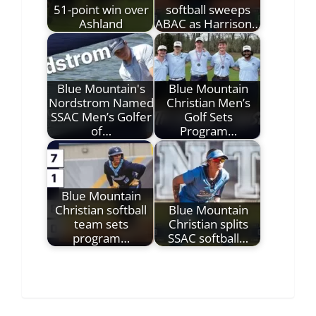
51-point win over
softball sweeps
Ashland
ABAC as Harrison…
Blue Mountain's
Blue Mountain
Nordstrom Named
Christian Men’s
SSAC Men’s Golfer
Golf Sets
of…
Program…
Blue Mountain
Christian softball
Blue Mountain
team sets
Christian splits
program…
SSAC softball…