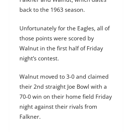
back to the 1963 season.
Unfortunately for the Eagles, all of
those points were scored by
Walnut in the first half of Friday
night’s contest.
Walnut moved to 3-0 and claimed
their 2nd straight Joe Bowl with a
70-0 win on their home field Friday
night against their rivals from
Falkner.