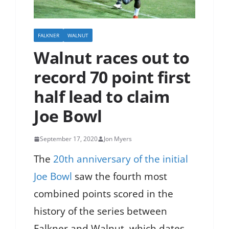
FALKNER
WALNUT
Walnut races out to
record 70 point first
half lead to claim
Joe Bowl
September 17, 2020
Jon Myers
The
20th anniversary of the initial
Joe Bowl
saw the fourth most
combined points scored in the
history of the series between
Falkner and Walnut, which dates