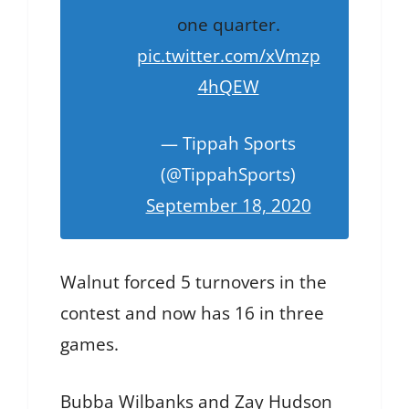
one quarter.
pic.twitter.com/xVmzp
4hQEW
— Tippah Sports
(@TippahSports)
September 18, 2020
Walnut forced 5 turnovers in the
contest and now has 16 in three
games.
Bubba Wilbanks and Zay Hudson