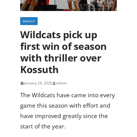
WALNUT
Wildcats pick up
first win of season
with thriller over
Kossuth
January 24, 2020
admin
The Wildcats have came into every
game this season with effort and
have improved greatly since the
start of the year.