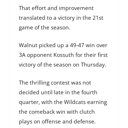
That effort and improvement
translated to a victory in the 21st
game of the season.
Walnut picked up a 49-47 win over
3A opponent Kossuth for their first
victory of the season on Thursday.
The thrilling contest was not
decided until late in the fourth
quarter, with the Wildcats earning
the comeback win with clutch
plays on offense and defense.