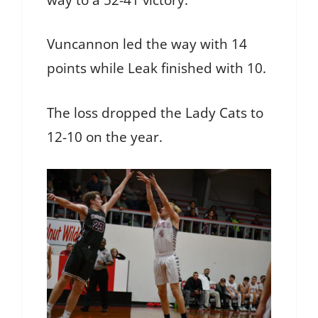
Vuncannon led the way with 14
points while Leak finished with 10.
The loss dropped the Lady Cats to
12-10 on the year.