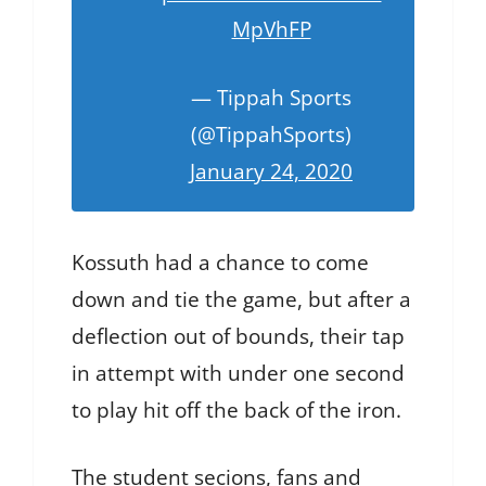
MpVhFP
— Tippah Sports
(@TippahSports)
January 24, 2020
Kossuth had a chance to come
down and tie the game, but after a
deflection out of bounds, their tap
in attempt with under one second
to play hit off the back of the iron.
The student secions, fans and