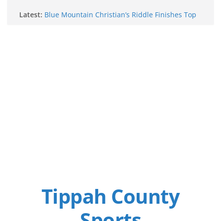
Skip
Latest:
Blue Mountain Christian’s Riddle, Nordstrom
to
Earn NAIA Second-Team All-American Honors
Blue Mountain Christian’s Riddle Finishes Top
content
15 at NAIA Men’s Golf Championship
Tippah County Sports Happening Today,
August 7, 2026
BMCU Softball Wins SSAC Champions of
Character Award
Blue Mountain’s Phillip Laney Wins SSAC Coach
of Character Award
Tippah County
Sports