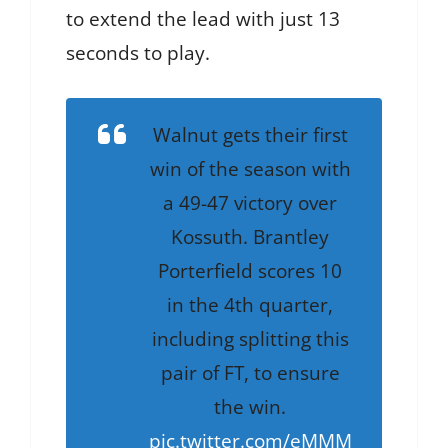
to extend the lead with just 13
seconds to play.
Walnut gets their first
win of the season with
a 49-47 victory over
Kossuth. Brantley
Porterfield scores 10
in the 4th quarter,
including splitting this
pair of FT, to ensure
the win.
pic.twitter.com/eMMM