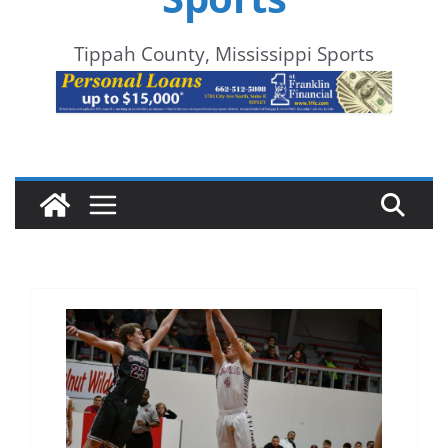
Tippah County, Mississippi Sports