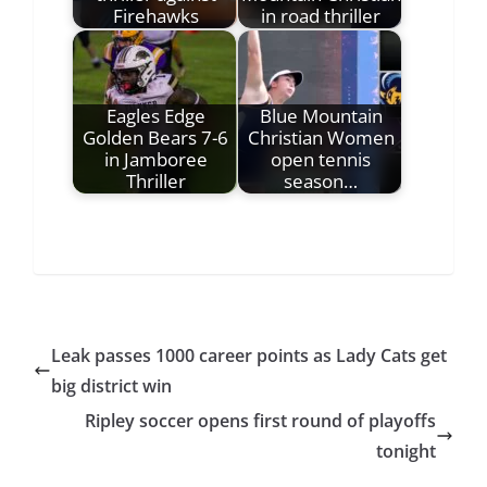
Firehawks
in road thriller
Eagles Edge
Blue Mountain
Golden Bears 7-6
Christian Women
in Jamboree
open tennis
Thriller
season…
Leak passes 1000 career points as Lady Cats get
big district win
Ripley soccer opens first round of playoffs
tonight