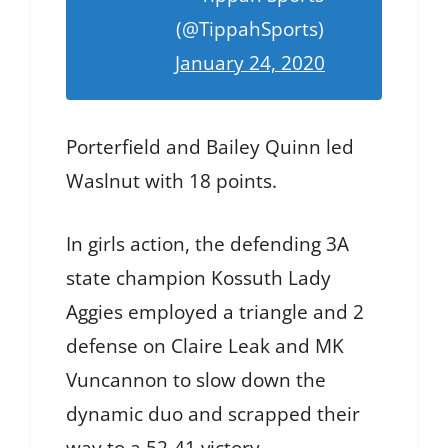
(@TippahSports)
January 24, 2020
Porterfield and Bailey Quinn led
Waslnut with 18 points.
In girls action, the defending 3A
state champion Kossuth Lady
Aggies employed a triangle and 2
defense on Claire Leak and MK
Vuncannon to slow down the
dynamic duo and scrapped their
way to a 52-41 victory.