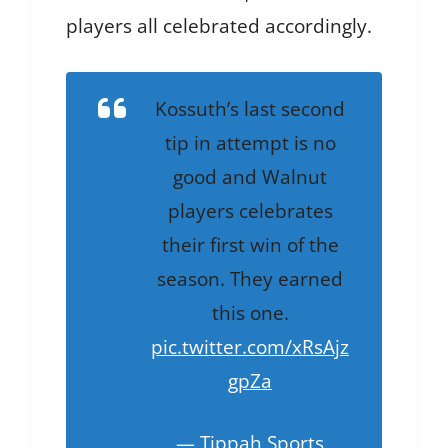
players all celebrated accordingly.
Kossuth’s last second
tip in attempt is no
good and Walnut
players celebrates
their first win of the
season. They earned
this one.
pic.twitter.com/xRsAjz
gpZa
— Tippah Sports