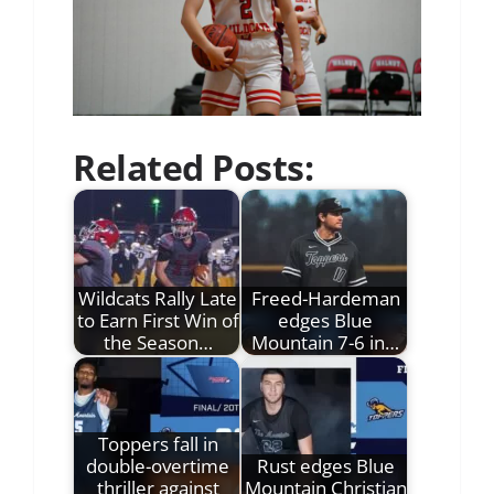
Related Posts:
Wildcats Rally Late
Freed-Hardeman
to Earn First Win of
edges Blue
the Season…
Mountain 7-6 in…
Toppers fall in
double-overtime
Rust edges Blue
thriller against
Mountain Christian