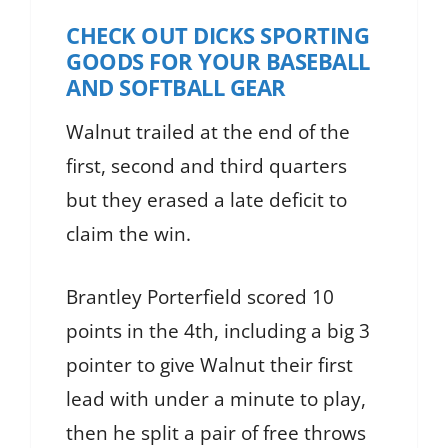
CHECK OUT DICKS SPORTING
GOODS FOR YOUR BASEBALL
AND SOFTBALL GEAR
Walnut trailed at the end of the
first, second and third quarters
but they erased a late deficit to
claim the win.
Brantley Porterfield scored 10
points in the 4th, including a big 3
pointer to give Walnut their first
lead with under a minute to play,
then he split a pair of free throws