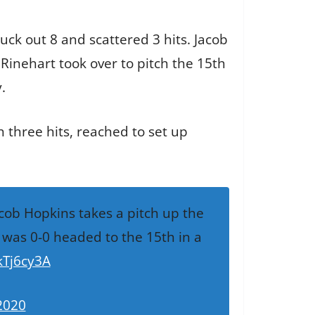
uck out 8 and scattered 3 hits. Jacob
 Rinehart took over to pitch the 15th
.
 three hits, reached to set up
acob Hopkins takes a pitch up the
 was 0-0 headed to the 15th in a
kTj6cy3A
2020