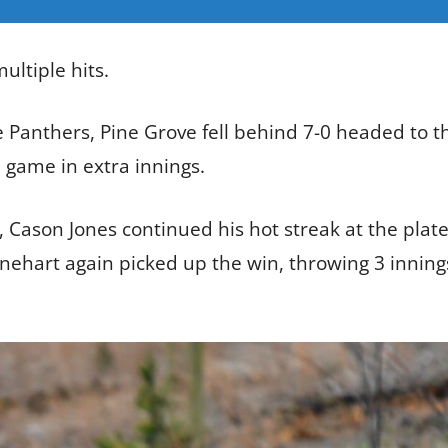
ultiple hits.
 Panthers, Pine Grove fell behind 7-0 headed to t
e game in extra innings.
Cason Jones continued his hot streak at the plate b
nehart again picked up the win, throwing 3 innings