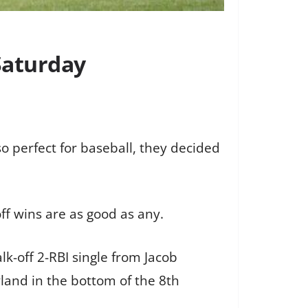
 Saturday
o perfect for baseball, they decided
off wins are as good as any.
k-off 2-RBI single from Jacob
land in the bottom of the 8th