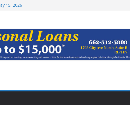
Top 15 at NAIA
ay 15, 2026
haracter Award
oach of
rom Earn NAIA