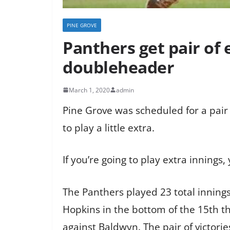
PINE GROVE
Panthers get pair of 
doubleheader
March 1, 2020
admin
Pine Grove was scheduled for a pair
to play a little extra.
If you’re going to play extra innings,
The Panthers played 23 total innings
Hopkins in the bottom of the 15th t
against Baldwyn. The pair of victori