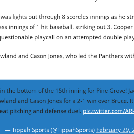
was lights out through 8 scoreles innings as he str
s innings of 1 hit baseball, striking out 3. Cooper
uestionable playcall on an attempted double play
owland and Cason Jones, who led the Panthers with
in the bottom of the 15th inning for Pine Grove! J
wland and Cason Jones for a 2-1 win over Bruce. It
eat pitching and defense duel.
pic.twitter.com/AR
— Tippah Sports (@TippahSports)
February 29, 