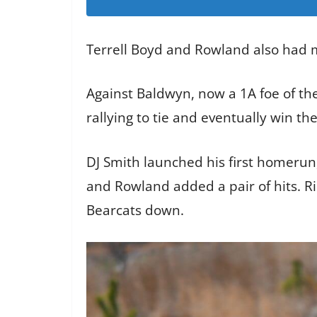
Terrell Boyd and Rowland also had m
Against Baldwyn, now a 1A foe of the
rallying to tie and eventually win th
DJ Smith launched his first homerun, 
and Rowland added a pair of hits. Ri
Bearcats down.