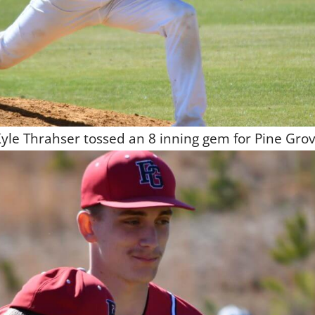
yle Thrahser tossed an 8 inning gem for Pine Gro