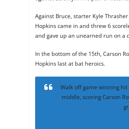
Against Bruce, starter Kyle Thrasher 
Hopkins came in and threw 6 scoreles
and gave up an unearned run on a q
In the bottom of the 15th, Carson R
Hopkins last at bat heroics.
Walk off game winning hit 
middle, scoring Carson Ro
gr