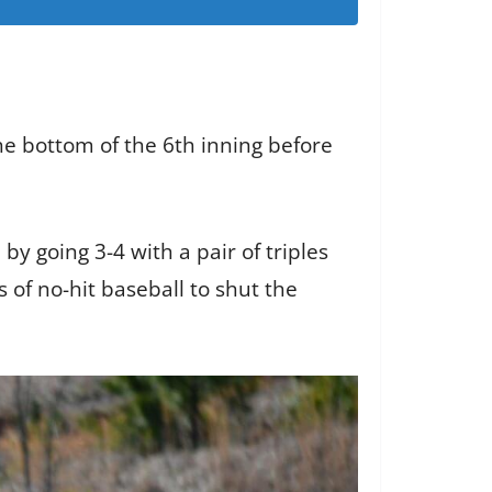
he bottom of the 6th inning before
y going 3-4 with a pair of triples
 of no-hit baseball to shut the