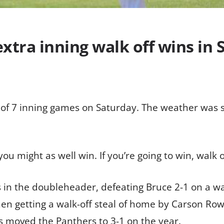
extra inning walk off wins in
 of 7 inning games on Saturday. The weather was s
 you might as well win. If you’re going to win, walk 
 in the doubleheader, defeating Bruce 2-1 on a wal
hen getting a walk-off steal of home by Carson Row
es moved the Panthers to 3-1 on the year.