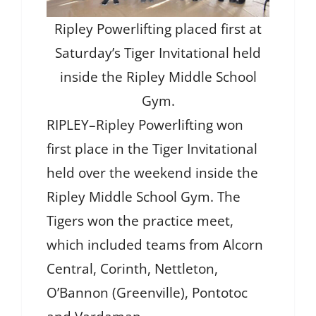
Ripley Powerlifting placed first at
Saturday’s Tiger Invitational held
inside the Ripley Middle School
Gym.
RIPLEY–Ripley Powerlifting won
first place in the Tiger Invitational
held over the weekend inside the
Ripley Middle School Gym. The
Tigers won the practice meet,
which included teams from Alcorn
Central, Corinth, Nettleton,
O’Bannon (Greenville), Pontotoc