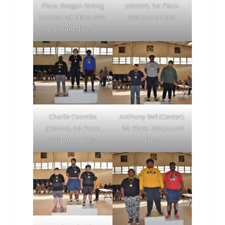
Place. Keegan Strong
(center). 1st Place.
(center) 1st Place. 148-
198-pound class.
pound class.
Charlie Coombs
Anthony Bell (Center).
(Center). 1st Place.
1st Place. 242-pound
220-pound class.
class.