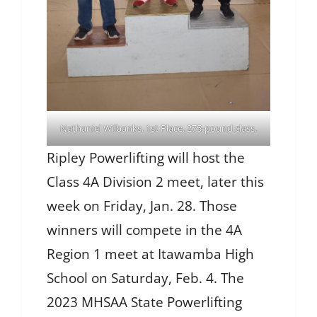
Nathaniel Wilbanks. 1st Place. 275-pound class.
Ripley Powerlifting will host the
Class 4A Division 2 meet, later this
week on Friday, Jan. 28. Those
winners will compete in the 4A
Region 1 meet at Itawamba High
School on Saturday, Feb. 4. The
2023 MHSAA State Powerlifting