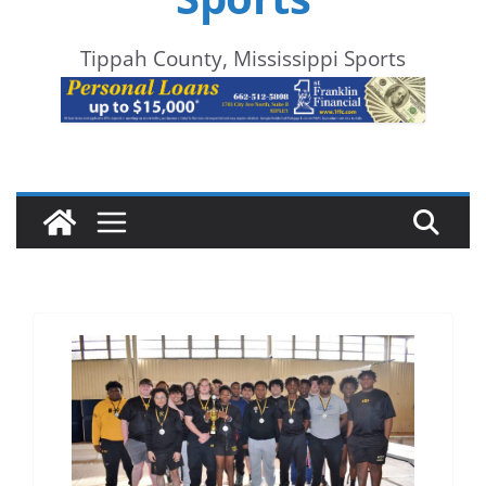
Tippah County, Mississippi Sports