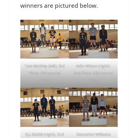
winners are pictured below.
Tate Mobley (left). 3rd
Adin Wilson (right).
Place. 114-pound
2nd Place. 132-pound
class.
class.
D.J. Riddle (right). 2nd
Demarion Williams