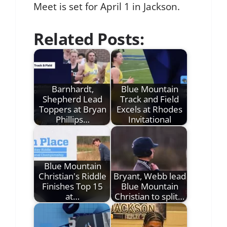
Meet is set for April 1 in Jackson.
Related Posts:
Barnhardt,
Blue Mountain
Shepherd Lead
Track and Field
Toppers at Bryan
Excels at Rhodes
Phillips…
Invitational
Blue Mountain
Christian's Riddle
Bryant, Webb lead
Finishes Top 15
Blue Mountain
at…
Christian to split…