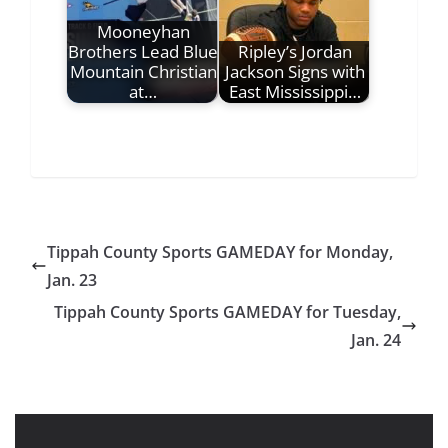
Mooneyhan
Brothers Lead Blue
Ripley’s Jordan
Mountain Christian
Jackson Signs with
at…
East Mississippi…
Tippah County Sports GAMEDAY for Monday,
Jan. 23
Tippah County Sports GAMEDAY for Tuesday,
Jan. 24