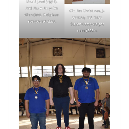
David Jovel (right).
2nd Place; Brayden
Charles Christmas, Jr.
Allen (left). 3rd place.
(center). 1st Place.
308-pound class.
Super Heavyweight
class (308+).