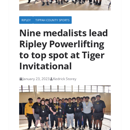
RIPLEY
TIPPAH COUNTY SPORTS
Nine medalists lead
Ripley Powerlifting
to top spot at Tiger
Invitational
January 23, 2023
Kedrick Storey