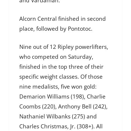
and Vardaman.
Alcorn Central finished in second
place, followed by Pontotoc.
Nine out of 12 Ripley powerlifters,
who competed on Saturday,
finished in the top three of their
specific weight classes. Of those
nine medalists, five won gold:
Demarion Williams (198), Charlie
Coombs (220), Anthony Bell (242),
Nathaniel Wilbanks (275) and
Charles Christmas, Jr. (308+). All